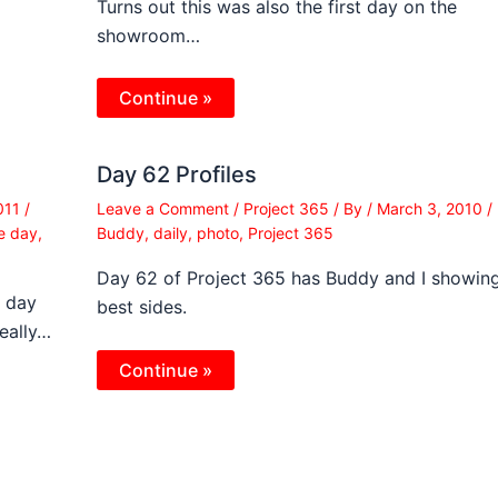
Turns out this was also the first day on the
showroom…
Continue »
Day 62 Profiles
2011
/
Leave a Comment
/
Project 365
/ By
/
March 3, 2010
/
he day
,
Buddy
,
daily
,
photo
,
Project 365
Day 62 of Project 365 has Buddy and I showin
e day
best sides.
really…
Continue »