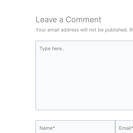
Leave a Comment
Your email address will not be published.
R
Type
here..
Name*
Email*