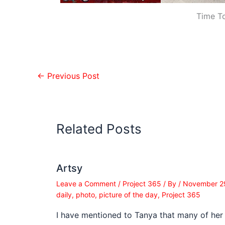
Time T
←
Previous Post
Related Posts
Artsy
Leave a Comment
/
Project 365
/ By
/
November 2
daily
,
photo
,
picture of the day
,
Project 365
I have mentioned to Tanya that many of her