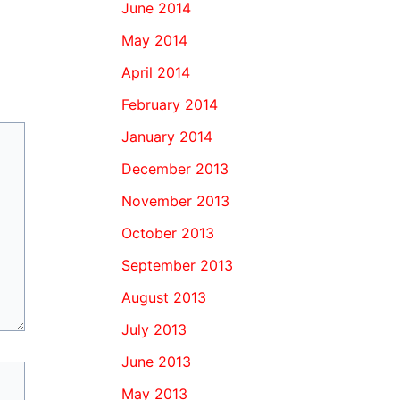
June 2014
May 2014
April 2014
February 2014
January 2014
December 2013
November 2013
October 2013
September 2013
August 2013
July 2013
June 2013
May 2013