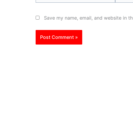
Save my name, email, and website in th