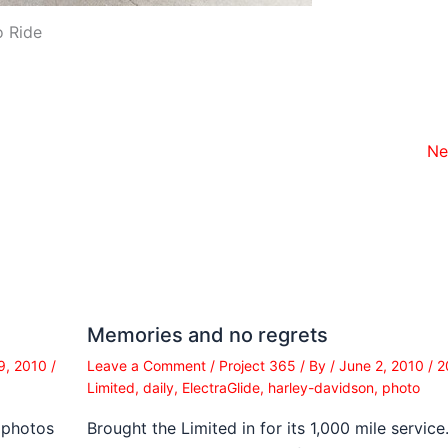
o Ride
Ne
Memories and no regrets
9, 2010
/
Leave a Comment
/
Project 365
/ By
/
June 2, 2010
/
2
Limited
,
daily
,
ElectraGlide
,
harley-davidson
,
photo
 photos
Brought the Limited in for its 1,000 mile service