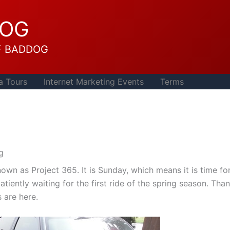
DOG
F BADDOG
a Tours
Internet Marketing Events
Terms
ng
wn as Project 365. It is Sunday, which means it is time fo
tiently waiting for the first ride of the spring season. Tha
 are here.