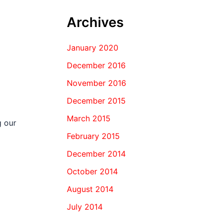
Archives
January 2020
December 2016
November 2016
December 2015
March 2015
g our
February 2015
December 2014
October 2014
August 2014
July 2014