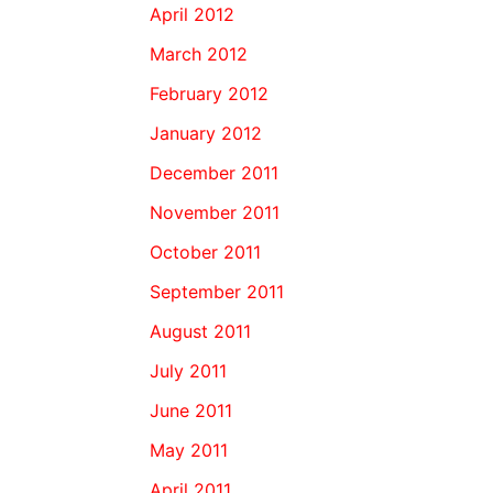
April 2012
March 2012
February 2012
January 2012
December 2011
November 2011
October 2011
September 2011
August 2011
July 2011
June 2011
May 2011
April 2011