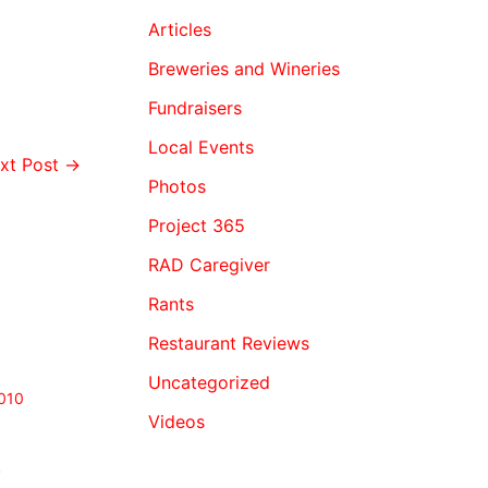
Articles
Breweries and Wineries
Fundraisers
Local Events
xt Post
→
Photos
Project 365
RAD Caregiver
Rants
Restaurant Reviews
Uncategorized
010
Videos
.