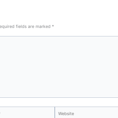
equired fields are marked
*
Website