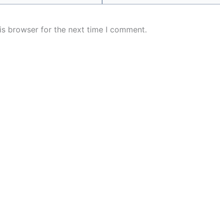
is browser for the next time I comment.