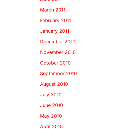
March 2011
February 2011
January 2011
December 2010
November 2010
October 2010
September 2010
August 2010
July 2010
June 2010
May 2010
April 2010