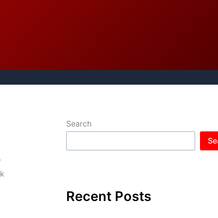
Search
Se
r
nk
Recent Posts