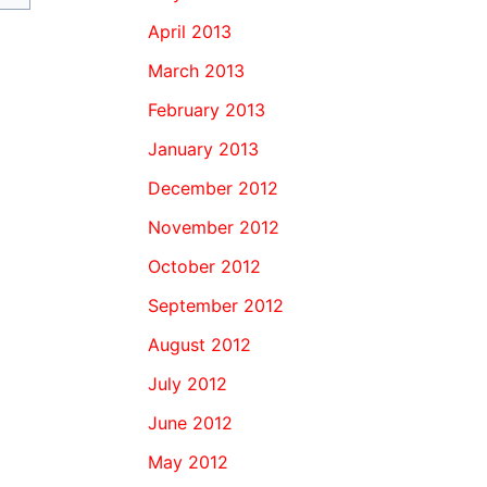
April 2013
March 2013
February 2013
January 2013
December 2012
November 2012
October 2012
September 2012
August 2012
July 2012
June 2012
May 2012