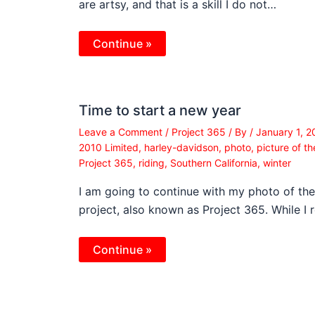
are artsy, and that is a skill I do not…
Continue »
Time to start a new year
Leave a Comment
/
Project 365
/ By
/
January 1, 
2010 Limited
,
harley-davidson
,
photo
,
picture of t
Project 365
,
riding
,
Southern California
,
winter
I am going to continue with my photo of th
project, also known as Project 365. While I 
Continue »