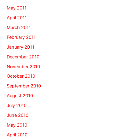
May 2011
April 2011
March 2011
February 2011
January 2011
December 2010
November 2010
October 2010
September 2010
August 2010
July 2010
June 2010
May 2010
April 2010