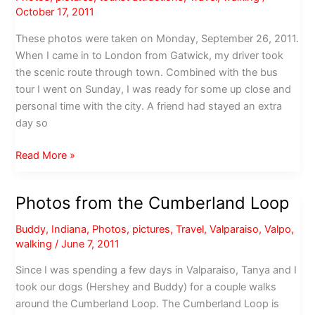
October 17, 2011
These photos were taken on Monday, September 26, 2011.
When I came in to London from Gatwick, my driver took
the scenic route through town. Combined with the bus
tour I went on Sunday, I was ready for some up close and
personal time with the city. A friend had stayed an extra
day so
Photos
Read More »
from
a
Photos from the Cumberland Loop
walk
around
Buddy
,
Indiana
,
Photos
,
pictures
,
Travel
,
Valparaiso
,
Valpo
,
London
walking
/
June 7, 2011
Since I was spending a few days in Valparaiso, Tanya and I
took our dogs (Hershey and Buddy) for a couple walks
around the Cumberland Loop. The Cumberland Loop is