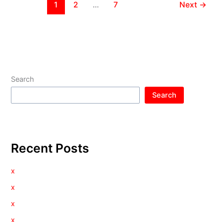
1
2
…
7
Next
→
Search
Search
Recent Posts
x
x
x
x