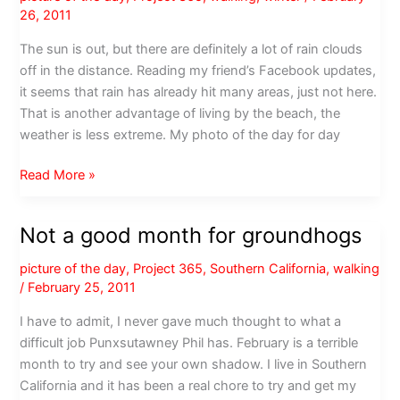
26, 2011
The sun is out, but there are definitely a lot of rain clouds
off in the distance. Reading my friend’s Facebook updates,
it seems that rain has already hit many areas, just not here.
That is another advantage of living by the beach, the
weather is less extreme. My photo of the day for day
Looks
Read More »
like
rain
Not a good month for groundhogs
picture of the day
,
Project 365
,
Southern California
,
walking
/
February 25, 2011
I have to admit, I never gave much thought to what a
difficult job Punxsutawney Phil has. February is a terrible
month to try and see your own shadow. I live in Southern
California and it has been a real chore to try and get my