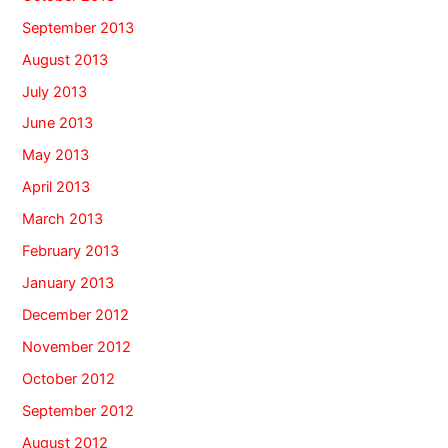
September 2013
August 2013
July 2013
June 2013
May 2013
April 2013
March 2013
February 2013
January 2013
December 2012
November 2012
October 2012
September 2012
August 2012