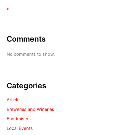
x
Comments
No comments to show.
Categories
Articles
Breweries and Wineries
Fundraisers
Local Events