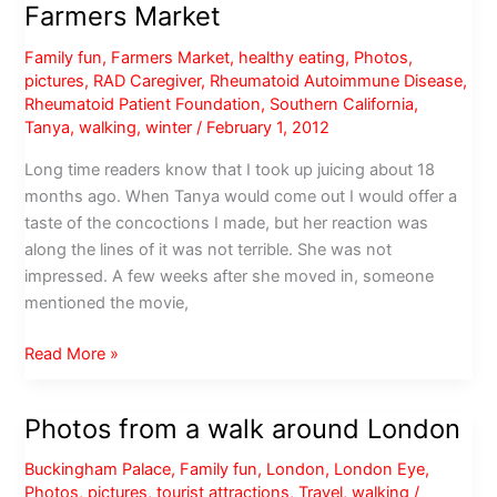
Farmers Market
Family fun
,
Farmers Market
,
healthy eating
,
Photos
,
pictures
,
RAD Caregiver
,
Rheumatoid Autoimmune Disease
,
Rheumatoid Patient Foundation
,
Southern California
,
Tanya
,
walking
,
winter
/
February 1, 2012
Long time readers know that I took up juicing about 18
months ago. When Tanya would come out I would offer a
taste of the concoctions I made, but her reaction was
along the lines of it was not terrible. She was not
impressed. A few weeks after she moved in, someone
mentioned the movie,
Saturday
Read More »
morning
at
Photos from a walk around London
Torrance
Farmers
Buckingham Palace
,
Family fun
,
London
,
London Eye
,
Market
Photos
,
pictures
,
tourist attractions
,
Travel
,
walking
/