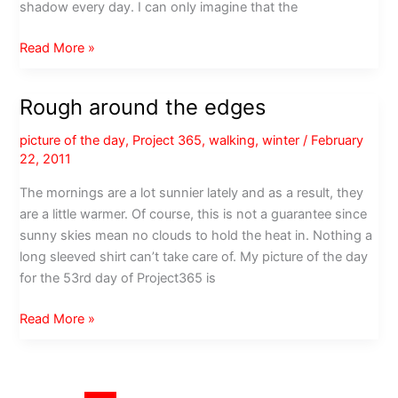
shadow every day. I can only imagine that the
Not
Read More »
a
good
Rough around the edges
month
for
picture of the day
,
Project 365
,
walking
,
winter
/
February
groundhogs
22, 2011
The mornings are a lot sunnier lately and as a result, they
are a little warmer. Of course, this is not a guarantee since
sunny skies mean no clouds to hold the heat in. Nothing a
long sleeved shirt can’t take care of. My picture of the day
for the 53rd day of Project365 is
Rough
Read More »
around
the
edges