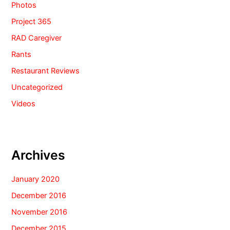
Photos
Project 365
RAD Caregiver
Rants
Restaurant Reviews
Uncategorized
Videos
Archives
January 2020
December 2016
November 2016
December 2015