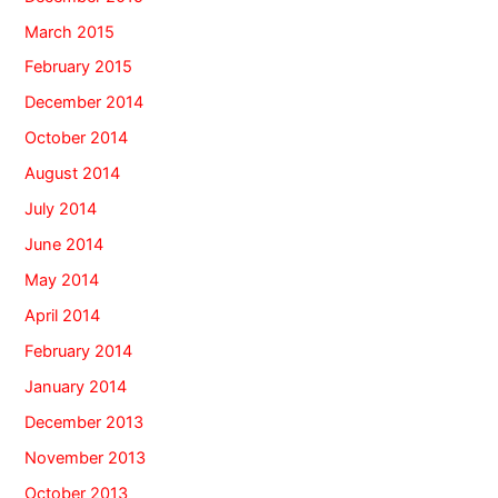
March 2015
February 2015
December 2014
October 2014
August 2014
July 2014
June 2014
May 2014
April 2014
February 2014
January 2014
December 2013
November 2013
October 2013