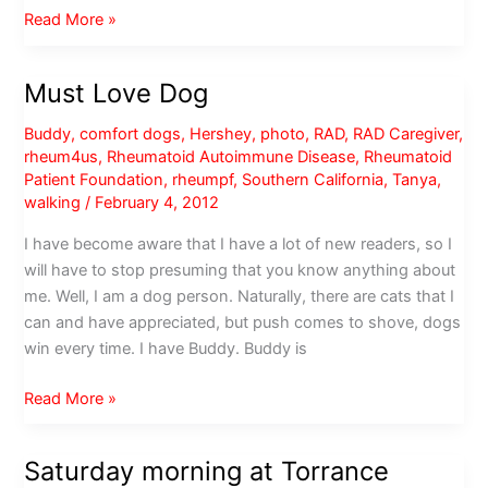
Urgent
Read More »
message
to
Must Love Dog
all
LA
Buddy
,
comfort dogs
,
Hershey
,
photo
,
RAD
,
RAD Caregiver
,
County
rheum4us
,
Rheumatoid Autoimmune Disease
,
Rheumatoid
pet
Patient Foundation
,
rheumpf
,
Southern California
,
Tanya
,
owners
walking
/
February 4, 2012
I have become aware that I have a lot of new readers, so I
will have to stop presuming that you know anything about
me. Well, I am a dog person. Naturally, there are cats that I
can and have appreciated, but push comes to shove, dogs
win every time. I have Buddy. Buddy is
Must
Read More »
Love
Dog
Saturday morning at Torrance