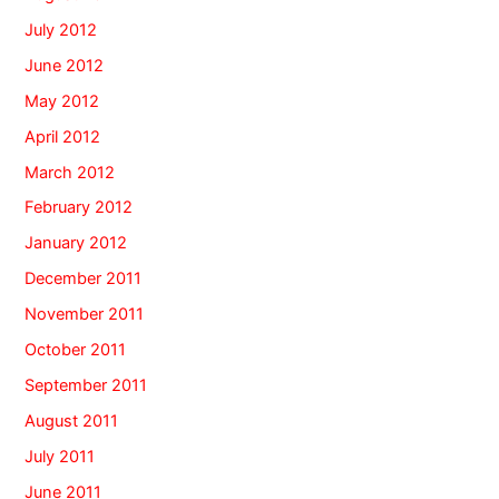
July 2012
June 2012
May 2012
April 2012
March 2012
February 2012
January 2012
December 2011
November 2011
October 2011
September 2011
August 2011
July 2011
June 2011