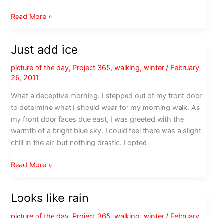
Project365
Read More »
photo
recap
Just add ice
for
February
picture of the day
,
Project 365
,
walking
,
winter
/
February
2011
26, 2011
What a deceptive morning. I stepped out of my front door
to determine what I should wear for my morning walk. As
my front door faces due east, I was greeted with the
warmth of a bright blue sky. I could feel there was a slight
chill in the air, but nothing drastic. I opted
Just
Read More »
add
ice
Looks like rain
picture of the day
,
Project 365
,
walking
,
winter
/
February