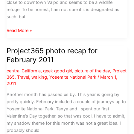
close to downtown Valpo and seems to be a wildlife
refuge. To be honest, I am not sure if it is designated as
such, but
Photos
Read More »
from
the
Project365 photo recap for
Cumberland
February 2011
Loop
central California
,
geek good girl
,
picture of the day
,
Project
365
,
Travel
,
walking
,
Yosemite National Park
/
March 1,
2011
Another month has passed us by. This year is going by
pretty quickly. February included a couple of journeys up to
Yosemite National Park. Tanya and I spent our first
Valentine’s Day together, so that was cool. I have to admit,
my shadow theme for this month was not a great idea. I
probably should