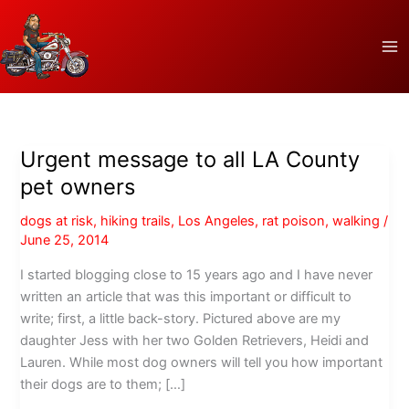
Skip
to
content
Urgent message to all LA County
pet owners
dogs at risk
,
hiking trails
,
Los Angeles
,
rat poison
,
walking
/
June 25, 2014
I started blogging close to 15 years ago and I have never
written an article that was this important or difficult to
write; first, a little back-story. Pictured above are my
daughter Jess with her two Golden Retrievers, Heidi and
Lauren. While most dog owners will tell you how important
their dogs are to them; […]