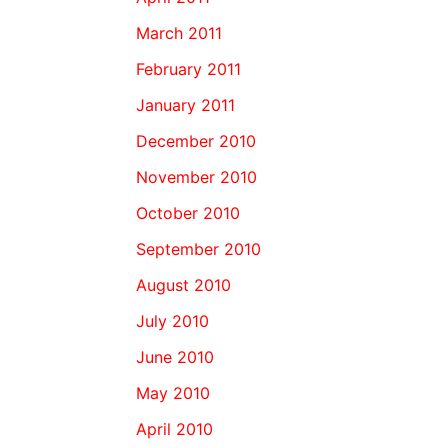
March 2011
February 2011
January 2011
December 2010
November 2010
October 2010
September 2010
August 2010
July 2010
June 2010
May 2010
April 2010