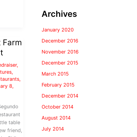
Archives
January 2020
December 2016
t Farm
t
November 2016
December 2015
ndraiser
,
ctures
,
March 2015
staurants
,
February 2015
ary 8,
December 2014
 Segundo
October 2014
estaurant
August 2014
ttle table
July 2014
w friend,