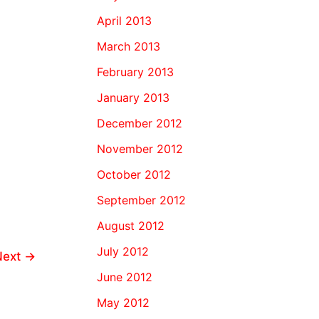
April 2013
March 2013
February 2013
January 2013
December 2012
November 2012
October 2012
September 2012
August 2012
July 2012
Next
→
June 2012
May 2012