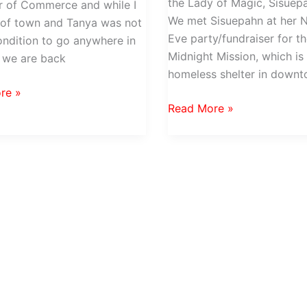
the Lady of Magic, Sisuepa
 of Commerce and while I
We met Sisuepahn at her 
 of town and Tanya was not
Eve party/fundraiser for t
ondition to go anywhere in
Midnight Mission, which is
 we are back
homeless shelter in down
re »
Lady
Read More »
ing
of
Magic
at
Farm
Stand
Restaurant