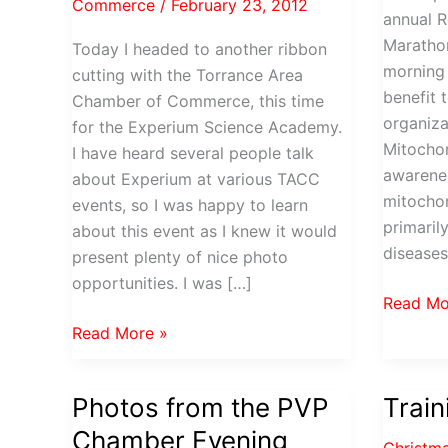
Commerce
/
February 23, 2012
annual R
Marathon
Today I headed to another ribbon
morning 
cutting with the Torrance Area
benefit 
Chamber of Commerce, this time
organiza
for the Experium Science Academy.
Mitochon
I have heard several people talk
awarenes
about Experium at various TACC
mitochon
events, so I was happy to learn
primaril
about this event as I knew it would
diseases
present plenty of nice photo
opportunities. I was […]
Rock
Read Mo
‘n
Experium
Read More »
Roll
Science
Pasaden
Academy
Photos from the PVP
Trai
Half
opens
Maratho
Chamber Evening
in