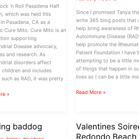
ock ‘n Roll Pasadena Half
Since I promised Tanya tha
, which was held this
write 365 blog posts that
in Pasadena, CA as a
help bring awareness of 
to Cure Mito. Cure Mito is an
Autoimmune Disease (RAD
tion supporting
help promote the Rheumat
drial Disease advocacy,
Patient Foundation I have
s and research. As
attempting to be a little 
drial disorders affect
of things that happen in ou
y children and includes
lives so I can be a little m
 such as RAD, it was pretty
Burzynski,
Read More »
re »
South
Park
and
a
RAD
ning baddog
Valentines Soire
n
Redondo Beach