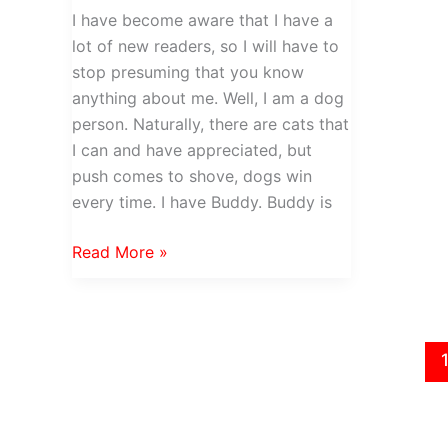
I have become aware that I have a
lot of new readers, so I will have to
stop presuming that you know
anything about me. Well, I am a dog
person. Naturally, there are cats that
I can and have appreciated, but
push comes to shove, dogs win
every time. I have Buddy. Buddy is
Must
Read More »
Love
Dog