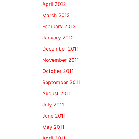
April 2012
March 2012
February 2012
January 2012
December 2011
November 2011
October 2011
September 2011
August 2011
July 2011
June 2011
May 2011
April 2011