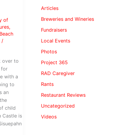
Articles
Breweries and Wineries
y of
ures
,
Fundraisers
Beach
Local Events
a
/
Photos
 over to
Project 365
 for
RAD Caregiver
me with a
Rants
oing to
s an
Restaurant Reviews
the
Uncategorized
f child
 Castle is
Videos
Sisuepahn