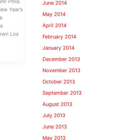
hn Phila.
June 2014
New Year’s
May 2014
he
April 2014
 a
town Los
February 2014
January 2014
December 2013
November 2013
October 2013
September 2013
August 2013
July 2013
June 2013
May 2013