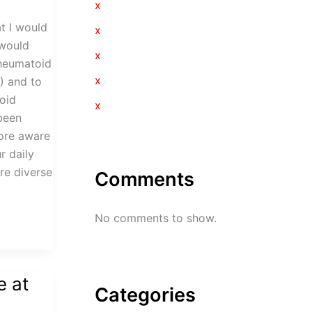
x
t I would
x
 would
x
Rheumatoid
x
) and to
oid
x
 been
more aware
r daily
ore diverse
Comments
No comments to show.
e at
Categories