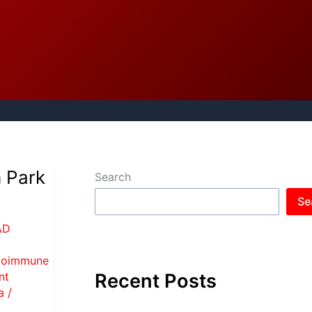
h Park
Search
Se
AD
toimmune
Recent Posts
nt
a
/