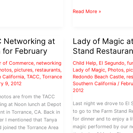
Valentines
Read More »
Soiree
at
Redondo
 Networking at
Lady of Magic a
Beach
 for February
Stand Restauran
Castle
r of Commerce
,
networking
Child Help
,
El Segundo
,
fu
hotos
,
pictures
,
restaurants
,
Lady of Magic
,
Photos
,
pi
 California
,
TACC
,
Torrance
Redondo Beach Castle
,
re
ry 9, 2012
Southern California
/
Febru
2012
hotos are from the TACC
Last night we drove to El
ing at Noon lunch at Depot
to go to the Farm Stand R
nt in Torrance, CA. Back in
for dinner and to enjoy a li
r I mentioned that Tanya
magic performed by our ne
d joined the Torrance Area