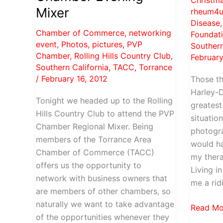
Christm
Photos
Torrance
Mixer
rheum4u
Disease
Chamber of Commerce
,
networking
Foundat
event
,
Photos
,
pictures
,
PVP
Southern
Chamber
,
Rolling Hills Country Club
,
February
Southern California
,
TACC
,
Torrance
/
February 16, 2012
Those t
Harley-D
Tonight we headed up to the Rolling
greatest 
Hills Country Club to attend the PVP
situation
Chamber Regional Mixer. Being
photogra
members of the Torrance Area
would ha
Chamber of Commerce (TACC)
my thera
offers us the opportunity to
Living i
network with business owners that
me a rid
are members of other chambers, so
naturally we want to take advantage
Training
Read Mo
of the opportunities whenever they
baddog