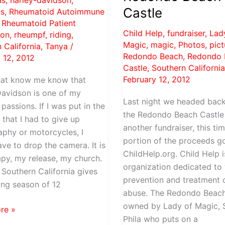
as
,
harley-davidson
,
Castle
s
,
Rheumatoid Autoimmune
,
Rheumatoid Patient
Child Help
,
fundraiser
,
Lad
ion
,
rheumpf
,
riding
,
Magic
,
magic
,
Photos
,
pict
 California
,
Tanya
/
Redondo Beach
,
Redondo 
 12, 2012
Castle
,
Southern Californi
February 12, 2012
hat know me know that
avidson is one of my
Last night we headed back
passions. If I was put in the
the Redondo Beach Castle
 that I had to give up
another fundraiser, this ti
phy or motorcycles, I
portion of the proceeds g
ve to drop the camera. It is
ChildHelp.org. Child Help i
py, my release, my church.
organization dedicated to 
n Southern California gives
prevention and treatment o
ing season of 12
abuse. The Redondo Beach
owned by Lady of Magic, 
re »
Phila who puts on a