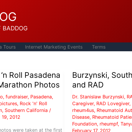
DOG
F BADDOG
a Tours
Internet Marketing Events
Terms
‘n Roll Pasadena
Burzynski, Sout
 Marathon Photos
and RAD
to
,
fundraiser
,
Pasadena
,
Dr. Stanislaw Burzynski
,
R
pictures
,
Rock 'n' Roll
Caregiver
,
RAD Lovegiver
,
n
,
Southern California
/
rheum4us
,
Rheumatoid Au
 19, 2012
Disease
,
Rheumatoid Patie
Foundation
,
rheumpf
,
Tany
otos were taken at the first
February 17, 2012