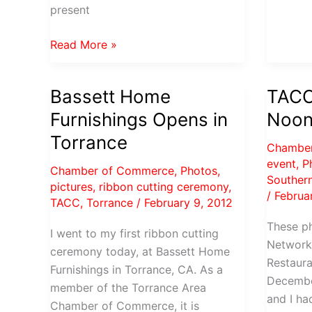
present
Photos
Read More »
from
the
Bassett Home
TACC
PVP
Furnishings Opens in
Noon
Chamber
Evening
Torrance
Chambe
Mixer
event
,
P
Chamber of Commerce
,
Photos
,
Southern
pictures
,
ribbon cutting ceremony
,
/
Februa
TACC
,
Torrance
/
February 9, 2012
These p
I went to my first ribbon cutting
Network
ceremony today, at Bassett Home
Restaura
Furnishings in Torrance, CA. As a
Decembe
member of the Torrance Area
and I ha
Chamber of Commerce, it is