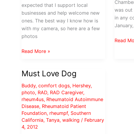
Chamber
expected that I support local
was out
businesses and help welcome new
in any c
ones. The best way I know how is
January,
with my camera, so here are a few
photos
TACC
Read Mo
Network
Bassett
Read More »
at
Home
Noon
Furnishings
for
Must Love Dog
Opens
February
in
Buddy
,
comfort dogs
,
Hershey
,
Torrance
photo
,
RAD
,
RAD Caregiver
,
rheum4us
,
Rheumatoid Autoimmune
Disease
,
Rheumatoid Patient
Foundation
,
rheumpf
,
Southern
California
,
Tanya
,
walking
/
February
4, 2012