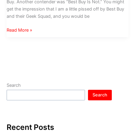
Buy. Another contender was “Best Buy Is Not.” You might
get the impression that I am a little pissed off by Best Buy
and their Geek Squad, and you would be
Geek
Read More »
Squad
Mafia
Search
Search
Recent Posts