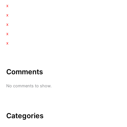
x
x
x
x
x
Comments
No comments to show.
Categories