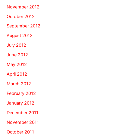
November 2012
October 2012
September 2012
August 2012
July 2012
June 2012
May 2012
April 2012
March 2012
February 2012
January 2012
December 2011
November 2011
October 2011