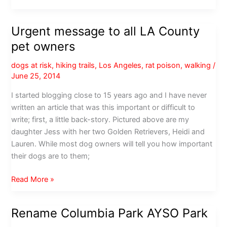
residents:
Be
Urgent message to all LA County
careful
pet owners
out
there
dogs at risk
,
hiking trails
,
Los Angeles
,
rat poison
,
walking
/
June 25, 2014
I started blogging close to 15 years ago and I have never
written an article that was this important or difficult to
write; first, a little back-story. Pictured above are my
daughter Jess with her two Golden Retrievers, Heidi and
Lauren. While most dog owners will tell you how important
their dogs are to them;
Urgent
Read More »
message
to
Rename Columbia Park AYSO Park
all