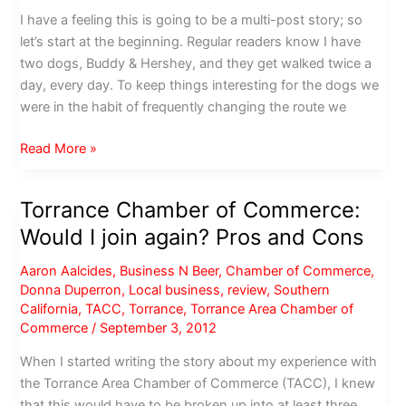
I have a feeling this is going to be a multi-post story; so
let’s start at the beginning. Regular readers know I have
two dogs, Buddy & Hershey, and they get walked twice a
day, every day. To keep things interesting for the dogs we
were in the habit of frequently changing the route we
Columbia
Read More »
Park,
Torrance:
Torrance Chamber of Commerce:
Pay
Would I join again? Pros and Cons
to
play?
Aaron Aalcides
,
Business N Beer
,
Chamber of Commerce
,
Donna Duperron
,
Local business
,
review
,
Southern
California
,
TACC
,
Torrance
,
Torrance Area Chamber of
Commerce
/
September 3, 2012
When I started writing the story about my experience with
the Torrance Area Chamber of Commerce (TACC), I knew
that this would have to be broken up into at least three