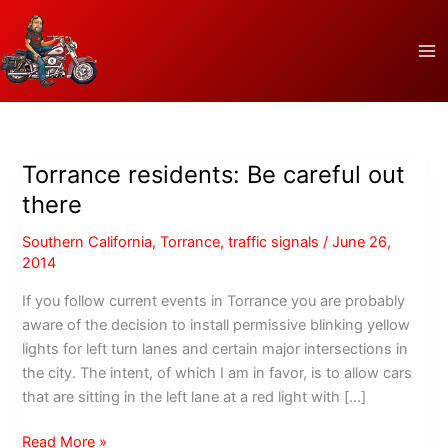
Skip
to
content
Torrance residents: Be careful out
there
Southern California
,
Torrance
,
traffic signals
/
June 26,
2014
If you follow current events in Torrance you are probably
aware of the decision to install permissive blinking yellow
lights for left turn lanes and certain major intersections in
the city. The intent, of which I am in favor, is to allow cars
that are sitting in the left lane at a red light with […]
Torrance
Read More »