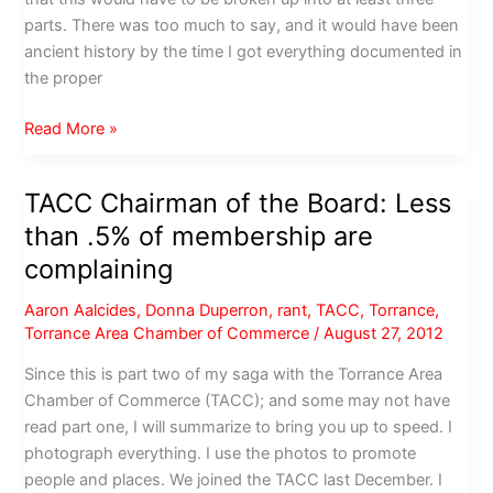
parts. There was too much to say, and it would have been
ancient history by the time I got everything documented in
the proper
Torrance
Read More »
Chamber
of
TACC Chairman of the Board: Less
Commerce:
than .5% of membership are
Would
I
complaining
join
Aaron Aalcides
,
Donna Duperron
,
rant
,
TACC
,
Torrance
,
again?
Torrance Area Chamber of Commerce
/
August 27, 2012
Pros
and
Since this is part two of my saga with the Torrance Area
Cons
Chamber of Commerce (TACC); and some may not have
read part one, I will summarize to bring you up to speed. I
photograph everything. I use the photos to promote
people and places. We joined the TACC last December. I