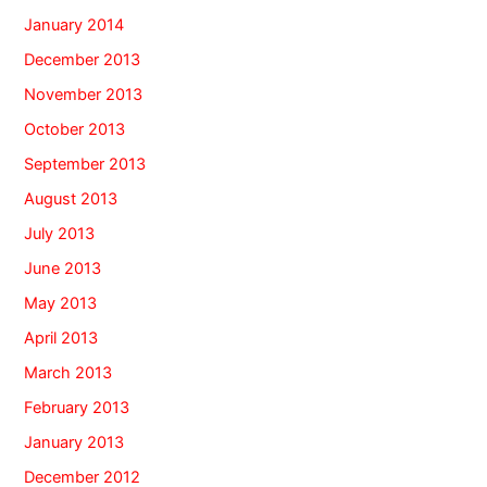
January 2014
December 2013
November 2013
October 2013
September 2013
August 2013
July 2013
June 2013
May 2013
April 2013
March 2013
February 2013
January 2013
December 2012