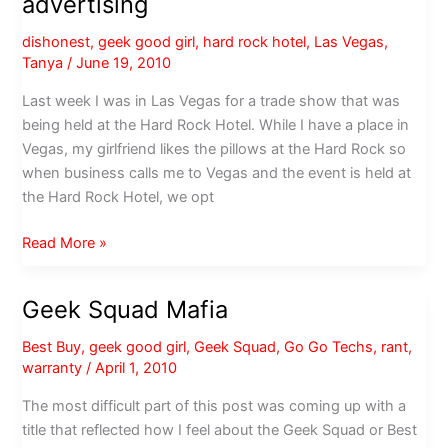
advertising
Arizona,
you
dishonest
,
geek good girl
,
hard rock hotel
,
Las Vegas
,
may
Tanya
/
June 19, 2010
be
pregnant
Last week I was in Las Vegas for a trade show that was
being held at the Hard Rock Hotel. While I have a place in
Vegas, my girlfriend likes the pillows at the Hard Rock so
when business calls me to Vegas and the event is held at
the Hard Rock Hotel, we opt
Hard
Read More »
Rock
Hotel
Geek Squad Mafia
asked
for
Best Buy
,
geek good girl
,
Geek Squad
,
Go Go Techs
,
rant
,
free
warranty
/
April 1, 2010
advertising
The most difficult part of this post was coming up with a
title that reflected how I feel about the Geek Squad or Best