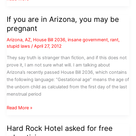
Area
Chamber
If you are in Arizona, you may be
of
pregnant
Commerce:
We
Arizona
,
AZ
,
House Bill 2036
,
insane government
,
rant
,
never
stupid laws
/
April 27, 2012
asked
for
They say truth is stranger than fiction, and if this does not
free
prove it, I am not sure what will. I am talking about
exposure
Arizona’s recently passed House Bill 2036, which contains
the following language: “Gestational age” means the age of
the unborn child as calculated from the first day of the last
menstrual period
If
Read More »
you
are
Hard Rock Hotel asked for free
in