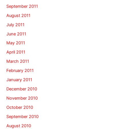
September 2011
August 2011
July 2011
June 2011
May 2011
April 2011
March 2011
February 2011
January 2011
December 2010
November 2010
October 2010
September 2010
August 2010