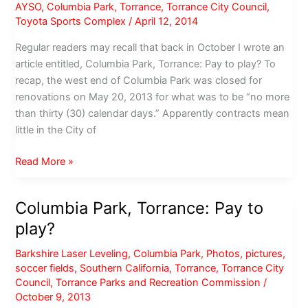
LA
AYSO
,
Columbia Park
,
Torrance
,
Torrance City Council
,
County
Toyota Sports Complex
/
April 12, 2014
pet
Regular readers may recall that back in October I wrote an
owners
article entitled, Columbia Park, Torrance: Pay to play? To
recap, the west end of Columbia Park was closed for
renovations on May 20, 2013 for what was to be “no more
than thirty (30) calendar days.” Apparently contracts mean
little in the City of
Rename
Read More »
Columbia
Park
Columbia Park, Torrance: Pay to
AYSO
play?
Park
Barkshire Laser Leveling
,
Columbia Park
,
Photos
,
pictures
,
soccer fields
,
Southern California
,
Torrance
,
Torrance City
Council
,
Torrance Parks and Recreation Commission
/
October 9, 2013