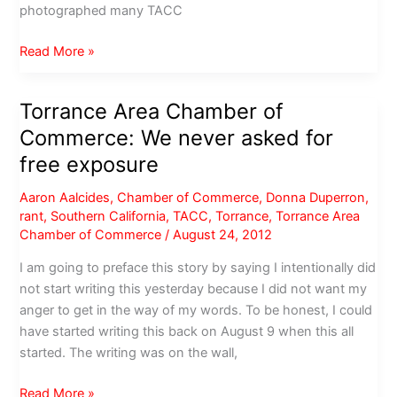
photographed many TACC
TACC
Read More »
Chairman
of
Torrance Area Chamber of
the
Commerce: We never asked for
Board:
Less
free exposure
than
Aaron Aalcides
,
Chamber of Commerce
,
Donna Duperron
,
.5%
rant
,
Southern California
,
TACC
,
Torrance
,
Torrance Area
of
Chamber of Commerce
/
August 24, 2012
membership
are
I am going to preface this story by saying I intentionally did
complaining
not start writing this yesterday because I did not want my
anger to get in the way of my words. To be honest, I could
have started writing this back on August 9 when this all
started. The writing was on the wall,
Torrance
Read More »