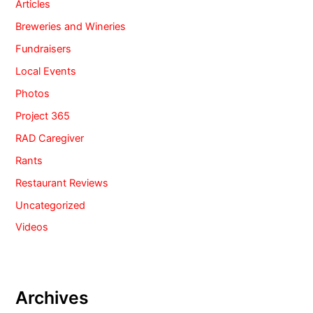
Articles
Breweries and Wineries
Fundraisers
Local Events
Photos
Project 365
RAD Caregiver
Rants
Restaurant Reviews
Uncategorized
Videos
Archives