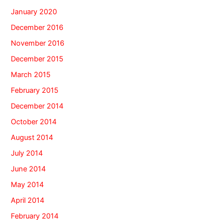
January 2020
December 2016
November 2016
December 2015
March 2015
February 2015
December 2014
October 2014
August 2014
July 2014
June 2014
May 2014
April 2014
February 2014