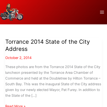
Skip
to
content
Torrance 2014 State of the City
Address
October 2, 2014
These photos are from the Torrance 2014 State of the City
luncheon presented by the Torrance Area Chamber of
Commerce and held at the Doubletree by Hilton Torrance –
South Bay. This was the inaugural State of the City address
given by our newly elected Mayor, Pat Furey. In addition to
the State of the […]
Torrance
Read More »