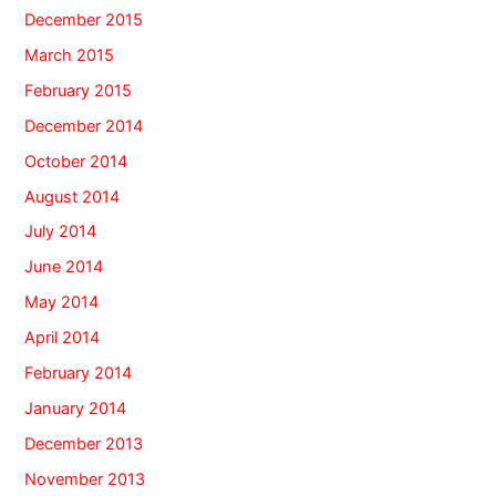
December 2015
March 2015
February 2015
December 2014
October 2014
August 2014
July 2014
June 2014
May 2014
April 2014
February 2014
January 2014
December 2013
November 2013