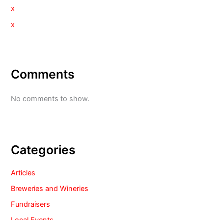
x
x
Comments
No comments to show.
Categories
Articles
Breweries and Wineries
Fundraisers
Local Events