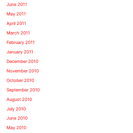
June 2011
May 2011
April 2011
March 2011
February 2011
January 2011
December 2010
November 2010
October 2010
September 2010
August 2010
July 2010
June 2010
May 2010