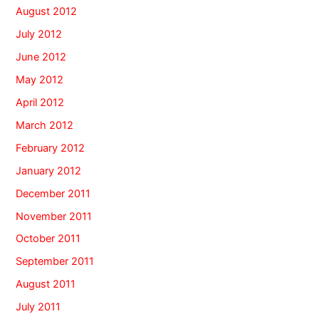
August 2012
July 2012
June 2012
May 2012
April 2012
March 2012
February 2012
January 2012
December 2011
November 2011
October 2011
September 2011
August 2011
July 2011