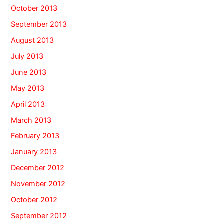
October 2013
September 2013
August 2013
July 2013
June 2013
May 2013
April 2013
March 2013
February 2013
January 2013
December 2012
November 2012
October 2012
September 2012