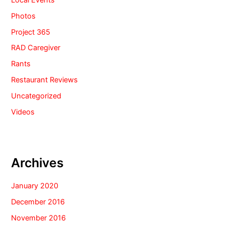
Photos
Project 365
RAD Caregiver
Rants
Restaurant Reviews
Uncategorized
Videos
Archives
January 2020
December 2016
November 2016