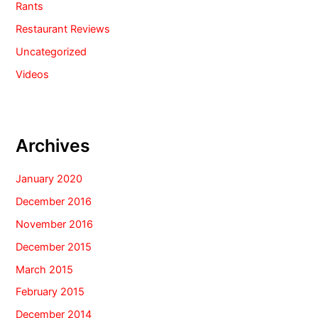
Rants
Restaurant Reviews
Uncategorized
Videos
Archives
January 2020
December 2016
November 2016
December 2015
March 2015
February 2015
December 2014