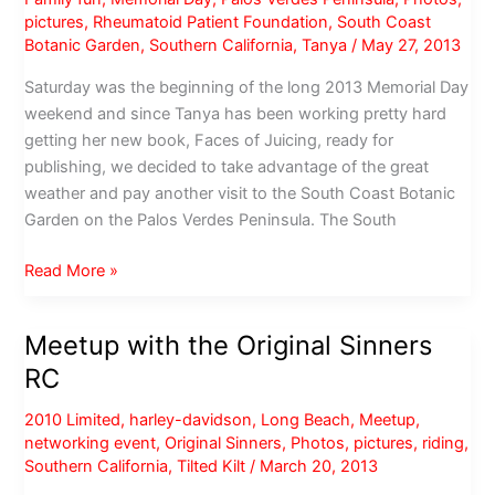
pictures
,
Rheumatoid Patient Foundation
,
South Coast
Botanic Garden
,
Southern California
,
Tanya
/
May 27, 2013
Saturday was the beginning of the long 2013 Memorial Day
weekend and since Tanya has been working pretty hard
getting her new book, Faces of Juicing, ready for
publishing, we decided to take advantage of the great
weather and pay another visit to the South Coast Botanic
Garden on the Palos Verdes Peninsula. The South
Memorial
Read More »
Day
Weekend
Meetup with the Original Sinners
at
RC
South
Coast
2010 Limited
,
harley-davidson
,
Long Beach
,
Meetup
,
Botanic
networking event
,
Original Sinners
,
Photos
,
pictures
,
riding
,
Garden
Southern California
,
Tilted Kilt
/
March 20, 2013