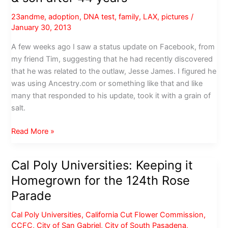
23andme
,
adoption
,
DNA test
,
family
,
LAX
,
pictures
/
January 30, 2013
A few weeks ago I saw a status update on Facebook, from
my friend Tim, suggesting that he had recently discovered
that he was related to the outlaw, Jesse James. I figured he
was using Ancestry.com or something like that and like
many that responded to his update, took it with a grain of
salt.
Angel,
Read More »
DNA
&
Cal Poly Universities: Keeping it
Yahoo
Homegrown for the 124th Rose
reunite
mother
Parade
&
Cal Poly Universities
,
California Cut Flower Commission
,
son
CCFC
,
City of San Gabriel
,
City of South Pasadena
,