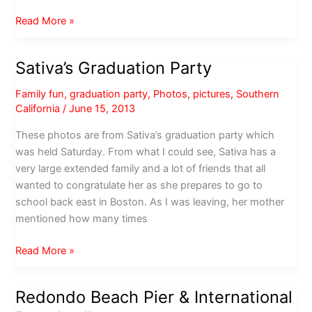
Decem-
Read More »
brrrr
in
Sativa’s Graduation Party
the
South
Family fun
,
graduation party
,
Photos
,
pictures
,
Southern
Bay
California
/
June 15, 2013
These photos are from Sativa’s graduation party which
was held Saturday. From what I could see, Sativa has a
very large extended family and a lot of friends that all
wanted to congratulate her as she prepares to go to
school back east in Boston. As I was leaving, her mother
mentioned how many times
Sativa’s
Read More »
Graduation
Party
Redondo Beach Pier & International