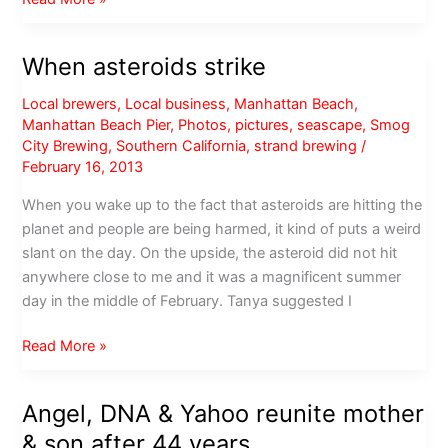
day
at
When asteroids strike
Descanso
Gardens
Local brewers
,
Local business
,
Manhattan Beach
,
Manhattan Beach Pier
,
Photos
,
pictures
,
seascape
,
Smog
City Brewing
,
Southern California
,
strand brewing
/
February 16, 2013
When you wake up to the fact that asteroids are hitting the
planet and people are being harmed, it kind of puts a weird
slant on the day. On the upside, the asteroid did not hit
anywhere close to me and it was a magnificent summer
day in the middle of February. Tanya suggested I
When
Read More »
asteroids
strike
Angel, DNA & Yahoo reunite mother
& son after 44 years