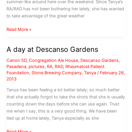
summer-like around here over the weekend. Since Tanya’s
RA/RAD has not been bothering her lately, she has wanted
to take advantage of the great weather
Is
Read More »
it
Spring
A day at Descanso Gardens
yet?
Canon 5D
,
Congregation Ale House
,
Descanso Gardens
,
Pasadena
,
pictures
,
RA
,
RAD
,
Rheumatoid Patient
Foundation
,
Stone Brewing Company
,
Tanya
/
February 26,
2013
Tanya has been feeling a lot better lately; so much better
that she actually forgot to take the shots that she is usually
counting down the days before she can use again. Trust
me when I say, this is a very good thing. We have been
tied up at home lately, Tanya especially as she
A
Read More »