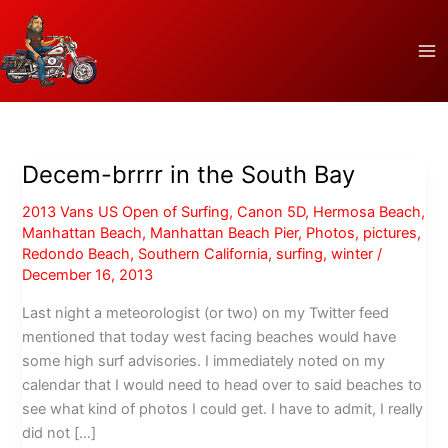
Skip
to
content
Decem-brrrr in the South Bay
2013 Vans US Open of Surfing
,
Canon 5D
,
Hermosa Beach
,
Manhattan Beach
,
Manhattan Beach Pier
,
Photos
,
pictures
,
Redondo Beach
,
Southern California
,
surfing
,
winter
/
December 16, 2013
Last night a meteorologist (or two) on my Twitter feed
mentioned that today west facing beaches would have
some high surf advisories. I immediately noted on my
calendar that I would need to head over to said beaches to
see what kind of photos I could get. I have to admit, I really
did not […]