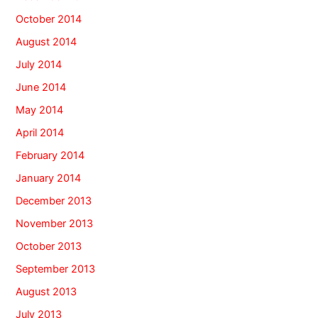
October 2014
August 2014
July 2014
June 2014
May 2014
April 2014
February 2014
January 2014
December 2013
November 2013
October 2013
September 2013
August 2013
July 2013