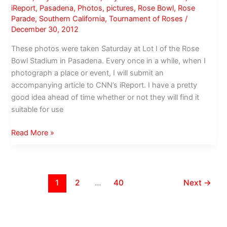
after
iReport
,
Pasadena
,
Photos
,
pictures
,
Rose Bowl
,
Rose
44
Parade
,
Southern California
,
Tournament of Roses
/
years
December 30, 2012
These photos were taken Saturday at Lot I of the Rose
Bowl Stadium in Pasadena. Every once in a while, when I
photograph a place or event, I will submit an
accompanying article to CNN’s iReport. I have a pretty
good idea ahead of time whether or not they will find it
suitable for use
Cal
Read More »
Poly
Universities:
Keeping
it
1
2
…
40
Next
→
Homegrown
for
the