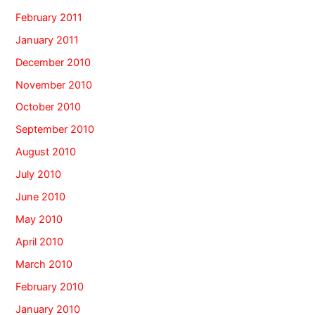
February 2011
January 2011
December 2010
November 2010
October 2010
September 2010
August 2010
July 2010
June 2010
May 2010
April 2010
March 2010
February 2010
January 2010