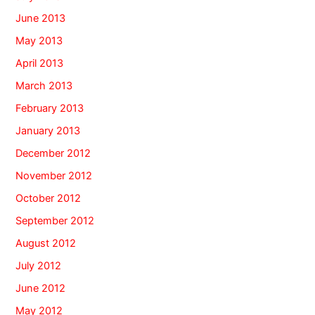
June 2013
May 2013
April 2013
March 2013
February 2013
January 2013
December 2012
November 2012
October 2012
September 2012
August 2012
July 2012
June 2012
May 2012