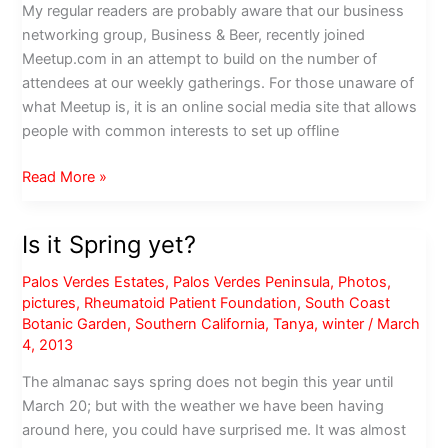
My regular readers are probably aware that our business
networking group, Business & Beer, recently joined
Meetup.com in an attempt to build on the number of
attendees at our weekly gatherings. For those unaware of
what Meetup is, it is an online social media site that allows
people with common interests to set up offline
Meetup
Read More »
with
the
Is it Spring yet?
Original
Sinners
Palos Verdes Estates
,
Palos Verdes Peninsula
,
Photos
,
RC
pictures
,
Rheumatoid Patient Foundation
,
South Coast
Botanic Garden
,
Southern California
,
Tanya
,
winter
/
March
4, 2013
The almanac says spring does not begin this year until
March 20; but with the weather we have been having
around here, you could have surprised me. It was almost