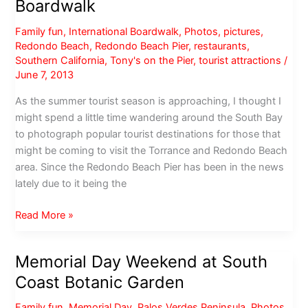
Boardwalk
Family fun
,
International Boardwalk
,
Photos
,
pictures
,
Redondo Beach
,
Redondo Beach Pier
,
restaurants
,
Southern California
,
Tony's on the Pier
,
tourist attractions
/
June 7, 2013
As the summer tourist season is approaching, I thought I
might spend a little time wandering around the South Bay
to photograph popular tourist destinations for those that
might be coming to visit the Torrance and Redondo Beach
area. Since the Redondo Beach Pier has been in the news
lately due to it being the
Redondo
Read More »
Beach
Pier
Memorial Day Weekend at South
&
Coast Botanic Garden
International
Boardwalk
Family fun
,
Memorial Day
,
Palos Verdes Peninsula
,
Photos
,