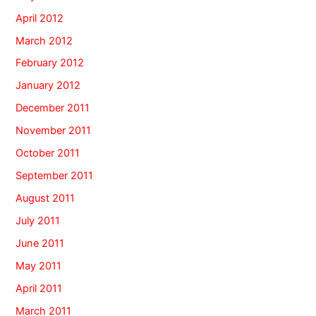
April 2012
March 2012
February 2012
January 2012
December 2011
November 2011
October 2011
September 2011
August 2011
July 2011
June 2011
May 2011
April 2011
March 2011