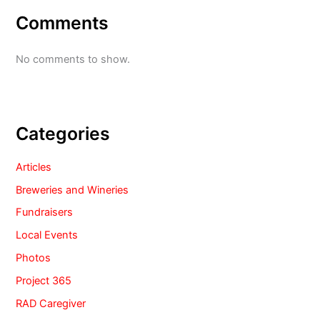
Comments
No comments to show.
Categories
Articles
Breweries and Wineries
Fundraisers
Local Events
Photos
Project 365
RAD Caregiver