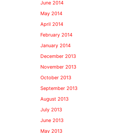
June 2014
May 2014
April 2014
February 2014
January 2014
December 2013
November 2013
October 2013
September 2013
August 2013
July 2013
June 2013
May 2013