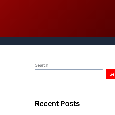
Search
Se
Recent Posts