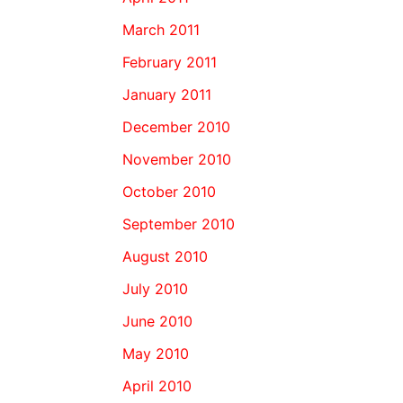
March 2011
February 2011
January 2011
December 2010
November 2010
October 2010
September 2010
August 2010
July 2010
June 2010
May 2010
April 2010