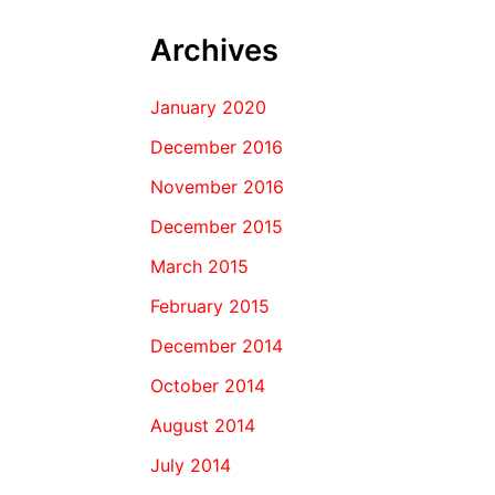
Archives
January 2020
December 2016
November 2016
December 2015
March 2015
February 2015
December 2014
October 2014
August 2014
July 2014