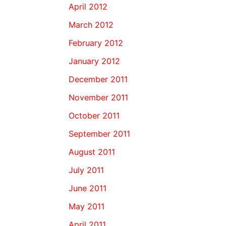
April 2012
March 2012
February 2012
January 2012
December 2011
November 2011
October 2011
September 2011
August 2011
July 2011
June 2011
May 2011
April 2011