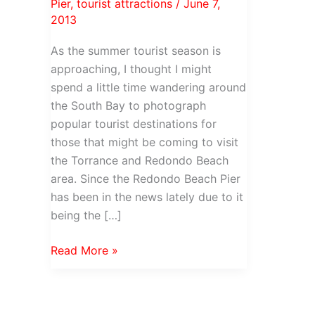
Pier
,
tourist attractions
/
June 7,
2013
As the summer tourist season is
approaching, I thought I might
spend a little time wandering around
the South Bay to photograph
popular tourist destinations for
those that might be coming to visit
the Torrance and Redondo Beach
area. Since the Redondo Beach Pier
has been in the news lately due to it
being the […]
Redondo
Read More »
Beach
Pier
&