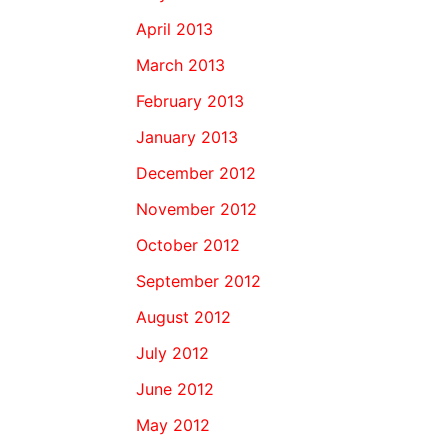
April 2013
March 2013
February 2013
January 2013
December 2012
November 2012
October 2012
September 2012
August 2012
July 2012
June 2012
May 2012