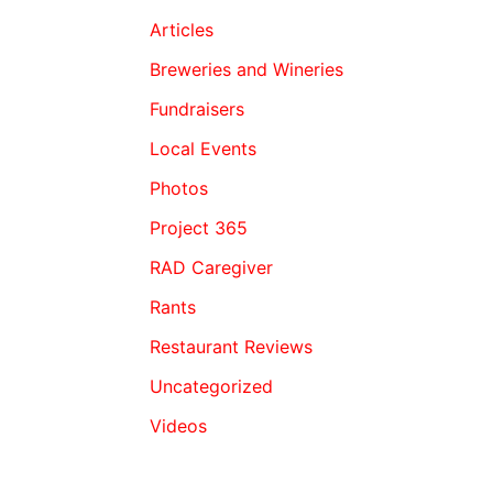
Articles
Breweries and Wineries
Fundraisers
Local Events
Photos
Project 365
RAD Caregiver
Rants
Restaurant Reviews
Uncategorized
Videos