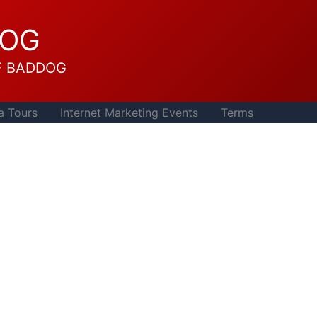
DOG
F BADDOG
a Tours
Internet Marketing Events
Terms