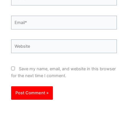
Email*
Website
Save my name, email, and website in this browser
for the next time I comment.