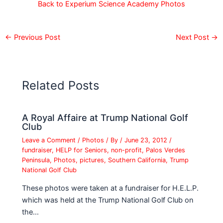
Back to Experium Science Academy Photos
←
Previous Post
Next Post
→
Related Posts
A Royal Affaire at Trump National Golf
Club
Leave a Comment
/
Photos
/ By
/
June 23, 2012
/
fundraiser
,
HELP for Seniors
,
non-profit
,
Palos Verdes
Peninsula
,
Photos
,
pictures
,
Southern California
,
Trump
National Golf Club
These photos were taken at a fundraiser for H.E.L.P.
which was held at the Trump National Golf Club on
the…