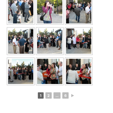
1
2
...
6
►