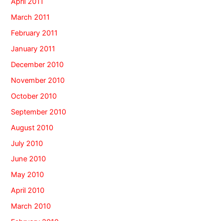
April 2011
March 2011
February 2011
January 2011
December 2010
November 2010
October 2010
September 2010
August 2010
July 2010
June 2010
May 2010
April 2010
March 2010