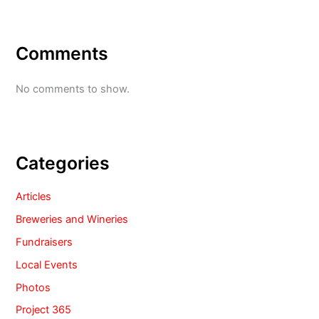
Comments
No comments to show.
Categories
Articles
Breweries and Wineries
Fundraisers
Local Events
Photos
Project 365