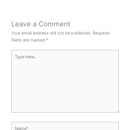
Leave a Comment
Your email address will not be published.
Required
fields are marked
*
Type
here..
Name*