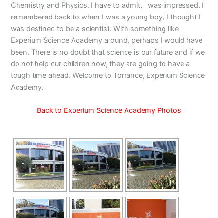
Chemistry and Physics. I have to admit, I was impressed. I
remembered back to when I was a young boy, I thought I
was destined to be a scientist. With something like
Experium Science Academy around, perhaps I would have
been. There is no doubt that science is our future and if we
do not help our children now, they are going to have a
tough time ahead. Welcome to Torrance, Experium Science
Academy.
Back to Experium Science Academy Photos