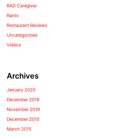
RAD Caregiver
Rants
Restaurant Reviews
Uncategorized
Videos
Archives
January 2020
December 2016
November 2016
December 2015
March 2015