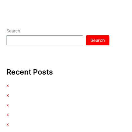
Search
Search
Recent Posts
x
x
x
x
x