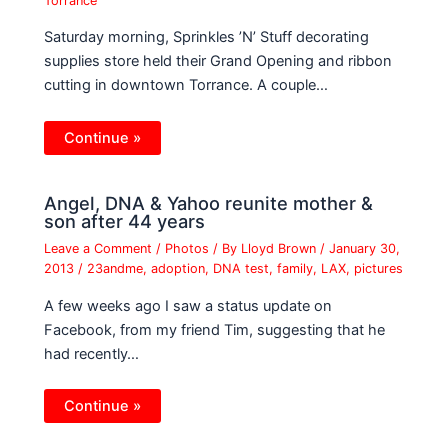
Torrance
Saturday morning, Sprinkles ’N’ Stuff decorating
supplies store held their Grand Opening and ribbon
cutting in downtown Torrance. A couple…
Continue »
Angel, DNA & Yahoo reunite mother &
son after 44 years
Leave a Comment
/
Photos
/ By
Lloyd Brown
/
January 30,
2013
/
23andme
,
adoption
,
DNA test
,
family
,
LAX
,
pictures
A few weeks ago I saw a status update on
Facebook, from my friend Tim, suggesting that he
had recently…
Continue »