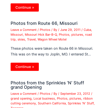
Continue »
Photos from Route 66, Missouri
Leave a Comment
/
Photos
/ By
/
June 29, 2011
/
Cuba
,
Missouri
,
Missouri Hick Bar-B-Q
,
Photos
,
pictures
,
road
trip
,
skies
,
Travel
,
Wagon Wheel Motel
These photos were taken on Route 66 in Missouri.
This was on the way to Joplin, MO. I entered St…
Continue »
Photos from the Sprinkles ’N’ Stuff
grand Opening
Leave a Comment
/
Photos
/ By
/
September 23, 2012
/
grand opening
,
Local business
,
Photos
,
pictures
,
ribbon
cutting ceremony
,
Southern California
,
Sprinkles 'N' Stuff
,