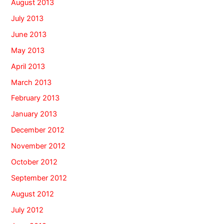
August 2013
July 2013
June 2013
May 2013
April 2013
March 2013
February 2013
January 2013
December 2012
November 2012
October 2012
September 2012
August 2012
July 2012