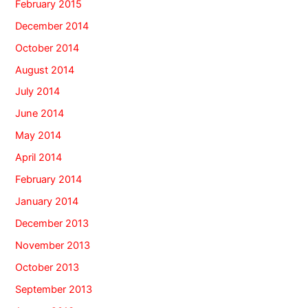
February 2015
December 2014
October 2014
August 2014
July 2014
June 2014
May 2014
April 2014
February 2014
January 2014
December 2013
November 2013
October 2013
September 2013