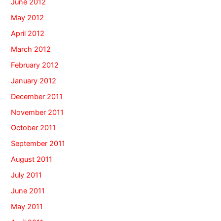
June 2012
May 2012
April 2012
March 2012
February 2012
January 2012
December 2011
November 2011
October 2011
September 2011
August 2011
July 2011
June 2011
May 2011