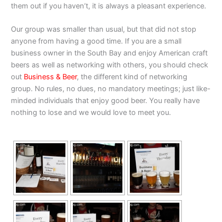
them out if you haven’t, it is always a pleasant experience.
Our group was smaller than usual, but that did not stop
anyone from having a good time. If you are a small
business owner in the South Bay and enjoy American craft
beers as well as networking with others, you should check
out
Business & Beer
, the different kind of networking
group. No rules, no dues, no mandatory meetings; just like-
minded individuals that enjoy good beer. You really have
nothing to lose and we would love to meet you.