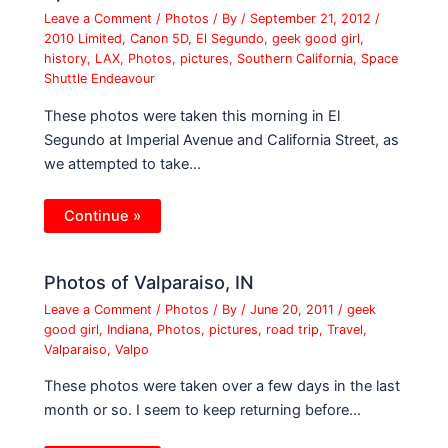
Leave a Comment
/
Photos
/ By
/
September 21, 2012
/
2010 Limited
,
Canon 5D
,
El Segundo
,
geek good girl
,
history
,
LAX
,
Photos
,
pictures
,
Southern California
,
Space
Shuttle Endeavour
These photos were taken this morning in El
Segundo at Imperial Avenue and California Street, as
we attempted to take…
Continue »
Photos of Valparaiso, IN
Leave a Comment
/
Photos
/ By
/
June 20, 2011
/
geek
good girl
,
Indiana
,
Photos
,
pictures
,
road trip
,
Travel
,
Valparaiso
,
Valpo
These photos were taken over a few days in the last
month or so. I seem to keep returning before…