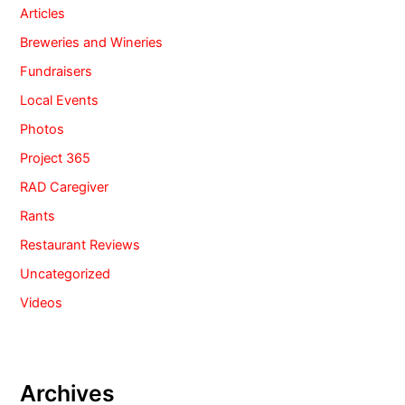
Articles
Breweries and Wineries
Fundraisers
Local Events
Photos
Project 365
RAD Caregiver
Rants
Restaurant Reviews
Uncategorized
Videos
Archives