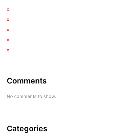
x
x
x
x
x
Comments
No comments to show.
Categories