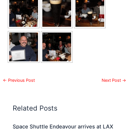
←
Previous Post
Next Post
→
Related Posts
Space Shuttle Endeavour arrives at LAX