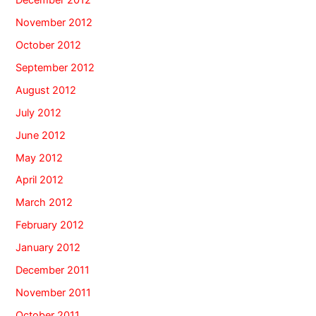
November 2012
October 2012
September 2012
August 2012
July 2012
June 2012
May 2012
April 2012
March 2012
February 2012
January 2012
December 2011
November 2011
October 2011