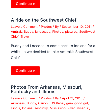
Continue »
A ride on the Southwest Chief
Leave a Comment
/
Photos
/ By
/
September 10, 2011
/
Amtrak
,
Buddy
,
landscape
,
Photos
,
pictures
,
Southwest
Chief
,
Travel
Buddy and I needed to come back to Indiana for a
while, so we decided to take Amtrak’s Southwest
Chief…
Continue »
Photos From Arkansas, Missouri,
Kentucky and Illinois
Leave a Comment
/
Photos
/ By
/
April 21, 2010
/
Arkansas
,
Buddy
,
Canon EOS Rebel
,
geek good girl
,
Illinois
,
Indiana
,
Kentucky
,
Mississippi River
,
Missouri
,