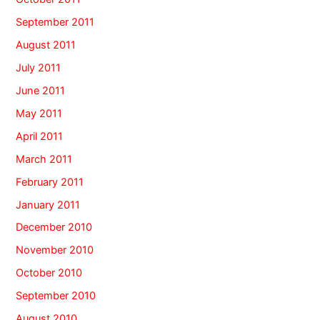
September 2011
August 2011
July 2011
June 2011
May 2011
April 2011
March 2011
February 2011
January 2011
December 2010
November 2010
October 2010
September 2010
August 2010