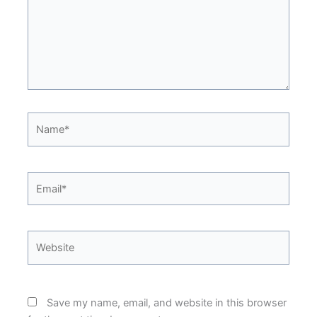
Name*
Email*
Website
Save my name, email, and website in this browser