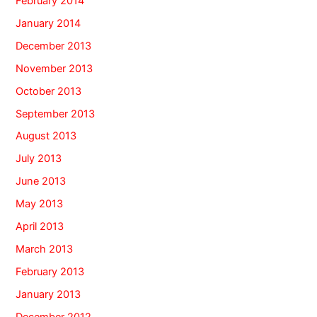
February 2014
January 2014
December 2013
November 2013
October 2013
September 2013
August 2013
July 2013
June 2013
May 2013
April 2013
March 2013
February 2013
January 2013
December 2012