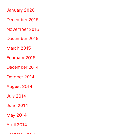
January 2020
December 2016
November 2016
December 2015
March 2015
February 2015
December 2014
October 2014
August 2014
July 2014
June 2014
May 2014
April 2014