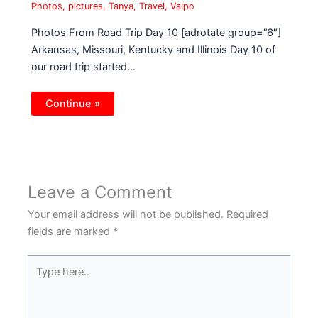
Photos
,
pictures
,
Tanya
,
Travel
,
Valpo
Photos From Road Trip Day 10 [adrotate group=”6″]
Arkansas, Missouri, Kentucky and Illinois Day 10 of
our road trip started…
Continue »
Leave a Comment
Your email address will not be published.
Required
fields are marked
*
Type
here..