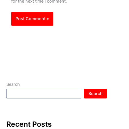
for the next time I comment.
Search
Search
Recent Posts