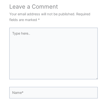
Leave a Comment
Your email address will not be published.
Required
fields are marked
*
Type
here..
Name*