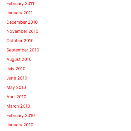
February 2011
January 2011
December 2010
November 2010
October 2010
September 2010
August 2010
July 2010
June 2010
May 2010
April 2010
March 2010
February 2010
January 2010