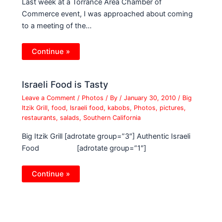
Last week at a Torrance Area Chamber of
Commerce event, I was approached about coming
to a meeting of the…
Continue »
Israeli Food is Tasty
Leave a Comment
/
Photos
/ By
/
January 30, 2010
/
Big
Itzik Grill
,
food
,
Israeli food
,
kabobs
,
Photos
,
pictures
,
restaurants
,
salads
,
Southern California
Big Itzik Grill [adrotate group=”3″] Authentic Israeli
Food [adrotate group=”1″]
Continue »