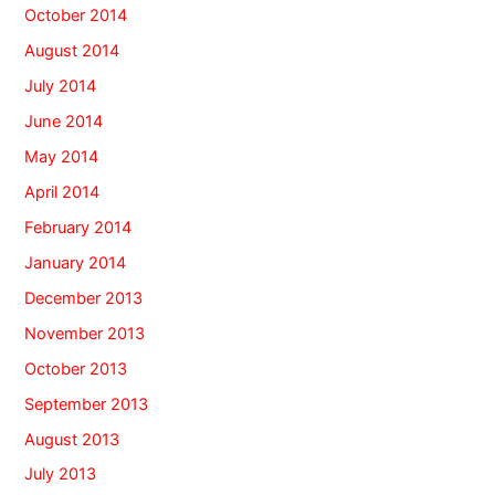
October 2014
August 2014
July 2014
June 2014
May 2014
April 2014
February 2014
January 2014
December 2013
November 2013
October 2013
September 2013
August 2013
July 2013