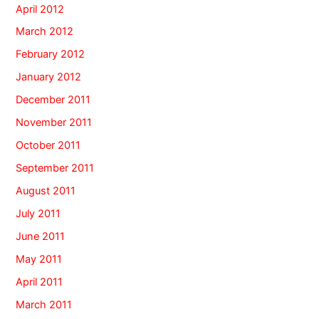
April 2012
March 2012
February 2012
January 2012
December 2011
November 2011
October 2011
September 2011
August 2011
July 2011
June 2011
May 2011
April 2011
March 2011