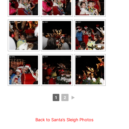
1
2
►
Back to Santa’s Sleigh Photos