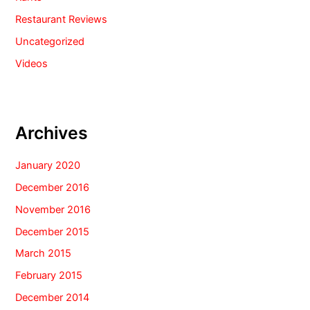
Restaurant Reviews
Uncategorized
Videos
Archives
January 2020
December 2016
November 2016
December 2015
March 2015
February 2015
December 2014