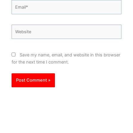
Email*
Website
Save my name, email, and website in this browser
for the next time I comment.