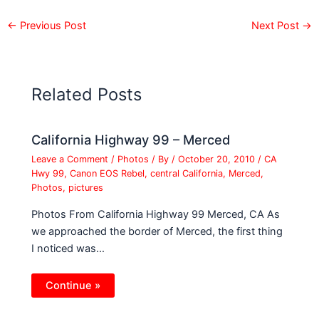
←
Previous Post
Next Post
→
Related Posts
California Highway 99 – Merced
Leave a Comment
/
Photos
/ By
/
October 20, 2010
/
CA
Hwy 99
,
Canon EOS Rebel
,
central California
,
Merced
,
Photos
,
pictures
Photos From California Highway 99 Merced, CA As
we approached the border of Merced, the first thing
I noticed was…
Continue »