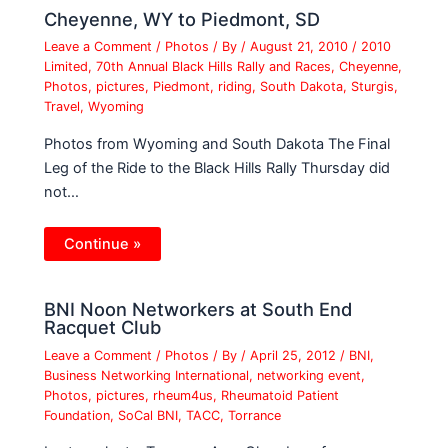
Cheyenne, WY to Piedmont, SD
Leave a Comment
/
Photos
/ By
/
August 21, 2010
/
2010
Limited
,
70th Annual Black Hills Rally and Races
,
Cheyenne
,
Photos
,
pictures
,
Piedmont
,
riding
,
South Dakota
,
Sturgis
,
Travel
,
Wyoming
Photos from Wyoming and South Dakota The Final
Leg of the Ride to the Black Hills Rally Thursday did
not…
Continue »
BNI Noon Networkers at South End
Racquet Club
Leave a Comment
/
Photos
/ By
/
April 25, 2012
/
BNI
,
Business Networking International
,
networking event
,
Photos
,
pictures
,
rheum4us
,
Rheumatoid Patient
Foundation
,
SoCal BNI
,
TACC
,
Torrance