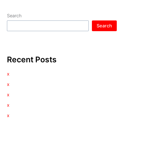
Search
Search
Recent Posts
x
x
x
x
x