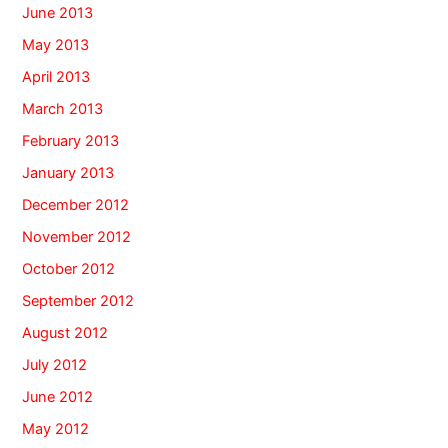
June 2013
May 2013
April 2013
March 2013
February 2013
January 2013
December 2012
November 2012
October 2012
September 2012
August 2012
July 2012
June 2012
May 2012