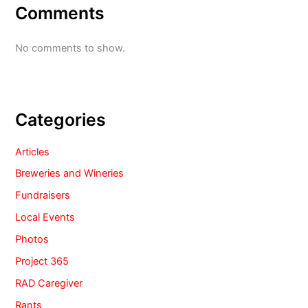
Comments
No comments to show.
Categories
Articles
Breweries and Wineries
Fundraisers
Local Events
Photos
Project 365
RAD Caregiver
Rants