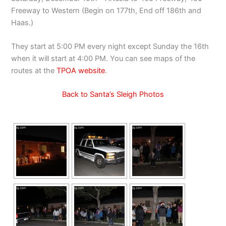
Freeway to Western (Begin on 177th, End off 186th and
Haas.)
They start at 5:00 PM every night except Sunday the 16th
when it will start at 4:00 PM. You can see maps of the
routes at the
TPOA website
.
Back to Santa’s Sleigh Photos