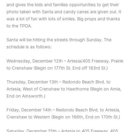
and gives the kids and families opportunities to get their
photo taken with Santa and candy canes are given out. It
was a lot of fun with lots of smiles. Big props and thanks
to the TPOA.
Santa will be hitting the streets through Sunday. The
schedule is as follows:
Wednesday, December 12th – Artesia/405 Freeway, Prairie
to Crenshaw (Begin on 177th St. End off 183rd St.)
Thursday, December 13th – Redondo Beach Blvd. to
Artesia, West of Crenshaw to Hawthorne (Begin on Amie,
End on Ainsworth.)
Friday, December 14th – Redondo Beach Blvd. to Artesia,
Crenshaw to Western (Begin on 166th, End on 170th St.)
Saturday, December 15th – Artesia to 405 Freeway, 405