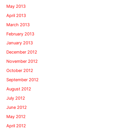
May 2013
April 2013
March 2013
February 2013
January 2013
December 2012
November 2012
October 2012
September 2012
August 2012
July 2012
June 2012
May 2012
April 2012