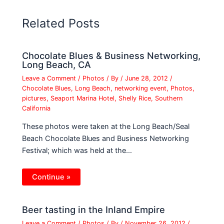
Related Posts
Chocolate Blues & Business Networking,
Long Beach, CA
Leave a Comment
/
Photos
/ By
/
June 28, 2012
/
Chocolate Blues
,
Long Beach
,
networking event
,
Photos
,
pictures
,
Seaport Marina Hotel
,
Shelly Rice
,
Southern
California
These photos were taken at the Long Beach/Seal
Beach Chocolate Blues and Business Networking
Festival; which was held at the…
Continue »
Beer tasting in the Inland Empire
Leave a Comment
/
Photos
/ By
/
November 26, 2012
/