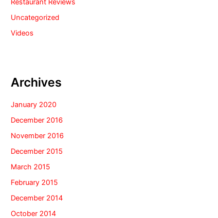
Restaurant Reviews
Uncategorized
Videos
Archives
January 2020
December 2016
November 2016
December 2015
March 2015
February 2015
December 2014
October 2014