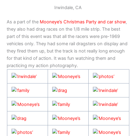
Irwindale, CA
As a part of the
Mooneye’s Christmas Party and car show
,
they also had drag races on the 1/8 mile strip. The best
part of this event was that all the racers were pre-1969
vehicles only. They had some rail dragsters on display and
they fired them up, but the track is not really long enough
for that kind of action. It was fun watching them and
practicing my action photography.