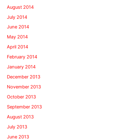
August 2014
July 2014
June 2014
May 2014
April 2014
February 2014
January 2014
December 2013
November 2013
October 2013
September 2013
August 2013
July 2013
June 2013