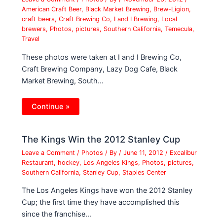
American Craft Beer
,
Black Market Brewing
,
Brew-Ligion
,
craft beers
,
Craft Brewing Co
,
I and I Brewing
,
Local
brewers
,
Photos
,
pictures
,
Southern California
,
Temecula
,
Travel
These photos were taken at I and I Brewing Co,
Craft Brewing Company, Lazy Dog Cafe, Black
Market Brewing, South…
Continue »
The Kings Win the 2012 Stanley Cup
Leave a Comment
/
Photos
/ By
/
June 11, 2012
/
Excalibur
Restaurant
,
hockey
,
Los Angeles Kings
,
Photos
,
pictures
,
Southern California
,
Stanley Cup
,
Staples Center
The Los Angeles Kings have won the 2012 Stanley
Cup; the first time they have accomplished this
since the franchise…