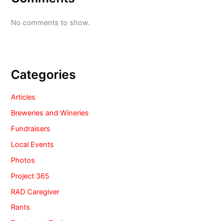
No comments to show.
Categories
Articles
Breweries and Wineries
Fundraisers
Local Events
Photos
Project 365
RAD Caregiver
Rants