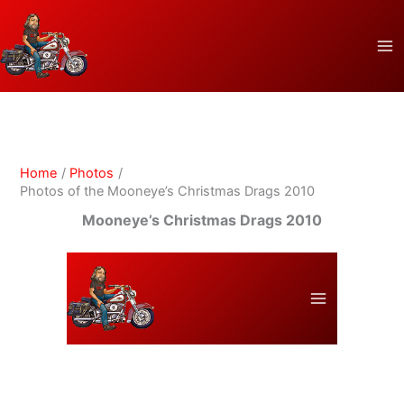
Skip
to
content
Home
Photos
Photos of the Mooneye’s Christmas Drags 2010
Mooneye’s Christmas Drags 2010