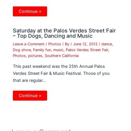
Continue »
Saturday at the Palos Verdes Street Fair
– Top Dogs, Dancing and Music
Leave a Comment
/
Photos
/ By
/
June 12, 2012
/
dance
,
Dog show
,
Family fun
,
music
,
Palos Verdes Street Fair
,
Photos
,
pictures
,
Southern California
This past weekend was the 25th Annual Palos
Verdes Street Fair & Music Festival. Those of you
that are regular…
Continue »