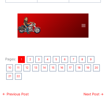
Pages:
1
2
3
4
5
6
7
8
9
10
11
12
13
14
15
16
17
18
19
20
21
22
←
Previous Post
Next Post
→