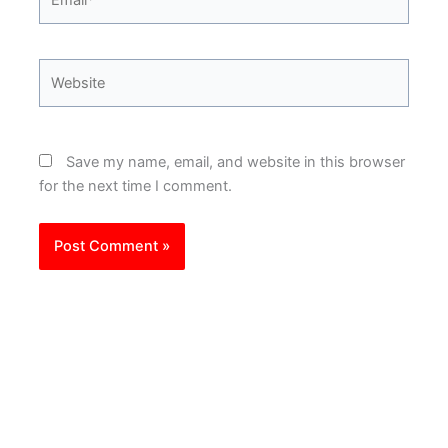
Website
Save my name, email, and website in this browser
for the next time I comment.