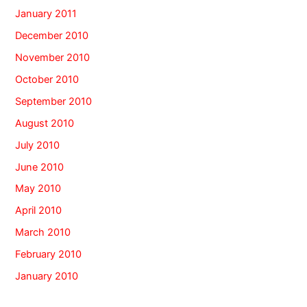
January 2011
December 2010
November 2010
October 2010
September 2010
August 2010
July 2010
June 2010
May 2010
April 2010
March 2010
February 2010
January 2010