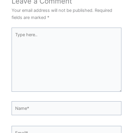
Leave a Comment
Your email address will not be published.
Required
fields are marked
*
Type
here..
Name*
Email*