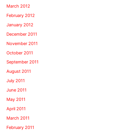
March 2012
February 2012
January 2012
December 2011
November 2011
October 2011
September 2011
August 2011
July 2011
June 2011
May 2011
April 2011
March 2011
February 2011