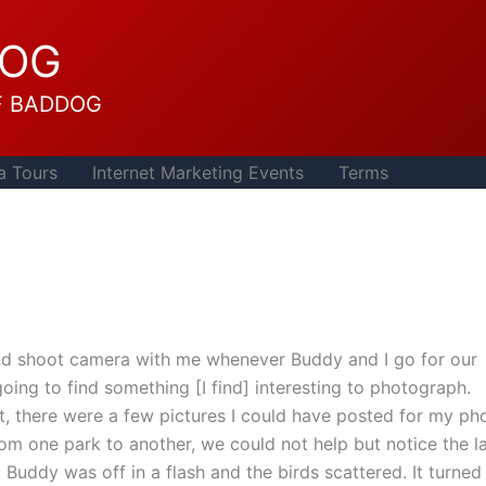
DOG
F BADDOG
a Tours
Internet Marketing Events
Terms
 and shoot camera with me whenever Buddy and I go for our
going to find something [I find] interesting to photograph.
, there were a few pictures I could have posted for my ph
om one park to another, we could not help but notice the l
 Buddy was off in a flash and the birds scattered. It turned