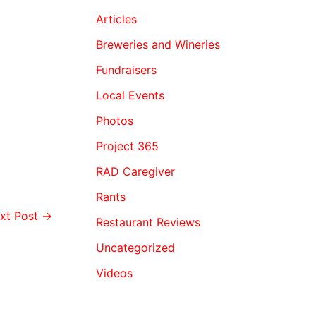
Articles
Breweries and Wineries
Fundraisers
Local Events
Photos
Project 365
RAD Caregiver
Rants
xt Post
→
Restaurant Reviews
Uncategorized
Videos