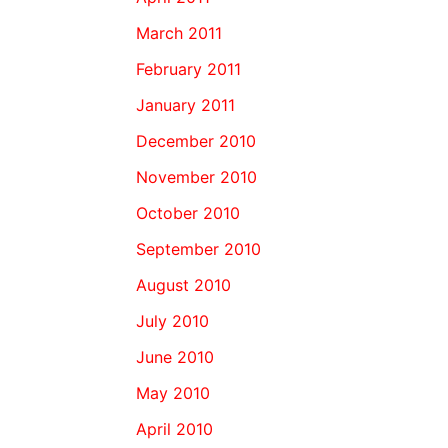
March 2011
February 2011
January 2011
December 2010
November 2010
October 2010
September 2010
August 2010
July 2010
June 2010
May 2010
April 2010