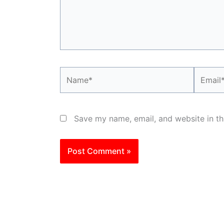
Name*
Email*
Save my name, email, and website in th