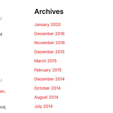
Archives
0
/
January 2020
December 2016
nd
November 2016
December 2015
March 2015
February 2015
December 2014
0
/
October 2014
ain
,
August 2014
July 2014
end,