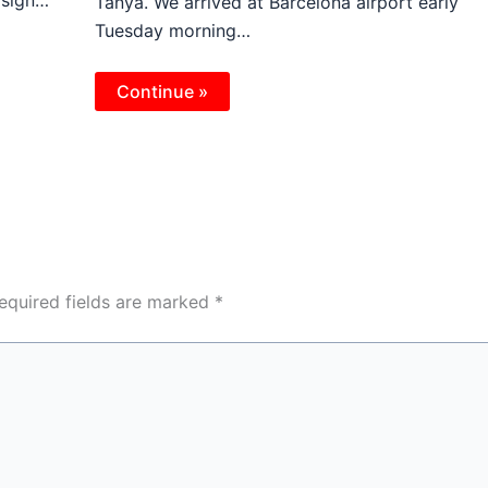
Tanya. We arrived at Barcelona airport early
Tuesday morning…
Continue »
equired fields are marked
*