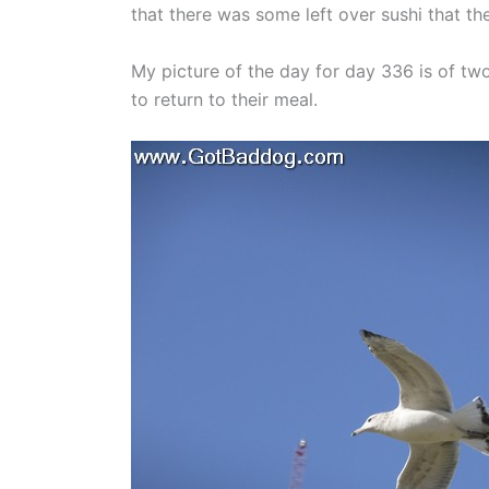
that there was some left over sushi that th
My picture of the day for day 336 is of two 
to return to their meal.