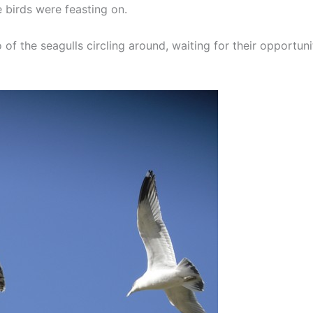
e birds were feasting on.
of the seagulls circling around, waiting for their opportuni