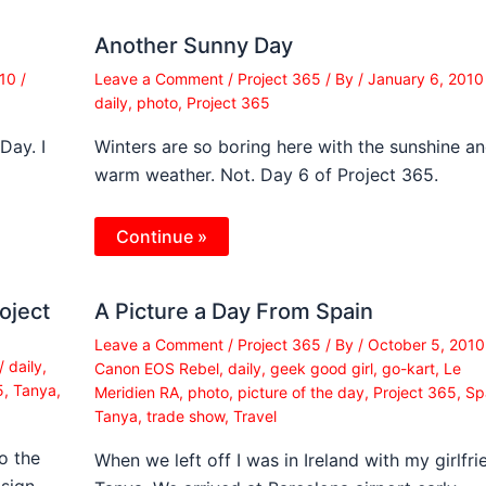
Another Sunny Day
010
/
Leave a Comment
/
Project 365
/ By
/
January 6, 201
daily
,
photo
,
Project 365
Day. I
Winters are so boring here with the sunshine a
warm weather. Not. Day 6 of Project 365.
Continue »
oject
A Picture a Day From Spain
Leave a Comment
/
Project 365
/ By
/
October 5, 201
/
daily
,
Canon EOS Rebel
,
daily
,
geek good girl
,
go-kart
,
Le
5
,
Tanya
,
Meridien RA
,
photo
,
picture of the day
,
Project 365
,
Sp
Tanya
,
trade show
,
Travel
o the
When we left off I was in Ireland with my girlfri
 sign…