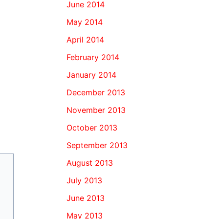
June 2014
May 2014
April 2014
February 2014
January 2014
December 2013
November 2013
October 2013
September 2013
August 2013
July 2013
June 2013
May 2013