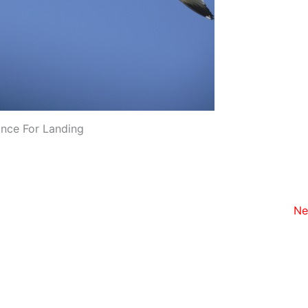
ance For Landing
Ne