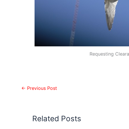
Requesting Clear
←
Previous Post
Related Posts