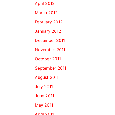
April 2012
March 2012
February 2012
January 2012
December 2011
November 2011
October 2011
September 2011
August 2011
July 2011
June 2011
May 2011
April 2011