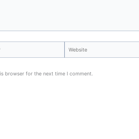
Website
is browser for the next time I comment.