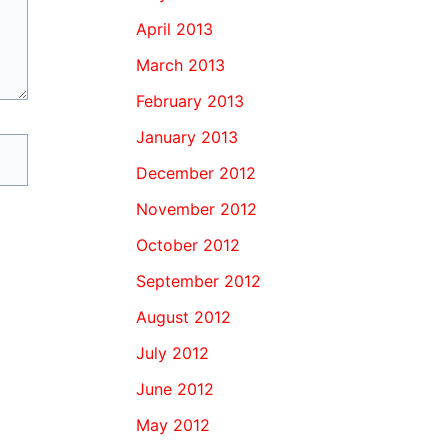
April 2013
March 2013
February 2013
January 2013
December 2012
November 2012
October 2012
September 2012
August 2012
July 2012
June 2012
May 2012