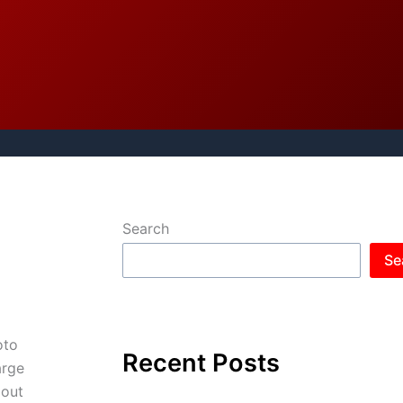
Search
Se
oto
Recent Posts
arge
 out