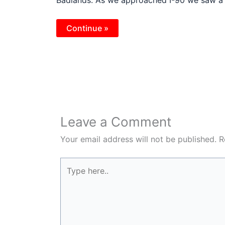
Continue »
Leave a Comment
Your email address will not be published.
R
Type
here..