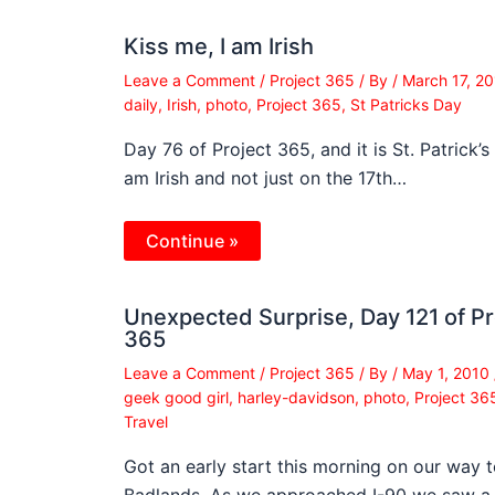
Kiss me, I am Irish
Leave a Comment
/
Project 365
/ By
/
March 17, 2
daily
,
Irish
,
photo
,
Project 365
,
St Patricks Day
Day 76 of Project 365, and it is St. Patrick’s 
am Irish and not just on the 17th…
Continue »
Unexpected Surprise, Day 121 of Pr
365
Leave a Comment
/
Project 365
/ By
/
May 1, 2010
geek good girl
,
harley-davidson
,
photo
,
Project 36
Travel
Got an early start this morning on our way t
Badlands. As we approached I-90 we saw a