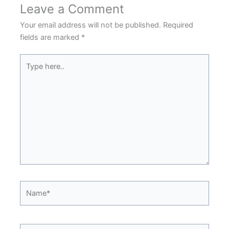
Leave a Comment
Your email address will not be published.
Required
fields are marked
*
Type
here..
Name*