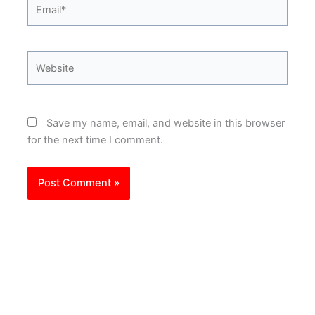
Email*
Website
Save my name, email, and website in this browser
for the next time I comment.