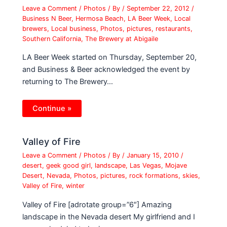
Leave a Comment
/
Photos
/ By
/
September 22, 2012
/
Business N Beer
,
Hermosa Beach
,
LA Beer Week
,
Local
brewers
,
Local business
,
Photos
,
pictures
,
restaurants
,
Southern California
,
The Brewery at Abigaile
LA Beer Week started on Thursday, September 20,
and Business & Beer acknowledged the event by
returning to The Brewery…
Continue »
Valley of Fire
Leave a Comment
/
Photos
/ By
/
January 15, 2010
/
desert
,
geek good girl
,
landscape
,
Las Vegas
,
Mojave
Desert
,
Nevada
,
Photos
,
pictures
,
rock formations
,
skies
,
Valley of Fire
,
winter
Valley of Fire [adrotate group=”6″] Amazing
landscape in the Nevada desert My girlfriend and I