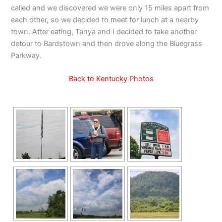
called and we discovered we were only 15 miles apart from
each other, so we decided to meet for lunch at a nearby
town. After eating, Tanya and I decided to take another
detour to Bardstown and then drove along the Bluegrass
Parkway.
Back to Kentucky Photos