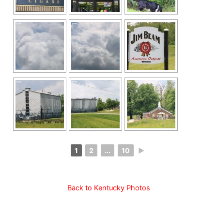
1
2
...
10
►
Back to Kentucky Photos