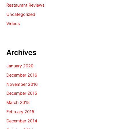
Restaurant Reviews
Uncategorized
Videos
Archives
January 2020
December 2016
November 2016
December 2015
March 2015
February 2015
December 2014