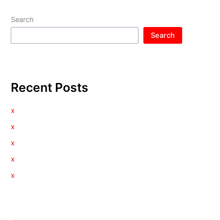
Search
Search
Recent Posts
x
x
x
x
x