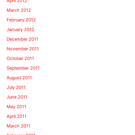
April 2012
March 2012
February 2012
January 2012
December 2011
November 2011
October 2011
September 2011
August 2011
July 2011
June 2011
May 2011
April 2011
March 2011