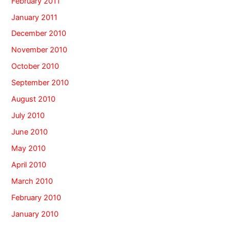
February 2011
January 2011
December 2010
November 2010
October 2010
September 2010
August 2010
July 2010
June 2010
May 2010
April 2010
March 2010
February 2010
January 2010