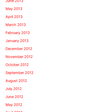
June 2013
May 2013
April 2013
March 2013
February 2013
January 2013
December 2012
November 2012
October 2012
September 2012
August 2012
July 2012
June 2012
May 2012