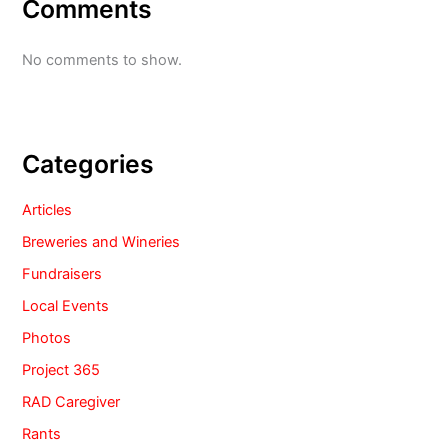
Comments
No comments to show.
Categories
Articles
Breweries and Wineries
Fundraisers
Local Events
Photos
Project 365
RAD Caregiver
Rants