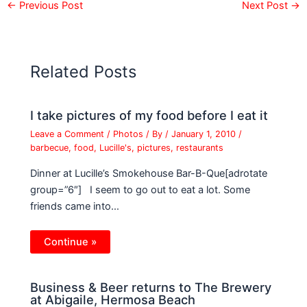
←
Previous Post
Next Post
→
Related Posts
I take pictures of my food before I eat it
Leave a Comment
/
Photos
/ By
/
January 1, 2010
/
barbecue
,
food
,
Lucille's
,
pictures
,
restaurants
Dinner at Lucille’s Smokehouse Bar-B-Que[adrotate
group=”6″] I seem to go out to eat a lot. Some
friends came into…
Continue »
Business & Beer returns to The Brewery
at Abigaile, Hermosa Beach