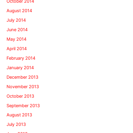
October 2014
August 2014
July 2014
June 2014
May 2014
April 2014
February 2014
January 2014
December 2013
November 2013
October 2013
September 2013
August 2013
July 2013