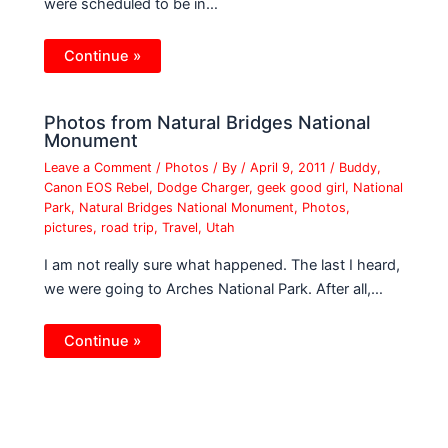
were scheduled to be in…
Continue »
Photos from Natural Bridges National
Monument
Leave a Comment
/
Photos
/ By
/
April 9, 2011
/
Buddy
,
Canon EOS Rebel
,
Dodge Charger
,
geek good girl
,
National
Park
,
Natural Bridges National Monument
,
Photos
,
pictures
,
road trip
,
Travel
,
Utah
I am not really sure what happened. The last I heard,
we were going to Arches National Park. After all,…
Continue »