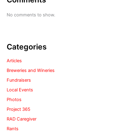
No comments to show.
Categories
Articles
Breweries and Wineries
Fundraisers
Local Events
Photos
Project 365
RAD Caregiver
Rants