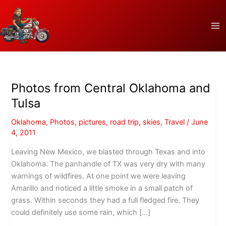
Skip
to
content
Photos from Central Oklahoma and
Tulsa
Oklahoma
,
Photos
,
pictures
,
road trip
,
skies
,
Travel
/
June
4, 2011
Leaving New Mexico, we blasted through Texas and into
Oklahoma. The panhandle of TX was very dry with many
warnings of wildfires. At one point we were leaving
Amarillo and noticed a little smoke in a small patch of
grass. Within seconds they had a full fledged fire. They
could definitely use some rain, which […]