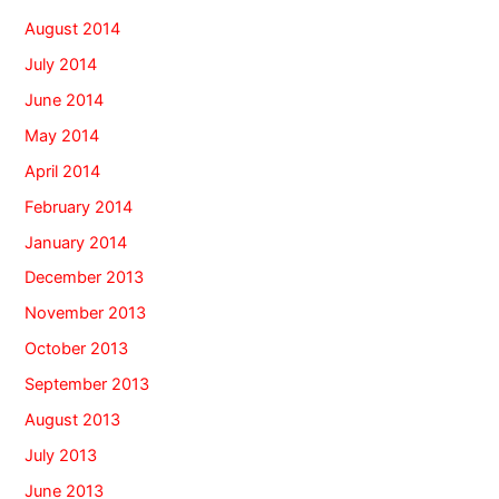
August 2014
July 2014
June 2014
May 2014
April 2014
February 2014
January 2014
December 2013
November 2013
October 2013
September 2013
August 2013
July 2013
June 2013