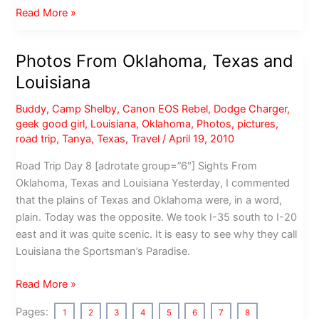
Photos
Read More »
from
Central
Photos From Oklahoma, Texas and
Oklahoma
Louisiana
and
Tulsa
Buddy
,
Camp Shelby
,
Canon EOS Rebel
,
Dodge Charger
,
geek good girl
,
Louisiana
,
Oklahoma
,
Photos
,
pictures
,
road trip
,
Tanya
,
Texas
,
Travel
/
April 19, 2010
Road Trip Day 8 [adrotate group=”6″] Sights From
Oklahoma, Texas and Louisiana Yesterday, I commented
that the plains of Texas and Oklahoma were, in a word,
plain. Today was the opposite. We took I-35 south to I-20
east and it was quite scenic. It is easy to see why they call
Louisiana the Sportsman’s Paradise.
Photos
Read More »
From
Pages:
1
2
3
4
5
6
7
8
Oklahoma,