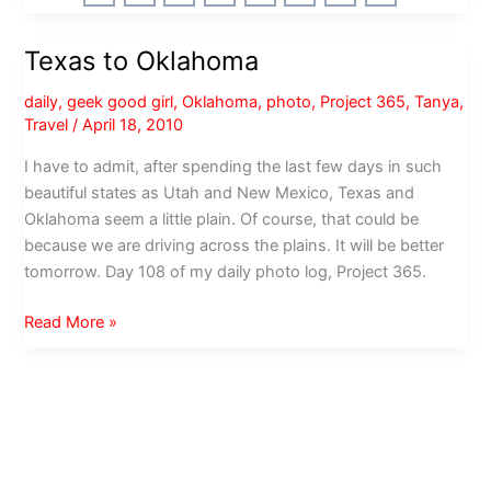
Texas
and
Texas to Oklahoma
Louisiana
daily
,
geek good girl
,
Oklahoma
,
photo
,
Project 365
,
Tanya
,
Travel
/
April 18, 2010
I have to admit, after spending the last few days in such
beautiful states as Utah and New Mexico, Texas and
Oklahoma seem a little plain. Of course, that could be
because we are driving across the plains. It will be better
tomorrow. Day 108 of my daily photo log, Project 365.
Texas
Read More »
to
Oklahoma