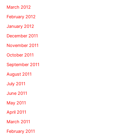
March 2012
February 2012
January 2012
December 2011
November 2011
October 2011
September 2011
August 2011
July 2011
June 2011
May 2011
April 2011
March 2011
February 2011