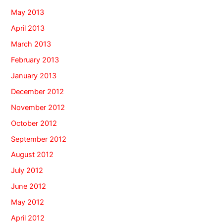
May 2013
April 2013
March 2013
February 2013
January 2013
December 2012
November 2012
October 2012
September 2012
August 2012
July 2012
June 2012
May 2012
April 2012