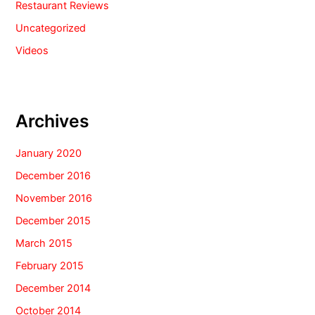
Restaurant Reviews
Uncategorized
Videos
Archives
January 2020
December 2016
November 2016
December 2015
March 2015
February 2015
December 2014
October 2014