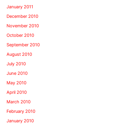
January 2011
December 2010
November 2010
October 2010
September 2010
August 2010
July 2010
June 2010
May 2010
April 2010
March 2010
February 2010
January 2010