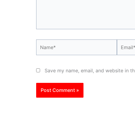
Name*
Email*
Save my name, email, and website in th