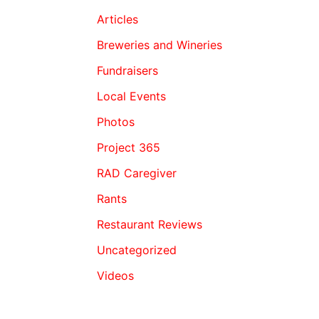
Articles
Breweries and Wineries
Fundraisers
Local Events
Photos
Project 365
RAD Caregiver
Rants
Restaurant Reviews
Uncategorized
Videos