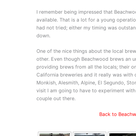
I remember being impressed that Beachwood
available. That is a lot for a young opera
had not tried; either my timing was outstand
down.
One of the nice things about the local bre
other. Even though Beachwood brews an un
providing brews from all the locals; their o
California breweries and it really was with
Monkish, Alesmith, Alpine, El Segundo, Ston
visit I am going to have to experiment with
couple out there.
Back to Beachw