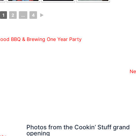
1
2
...
4
►
ood BBQ & Brewing One Year Party
Ne
Photos from the Cookin’ Stuff grand
opening