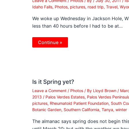
Leave a Comment
/
Photos
/ By
/
July 30, 2011
/
Id
Idaho Falls
,
Photos
,
pictures
,
road trip
,
Travel
,
Wyo
We woke up Wednesday in Jackson Hole, WY
less than 40 hours before I had to be at…
Continue »
Is it Spring yet?
Leave a Comment
/
Photos
/ By
Lloyd Brown
/
Marc
2013
/
Palos Verdes Estates
,
Palos Verdes Peninsul
pictures
,
Rheumatoid Patient Foundation
,
South Co
Botanic Garden
,
Southern California
,
Tanya
,
winter
The almanac says spring does not begin thi
until March 20; but with the weather we ha