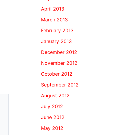
April 2013
March 2013
February 2013
January 2013
December 2012
November 2012
October 2012
September 2012
August 2012
July 2012
June 2012
May 2012