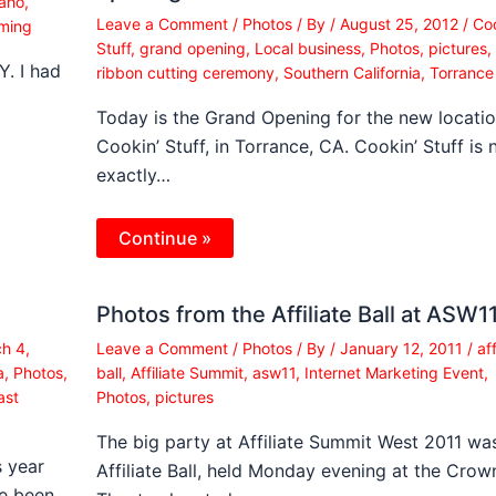
aho
,
Leave a Comment
/
Photos
/ By
/
August 25, 2012
/
Coo
ming
Stuff
,
grand opening
,
Local business
,
Photos
,
pictures
,
. I had
ribbon cutting ceremony
,
Southern California
,
Torrance
Today is the Grand Opening for the new locatio
Cookin’ Stuff, in Torrance, CA. Cookin’ Stuff is 
exactly…
Continue »
Photos from the Affiliate Ball at ASW1
h 4,
Leave a Comment
/
Photos
/ By
/
January 12, 2011
/
aff
a
,
Photos
,
ball
,
Affiliate Summit
,
asw11
,
Internet Marketing Event
,
ast
Photos
,
pictures
The big party at Affiliate Summit West 2011 wa
s year
Affiliate Ball, held Monday evening at the Crow
ve been