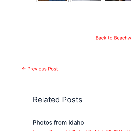
Back to Beachw
←
Previous Post
Related Posts
Photos from Idaho