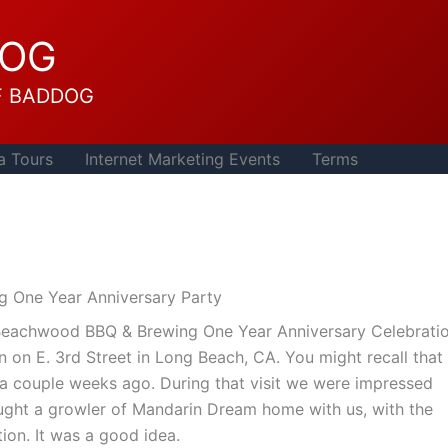
DOG
F BADDOG
a Tours
Internet Marketing Events
Terms
 One Year Anniversary Party
Beachwood BBQ & Brewing One Year Anniversary Celebratio
 on E. 3rd Street in Long Beach, CA. You might recall that 
a couple weeks ago. During that visit we were impressed
ught a growler of Mandarin Dream home with us, with the
tion. It was a good idea.