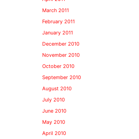
March 2011
February 2011
January 2011
December 2010
November 2010
October 2010
September 2010
August 2010
July 2010
June 2010
May 2010
April 2010