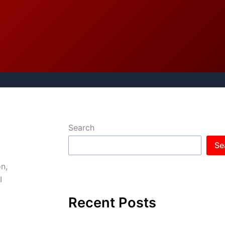
Search
Se
n,
I
Recent Posts