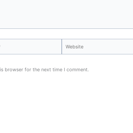
Website
is browser for the next time I comment.