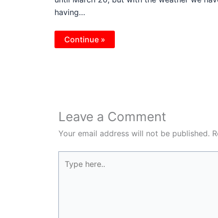
having…
Continue »
Leave a Comment
Your email address will not be published.
R
Type
here..