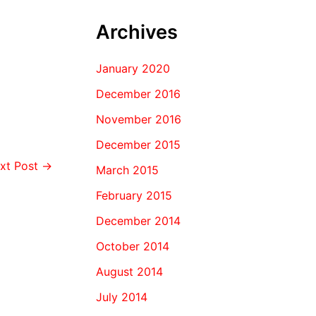
Archives
January 2020
December 2016
November 2016
December 2015
xt Post
→
March 2015
February 2015
December 2014
October 2014
August 2014
July 2014