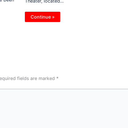
Theater, located…
Continue »
equired fields are marked
*