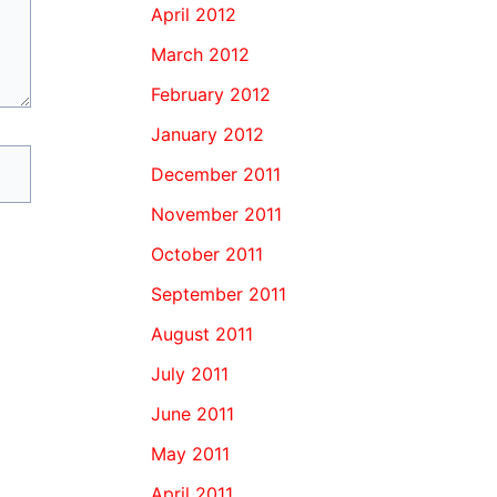
April 2012
March 2012
February 2012
January 2012
December 2011
November 2011
October 2011
September 2011
August 2011
July 2011
June 2011
May 2011
April 2011