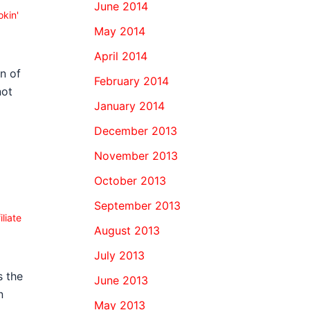
June 2014
kin'
May 2014
April 2014
n of
February 2014
not
January 2014
December 2013
November 2013
October 2013
1
September 2013
iliate
August 2013
July 2013
s the
June 2013
n
May 2013