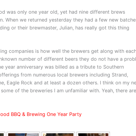
 was only one year old, yet had nine different brews
tion. When we returned yesterday they had a few new batche
ing or their brewmaster, Julian, has really got this thing
wing companies is how well the brewers get along with eac
known number of different beers they do not have a prob
ne year anniversary was billed as a tribute to Southern
 offerings from numerous local brewers including Strand,
e, Eagle Rock and at least a dozen others. I think on my n
 some of the breweries I am unfamiliar with. Yeah, there are
ood BBQ & Brewing One Year Party