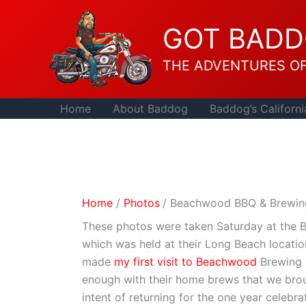
Skip
to
GOT BAD
content
THE ADVENTURES O
Home
About Baddog
Baddog’s Californi
Home
Photos
Beachwood BBQ & Brewing
These photos were taken Saturday at the 
which was held at their Long Beach location
made
my first visit to Beachwood
Brewing 
enough with their home brews that we bro
intent of returning for the one year celebra