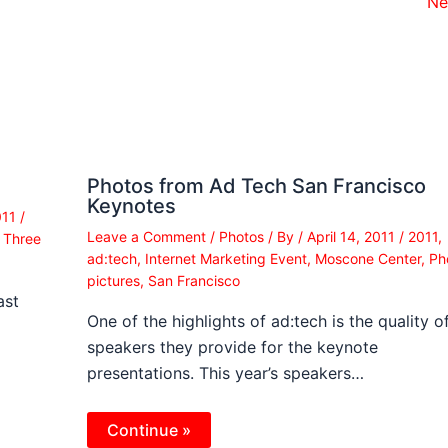
Ne
Photos from Ad Tech San Francisco
Keynotes
011
/
Leave a Comment
/
Photos
/ By
/
April 14, 2011
/
2011
,
,
Three
ad:tech
,
Internet Marketing Event
,
Moscone Center
,
Ph
pictures
,
San Francisco
ast
One of the highlights of ad:tech is the quality o
speakers they provide for the keynote
presentations. This year’s speakers…
Continue »