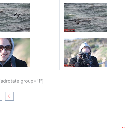
[adrotate group=”1″]
8