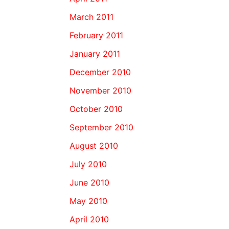
March 2011
February 2011
January 2011
December 2010
November 2010
October 2010
September 2010
August 2010
July 2010
June 2010
May 2010
April 2010