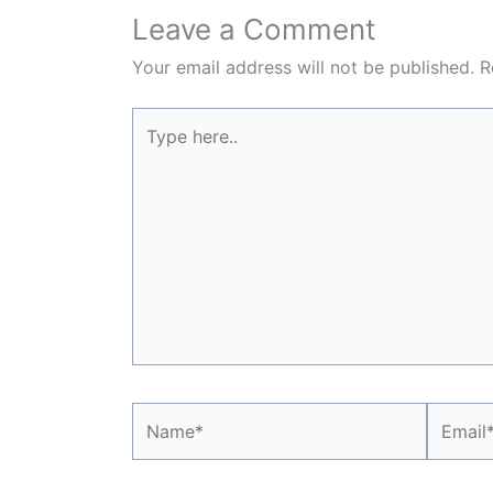
Leave a Comment
Your email address will not be published.
R
Type
here..
Name*
Email*