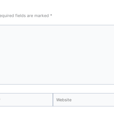
equired fields are marked
*
Website