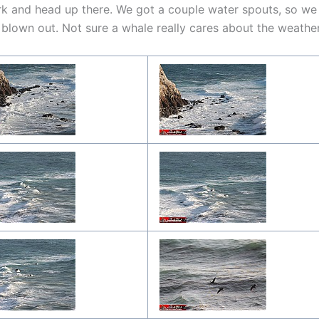
k and head up there. We got a couple water spouts, so we
y blown out. Not sure a whale really cares about the weathe