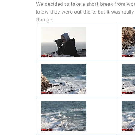
We decided to take a short break from wor
know they were out there, but it was reall
though.