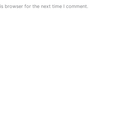
is browser for the next time I comment.