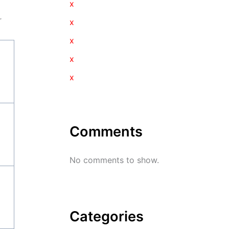
x
r
x
x
x
x
Comments
No comments to show.
Categories