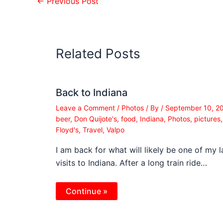
←
Previous Post
Related Posts
Back to Indiana
Leave a Comment
/
Photos
/ By
/
September 10, 2
beer
,
Don Quijote's
,
food
,
Indiana
,
Photos
,
pictures
Floyd's
,
Travel
,
Valpo
I am back for what will likely be one of my l
visits to Indiana. After a long train ride…
Continue »