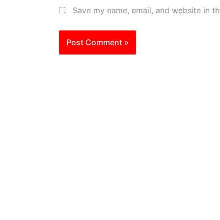
Save my name, email, and website in th