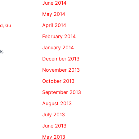
June 2014
May 2014
April 2014
od
,
Gu
February 2014
January 2014
ls
December 2013
November 2013
October 2013
September 2013
August 2013
July 2013
June 2013
May 2013