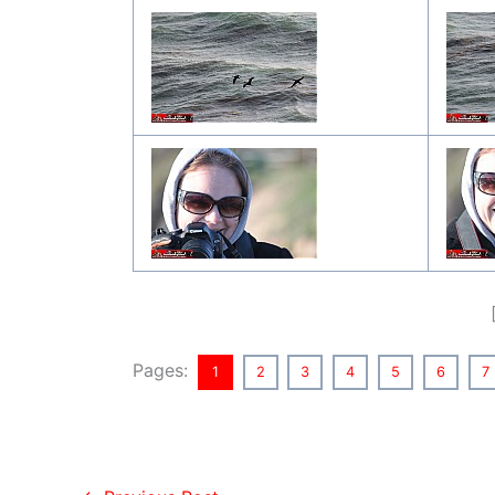
Pages:
1
2
3
4
5
6
7