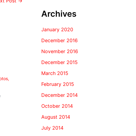
xt Post
→
Archives
January 2020
December 2016
November 2016
December 2015
March 2015
otos
,
February 2015
December 2014
f
October 2014
August 2014
July 2014