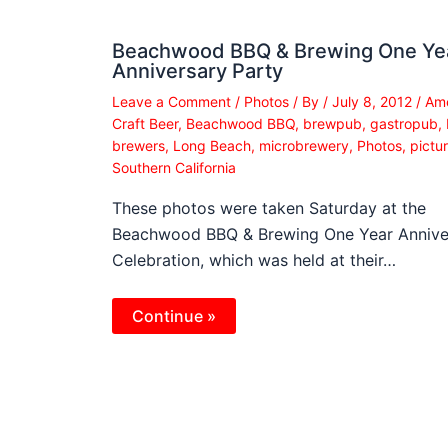
Beachwood BBQ & Brewing One Ye
Anniversary Party
Leave a Comment
/
Photos
/ By
/
July 8, 2012
/
Ame
Craft Beer
,
Beachwood BBQ
,
brewpub
,
gastropub
,
brewers
,
Long Beach
,
microbrewery
,
Photos
,
pictu
Southern California
These photos were taken Saturday at the
Beachwood BBQ & Brewing One Year Annive
Celebration, which was held at their…
Continue »