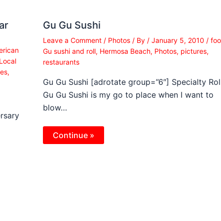
ar
Gu Gu Sushi
Leave a Comment
/
Photos
/ By
/
January 5, 2010
/
fo
rican
Gu sushi and roll
,
Hermosa Beach
,
Photos
,
pictures
,
Local
restaurants
res
,
Gu Gu Sushi [adrotate group=”6″] Specialty Rol
Gu Gu Sushi is my go to place when I want to
blow…
rsary
Continue »