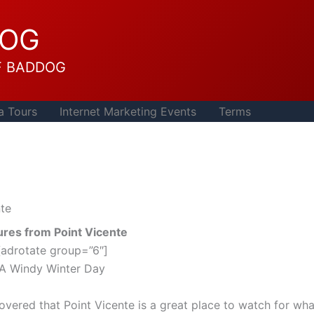
DOG
F BADDOG
a Tours
Internet Marketing Events
Terms
nte
ures from Point Vicente
[adrotate group=”6″]
A Windy Winter Day
overed that Point Vicente is a great place to watch for wha