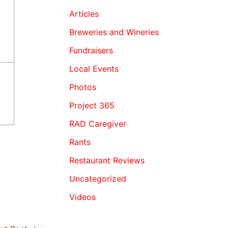
Articles
Breweries and Wineries
Fundraisers
Local Events
Photos
Project 365
RAD Caregiver
Rants
Restaurant Reviews
Uncategorized
Videos