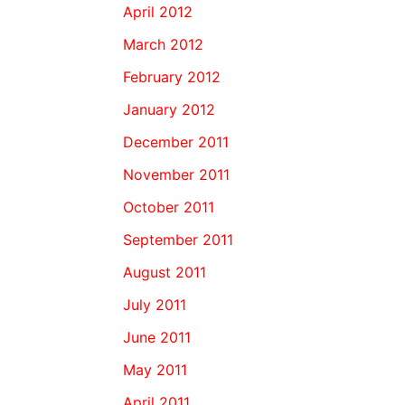
April 2012
March 2012
February 2012
January 2012
December 2011
November 2011
October 2011
September 2011
August 2011
July 2011
June 2011
May 2011
April 2011