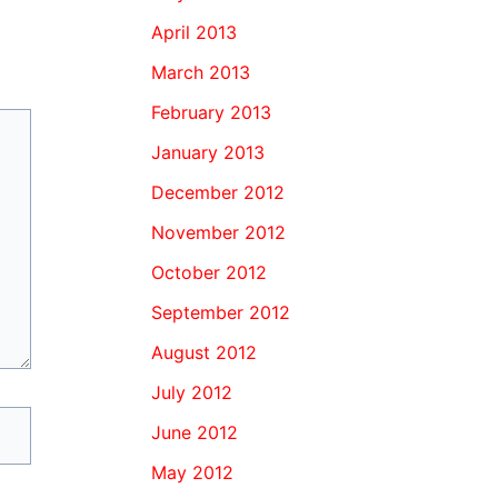
April 2013
March 2013
February 2013
January 2013
December 2012
November 2012
October 2012
September 2012
August 2012
July 2012
June 2012
May 2012