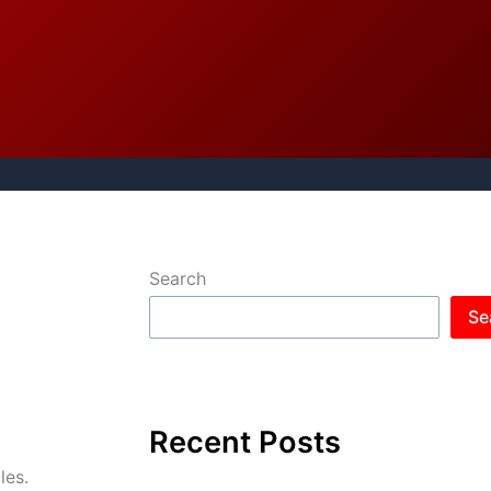
Search
Se
Recent Posts
les.