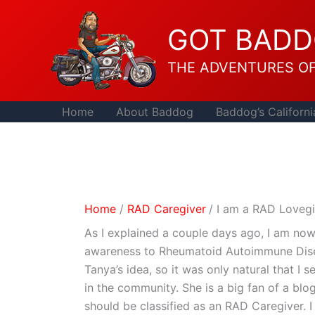
Skip
to
GOT BAD
content
THE ADVENTURES O
Home
About Baddog
Baddog’s Californi
Home
RAD Caregiver
I am a RAD Lovegi
As I explained a couple days ago, I am n
awareness to Rheumatoid Autoimmune Dis
Tanya’s idea, so it was only natural that 
in the community. She is a big fan of a blo
should be classified as an RAD Caregiver. I