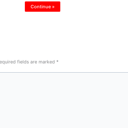
Continue »
equired fields are marked
*