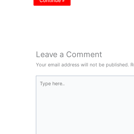
Continue »
Leave a Comment
Your email address will not be published.
R
Type
here..