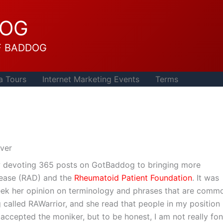
DOG
F BADDOG
a Tours
Internet Marketing Events
Terms
ver
ow devoting 365 posts on GotBaddog to bringing more
ease (RAD) and the
Rheumatoid Patient Foundation
. It was
I seek her opinion on terminology and phrases that are comm
g called RAWarrior, and she read that people in my position
 accepted the moniker, but to be honest, I am not really fo