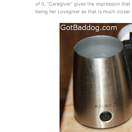
of it. “Caregiver” gives the impression that 
being her Lovegiver as that is much closer t