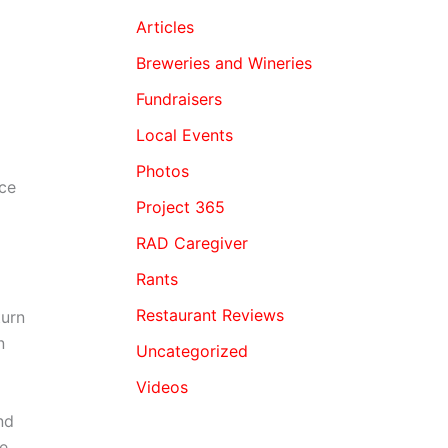
Articles
Breweries and Wineries
Fundraisers
Local Events
Photos
ice
Project 365
RAD Caregiver
Rants
Restaurant Reviews
turn
n
Uncategorized
Videos
nd
se