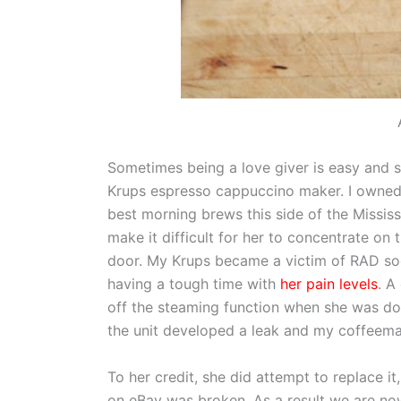
Sometimes being a love giver is easy and s
Krups espresso cappuccino maker. I owned 
best morning brews this side of the Mississ
make it difficult for her to concentrate o
door. My Krups became a victim of RAD soo
having a tough time with
her pain levels
. A
off the steaming function when she was do
the unit developed a leak and my coffeem
To her credit, she did attempt to replace 
on eBay was broken. As a result we are now