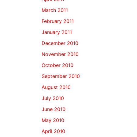
March 2011
February 2011
January 2011
December 2010
November 2010
October 2010
September 2010
August 2010
July 2010
June 2010
May 2010
April 2010