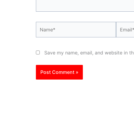
Name*
Email*
Save my name, email, and website in th