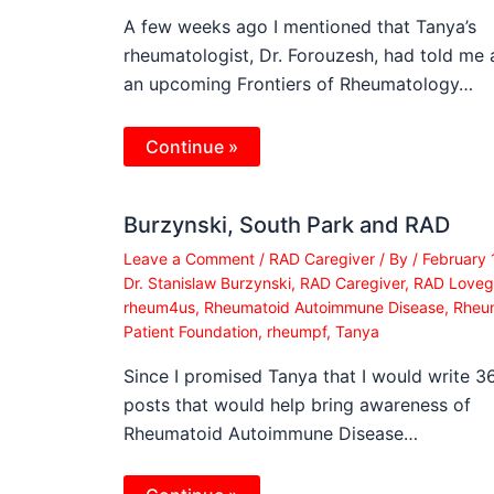
A few weeks ago I mentioned that Tanya’s
rheumatologist, Dr. Forouzesh, had told me
an upcoming Frontiers of Rheumatology…
Continue »
Burzynski, South Park and RAD
Leave a Comment
/
RAD Caregiver
/ By
/
February 
Dr. Stanislaw Burzynski
,
RAD Caregiver
,
RAD Loveg
rheum4us
,
Rheumatoid Autoimmune Disease
,
Rheu
Patient Foundation
,
rheumpf
,
Tanya
Since I promised Tanya that I would write 3
posts that would help bring awareness of
Rheumatoid Autoimmune Disease…