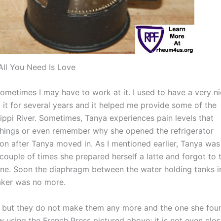
All You Need Is Love
ometimes I may have to work at it. I used to have a very n
it for several years and it helped me provide some of the
ippi River. Sometimes, Tanya experiences pain levels that
n things or even remember why she opened the refrigerator
n after Tanya moved in. As I mentioned earlier, Tanya was
 couple of times she prepared herself a latte and forgot to 
ne. Soon the diaphragm between the water holding tanks i
aker was no more.
it, but they do not make them any more and the one she fou
 using the French Press pictured above; it is not even clo