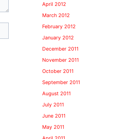
April 2012
March 2012
February 2012
January 2012
December 2011
November 2011
October 2011
September 2011
August 2011
July 2011
June 2011
May 2011
April 2011