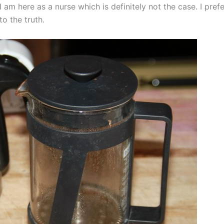
I am here as a nurse which is definitely not the case. I prefe
o the truth.