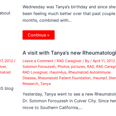
Wednesday was Tanya’s birthday and since she
 about
been feeling much better over that past couple
months, combined with…
Continue »
A visit with Tanya’s new Rheumatologi
17, 2012
/
Leave a Comment
/
RAD Caregiver
/ By
/
April 11, 2012
iver
,
Solomon Forouzesh
,
Photos
,
pictures
,
RAD
,
RAD Caregi
matoid
RAD Lovegiver
,
rheum4us
,
Rheumatoid Autoimmune
Disease
,
Rheumatoid Patient Foundation
,
rheumpf
,
Stem
Research
,
Tanya
65 blog
Yesterday, Tanya went to see a new Rheumatolg
Dr. Solomon Forouzesh in Culver City. Since he
move to Southern California,…