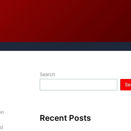
Search
Se
on
Recent Posts
nd