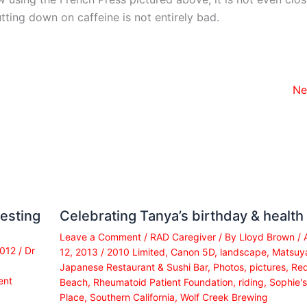
tting down on caffeine is not entirely bad.
Ne
esting
Celebrating Tanya’s birthday & health
Leave a Comment
/
RAD Caregiver
/ By
Lloyd Brown
/
2012
/
Dr
12, 2013
/
2010 Limited
,
Canon 5D
,
landscape
,
Matsuy
Japanese Restaurant & Sushi Bar
,
Photos
,
pictures
,
Re
ent
Beach
,
Rheumatoid Patient Foundation
,
riding
,
Sophie's
Place
,
Southern California
,
Wolf Creek Brewing