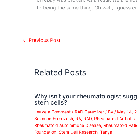
to being the same thing. Oh well, I guess cu
←
Previous Post
Related Posts
Why isn’t your rheumatologist sugg
stem cells?
Leave a Comment
/
RAD Caregiver
/ By
/
May 14, 
Solomon Forouzesh
,
RA
,
RAD
,
Rheumatoid Arthritis
,
Rheumatoid Autoimmune Disease
,
Rheumatoid Pati
Foundation
,
Stem Cell Research
,
Tanya