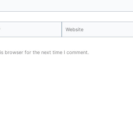
Website
is browser for the next time I comment.