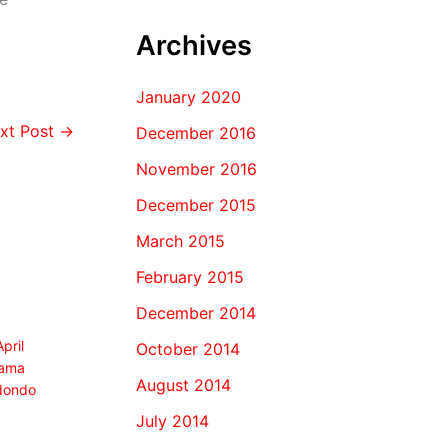
Archives
January 2020
xt Post
→
December 2016
November 2016
December 2015
March 2015
February 2015
December 2014
April
October 2014
ama
August 2014
dondo
July 2014