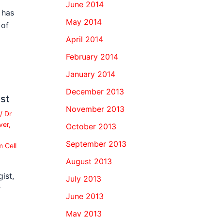
June 2014
 has
May 2014
 of
April 2014
February 2014
January 2014
December 2013
st
November 2013
/
Dr
ver
,
October 2013
September 2013
 Cell
August 2013
ist,
July 2013
r
June 2013
May 2013