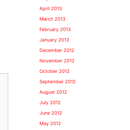
April 2013
March 2013
February 2013
January 2013
December 2012
November 2012
October 2012
September 2012
August 2012
July 2012
June 2012
May 2012