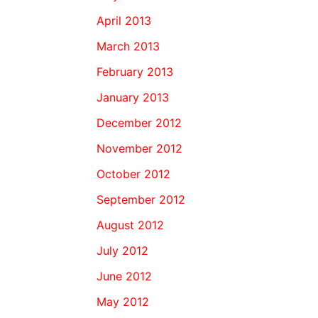
April 2013
March 2013
February 2013
January 2013
December 2012
November 2012
October 2012
September 2012
August 2012
July 2012
June 2012
May 2012