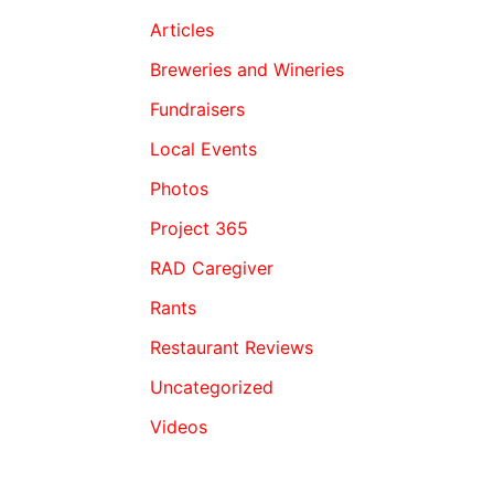
Articles
Breweries and Wineries
Fundraisers
Local Events
Photos
Project 365
RAD Caregiver
Rants
Restaurant Reviews
Uncategorized
Videos