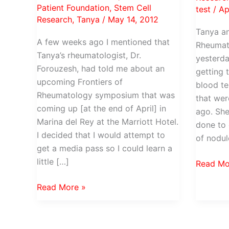
Patient Foundation
,
Stem Cell
test
/
Ap
Research
,
Tanya
/
May 14, 2012
Tanya an
A few weeks ago I mentioned that
Rheumato
Tanya’s rheumatologist, Dr.
yesterda
Forouzesh, had told me about an
getting 
upcoming Frontiers of
blood te
Rheumatology symposium that was
that we
coming up [at the end of April] in
ago. She
Marina del Rey at the Marriott Hotel.
done to 
I decided that I would attempt to
of nodul
get a media pass so I could learn a
little […]
Back
Read Mo
to
Why
Read More »
Dr
isn’t
Forouze
your
for
rheumatologist