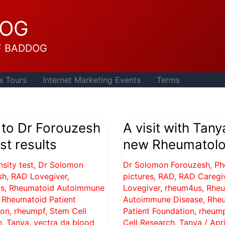
DOG
F BADDOG
a Tours
Internet Marketing Events
Terms
 to Dr Forouzesh
A visit with Tany
est results
new Rheumatolo
sity test
,
Dr Solomon
Dr Solomon Forouzesh
,
Ph
sh
,
RAD Lovegiver
,
pictures
,
RAD
,
RAD Caregi
s
,
Rheumatoid Autoimmune
Lovegiver
,
rheum4us
,
Rheu
,
Rheumatoid Patient
Autoimmune Disease
,
Rhe
ion
,
rheumpf
,
Stem Cell
Patient Foundation
,
rheum
h
,
Tanya
,
vectra da blood
Cell Research
,
Tanya
/
Apri