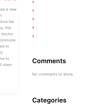
x
see a new
x
n
x
Since her
x
a, this
a doctor
x
toimmune
ed in
ly
ma to
Comments
lt stem
No comments to show.
Categories