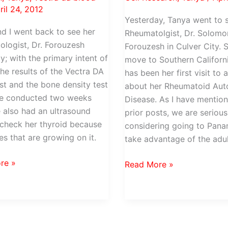
ril 24, 2012
Yesterday, Tanya went to 
d I went back to see her
Rheumatolgist, Dr. Solomo
logist, Dr. Forouzesh
Forouzesh in Culver City. 
y; with the primary intent of
move to Southern Californi
the results of the Vectra DA
has been her first visit to 
st and the bone density test
about her Rheumatoid Au
re conducted two weeks
Disease. As I have mention
 also had an ultrasound
prior posts, we are serious
check her thyroid because
considering going to Pana
es that are growing on it.
take advantage of the adu
re »
A
Read More »
visit
with
sh
Tanya’s
new