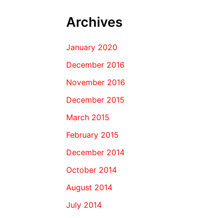
Archives
January 2020
December 2016
November 2016
December 2015
March 2015
February 2015
December 2014
October 2014
August 2014
July 2014