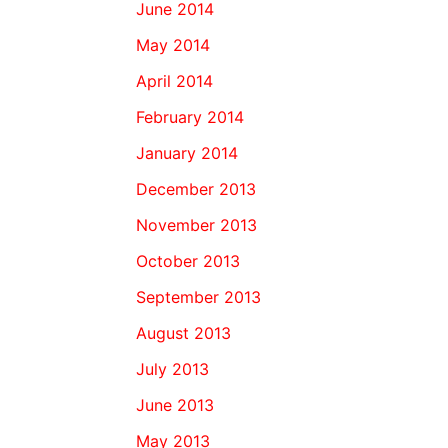
June 2014
May 2014
April 2014
February 2014
January 2014
December 2013
November 2013
October 2013
September 2013
August 2013
July 2013
June 2013
May 2013