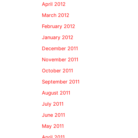
April 2012
March 2012
February 2012
January 2012
December 2011
November 2011
October 2011
September 2011
August 2011
July 2011
June 2011
May 2011
April 2011