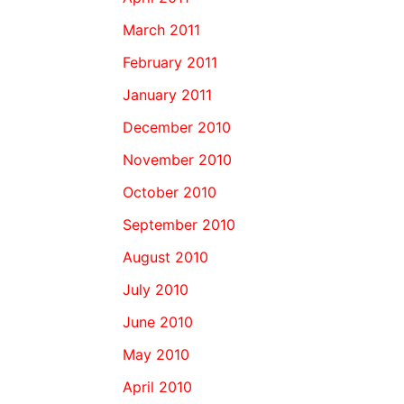
March 2011
February 2011
January 2011
December 2010
November 2010
October 2010
September 2010
August 2010
July 2010
June 2010
May 2010
April 2010