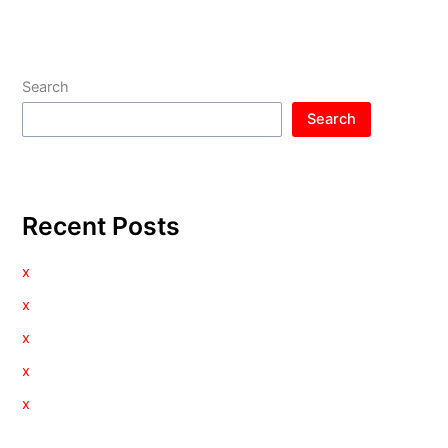
Search
Search
Recent Posts
x
x
x
x
x