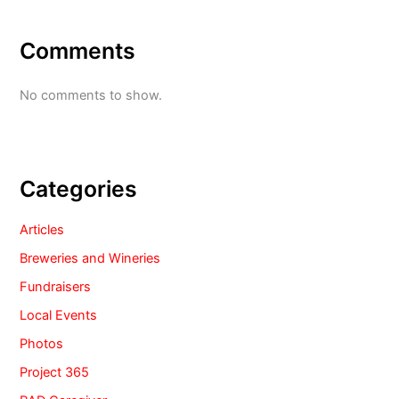
Comments
No comments to show.
Categories
Articles
Breweries and Wineries
Fundraisers
Local Events
Photos
Project 365