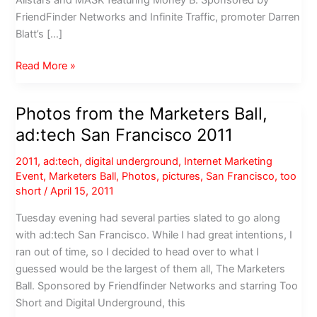
FriendFinder Networks and Infinite Traffic, promoter Darren
Blatt’s […]
Photos
Read More »
from
the
Photos from the Marketers Ball,
Marketers
ad:tech San Francisco 2011
Ball
2012
2011
,
ad:tech
,
digital underground
,
Internet Marketing
at
Event
,
Marketers Ball
,
Photos
,
pictures
,
San Francisco
,
too
1015
short
/
April 15, 2011
Folsom,
Tuesday evening had several parties slated to go along
starring
with ad:tech San Francisco. While I had great intentions, I
Too
ran out of time, so I decided to head over to what I
Short
guessed would be the largest of them all, The Marketers
Ball. Sponsored by Friendfinder Networks and starring Too
Short and Digital Underground, this