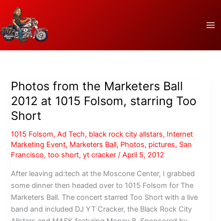
Skip
to
content
Photos from the Marketers Ball
2012 at 1015 Folsom, starring Too
Short
1015 Folsom
,
Ad Tech
,
black rock city allstars
,
Internet
Marketing Event
,
Marketers Ball
,
Photos
,
pictures
,
San
Francisco
,
too short
,
yt cracker
/
April 5, 2012
After leaving ad:tech at the Moscone Center, I grabbed
some dinner then headed over to 1015 Folsom for The
Marketers Ball. The concert starred Too Short with a live
band and included DJ YT Cracker, the Black Rock City
Allstars and MASK featuring Money B. Sponsored by