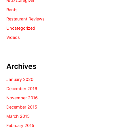
RAD Caregiver
Rants
Restaurant Reviews
Uncategorized
Videos
Archives
January 2020
December 2016
November 2016
December 2015
March 2015
February 2015