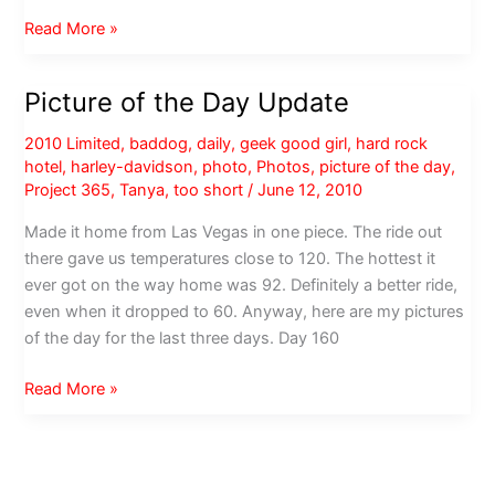
Photos
Read More »
from
the
Picture of the Day Update
Marketers
Ball,
2010 Limited
,
baddog
,
daily
,
geek good girl
,
hard rock
ad:tech
hotel
,
harley-davidson
,
photo
,
Photos
,
picture of the day
,
San
Project 365
,
Tanya
,
too short
/
June 12, 2010
Francisco
Made it home from Las Vegas in one piece. The ride out
2011
there gave us temperatures close to 120. The hottest it
ever got on the way home was 92. Definitely a better ride,
even when it dropped to 60. Anyway, here are my pictures
of the day for the last three days. Day 160
Picture
Read More »
of
the
Day
Update