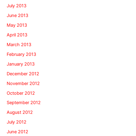
July 2013
June 2013
May 2013
April 2013
March 2013
February 2013
January 2013
December 2012
November 2012
October 2012
September 2012
August 2012
July 2012
June 2012