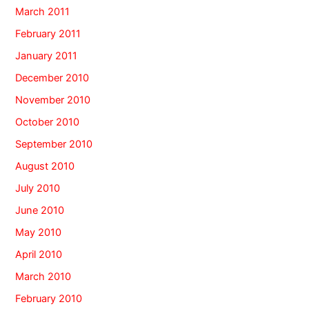
March 2011
February 2011
January 2011
December 2010
November 2010
October 2010
September 2010
August 2010
July 2010
June 2010
May 2010
April 2010
March 2010
February 2010