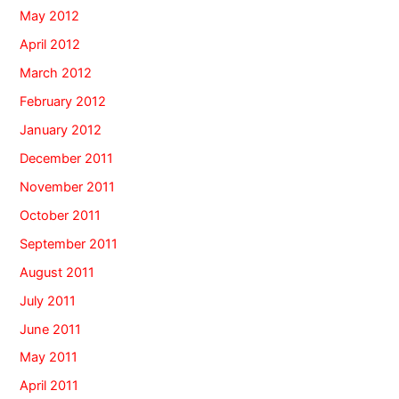
May 2012
April 2012
March 2012
February 2012
January 2012
December 2011
November 2011
October 2011
September 2011
August 2011
July 2011
June 2011
May 2011
April 2011