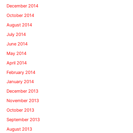
December 2014
October 2014
August 2014
July 2014
June 2014
May 2014
April 2014
February 2014
January 2014
December 2013
November 2013
October 2013
September 2013
August 2013