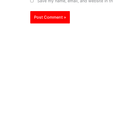
Save my name, email, and website in th