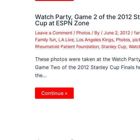
Watch Party, Game 2 of the 2012 S
Cup at ESPN Zone
Leave a Comment
/
Photos
/ By
/
June 2, 2012
/
fa
Family fun
,
LA Live
,
Los Angeles Kings
,
Photos
,
pic
Rheumatoid Patient Foundation
,
Stanley Cup
,
Watc
These photos were taken at the Watch Party
Game Two of the 2012 Stanley Cup Finals he
the…
Continue »