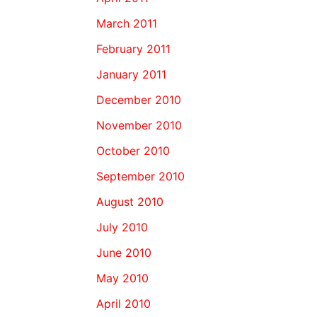
March 2011
February 2011
January 2011
December 2010
November 2010
October 2010
September 2010
August 2010
July 2010
June 2010
May 2010
April 2010