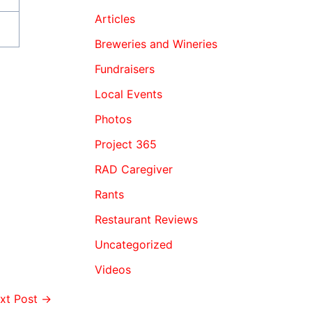
Articles
Breweries and Wineries
Fundraisers
Local Events
Photos
Project 365
RAD Caregiver
Rants
Restaurant Reviews
Uncategorized
Videos
xt Post
→