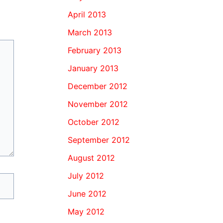
April 2013
March 2013
February 2013
January 2013
December 2012
November 2012
October 2012
September 2012
August 2012
July 2012
June 2012
May 2012