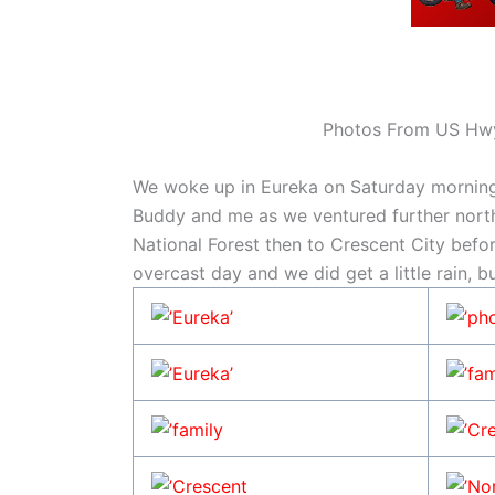
Photos From US Hwy
We woke up in Eureka on Saturday morning.
Buddy and me as we ventured further nort
National Forest then to Crescent City before
overcast day and we did get a little rain, b