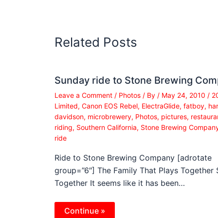
Related Posts
Sunday ride to Stone Brewing Co
Leave a Comment
/
Photos
/ By
/
May 24, 2010
/
2
Limited
,
Canon EOS Rebel
,
ElectraGlide
,
fatboy
,
har
davidson
,
microbrewery
,
Photos
,
pictures
,
restaura
riding
,
Southern California
,
Stone Brewing Compan
ride
Ride to Stone Brewing Company [adrotate
group=”6″] The Family That Plays Together 
Together It seems like it has been…
Continue »