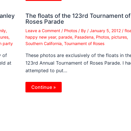
tanley
The floats of the 123rd Tournament of
Roses Parade
mily
,
Leave a Comment
/
Photos
/ By
/
January 5, 2012
/
flo
tures
,
happy new year
,
parade
,
Pasadena
,
Photos
,
pictures
,
h party
Southern California
,
Tournament of Roses
 of
These photos are exclusively of the floats in th
ld at
123rd Annual Tournament of Roses Parade. I ha
attempted to put…
Continue »