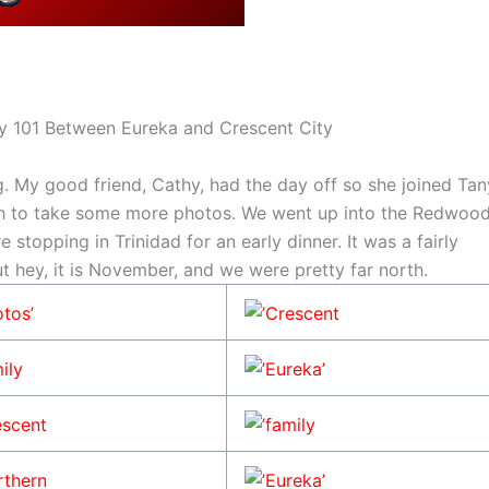
 101 Between Eureka and Crescent City
 My good friend, Cathy, had the day off so she joined Tan
h to take some more photos. We went up into the Redwoo
 stopping in Trinidad for an early dinner. It was a fairly
ut hey, it is November, and we were pretty far north.