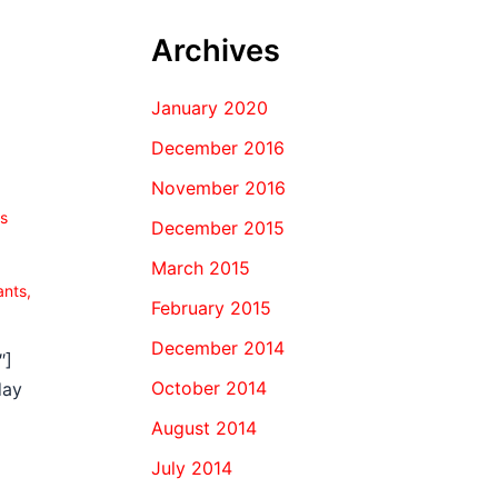
Archives
January 2020
December 2016
November 2016
s
December 2015
March 2015
ants
,
February 2015
December 2014
″]
October 2014
day
August 2014
July 2014