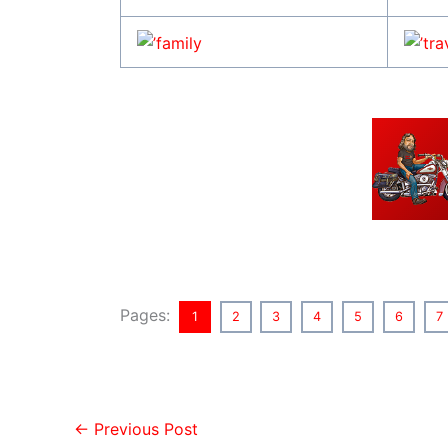
Pages:
1
2
3
4
5
6
7
←
Previous Post