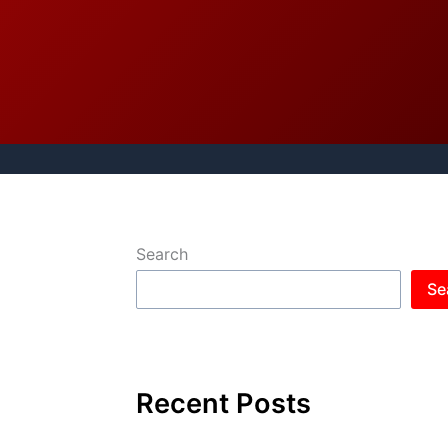
Search
Se
Recent Posts