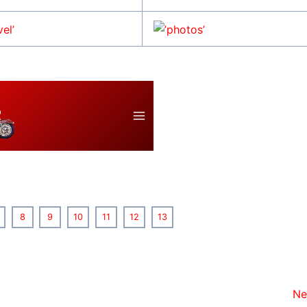
8
9
10
11
12
13
Ne