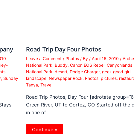
mpany
Road Trip Day Four Photos
010
Leave a Comment
/
Photos
/ By
/
April 16, 2010
/
Arche
ley-
National Park
,
Buddy
,
Canon EOS Rebel
,
Canyonlands
nts
,
National Park
,
desert
,
Dodge Charger
,
geek good girl
,
y
,
Sunday
landscape
,
Newspaper Rock
,
Photos
,
pictures
,
restaur
Tanya
,
Travel
Road Trip Photos, Day Four [adrotate group=”6
Stays
Green River, UT to Cortez, CO Started off the 
in one of…
Continue »