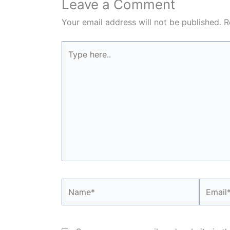
Leave a Comment
Your email address will not be published.
R
Type
here..
Name*
Email*