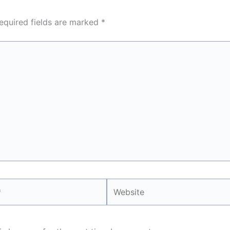
equired fields are marked
*
Website