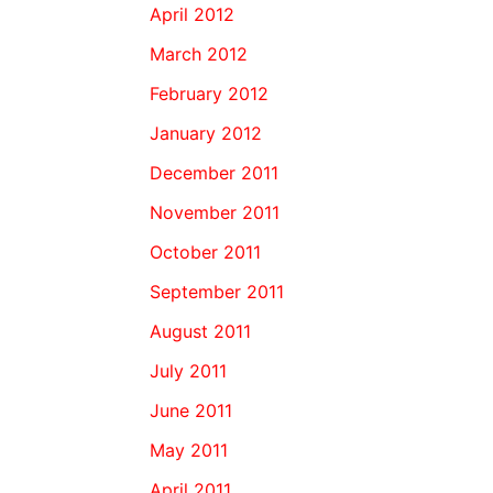
April 2012
March 2012
February 2012
January 2012
December 2011
November 2011
October 2011
September 2011
August 2011
July 2011
June 2011
May 2011
April 2011