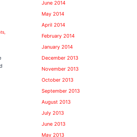
June 2014
May 2014
April 2014
ats
,
February 2014
January 2014
December 2013
e
d
November 2013
October 2013
September 2013
August 2013
July 2013
June 2013
May 2013