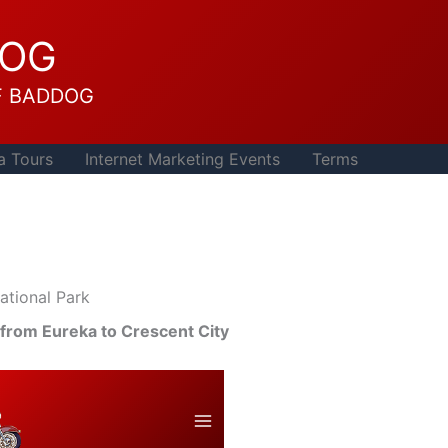
DOG
F BADDOG
a Tours
Internet Marketing Events
Terms
tional Park
 from Eureka to Crescent City