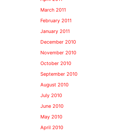
March 2011
February 2011
January 2011
December 2010
November 2010
October 2010
September 2010
August 2010
July 2010
June 2010
May 2010
April 2010