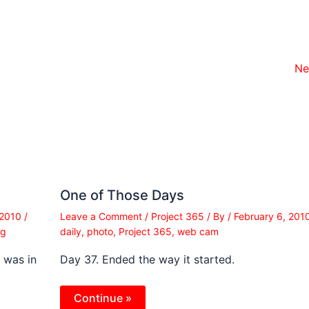
Ne
One of Those Days
 2010
/
Leave a Comment
/
Project 365
/ By
/
February 6, 201
ng
daily
,
photo
,
Project 365
,
web cam
I was in
Day 37. Ended the way it started.
Continue »