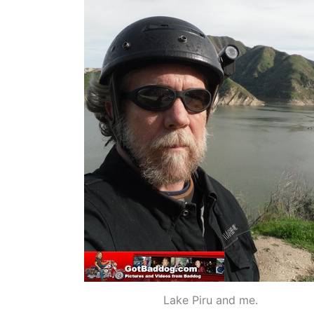
Lake Piru and me.