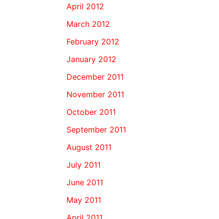
April 2012
March 2012
February 2012
January 2012
December 2011
November 2011
October 2011
September 2011
August 2011
July 2011
June 2011
May 2011
April 2011