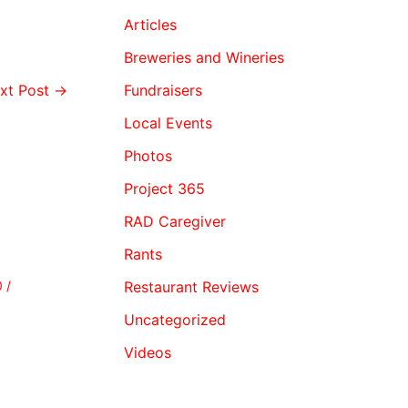
Articles
Breweries and Wineries
xt Post
→
Fundraisers
Local Events
Photos
Project 365
RAD Caregiver
Rants
0
/
Restaurant Reviews
Uncategorized
Videos