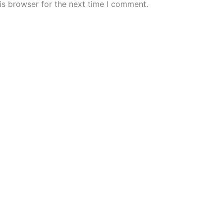
is browser for the next time I comment.