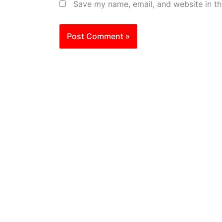
Save my name, email, and website in th