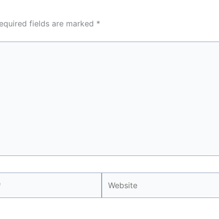
equired fields are marked
*
Website