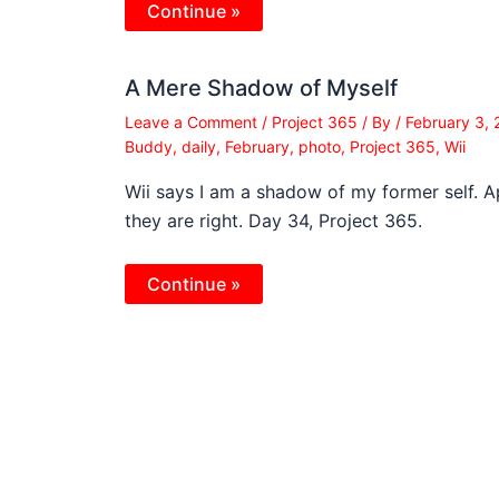
Continue »
A Mere Shadow of Myself
Leave a Comment
/
Project 365
/ By
/
February 3,
Buddy
,
daily
,
February
,
photo
,
Project 365
,
Wii
Wii says I am a shadow of my former self. 
they are right. Day 34, Project 365.
Continue »