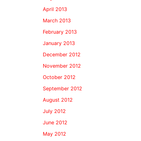
April 2013
March 2013
February 2013
January 2013
December 2012
November 2012
October 2012
September 2012
August 2012
July 2012
June 2012
May 2012