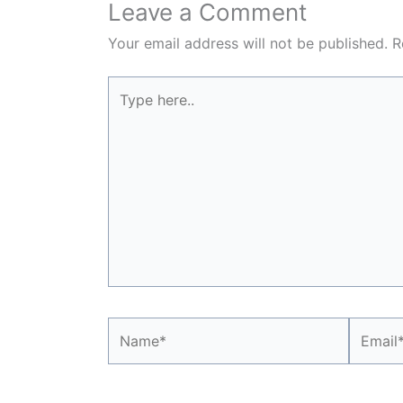
Leave a Comment
Your email address will not be published.
R
Type
here..
Name*
Email*