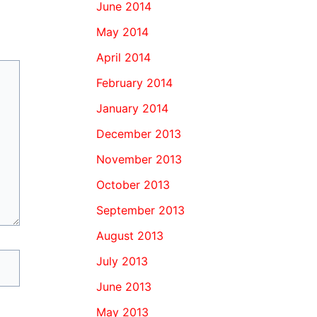
June 2014
May 2014
April 2014
February 2014
January 2014
December 2013
November 2013
October 2013
September 2013
August 2013
July 2013
June 2013
May 2013