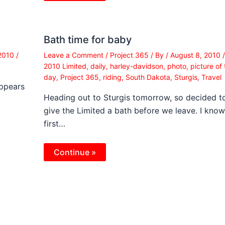
Bath time for baby
 2010
/
Leave a Comment
/
Project 365
/ By
/
August 8, 2010
/
2010 Limited
,
daily
,
harley-davidson
,
photo
,
picture of 
day
,
Project 365
,
riding
,
South Dakota
,
Sturgis
,
Travel
Appears
Heading out to Sturgis tomorrow, so decided t
give the Limited a bath before we leave. I know
first…
Continue »