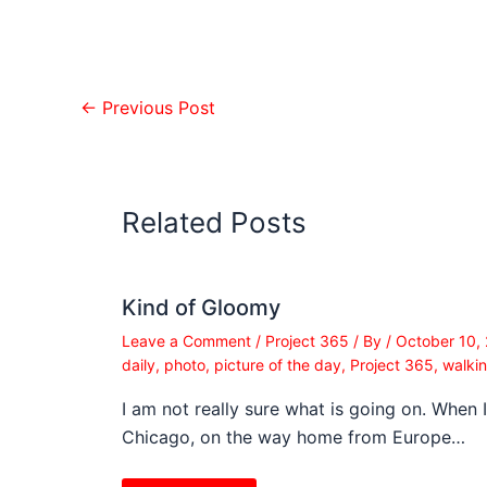
←
Previous Post
Related Posts
Kind of Gloomy
Leave a Comment
/
Project 365
/ By
/
October 10,
daily
,
photo
,
picture of the day
,
Project 365
,
walki
I am not really sure what is going on. When 
Chicago, on the way home from Europe…