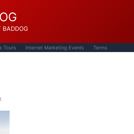
DOG
F BADDOG
a Tours
Internet Marketing Events
Terms
.