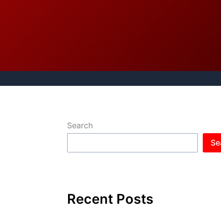
Search
Se
Recent Posts