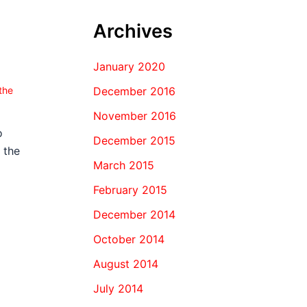
Archives
January 2020
December 2016
the
November 2016
o
December 2015
 the
March 2015
February 2015
December 2014
October 2014
August 2014
July 2014