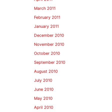
March 2011
February 2011
January 2011
December 2010
November 2010
October 2010
September 2010
August 2010
July 2010
June 2010
May 2010
April 2010