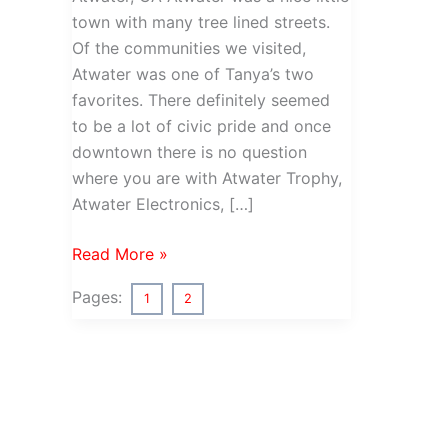
town with many tree lined streets.
Of the communities we visited,
Atwater was one of Tanya’s two
favorites. There definitely seemed
to be a lot of civic pride and once
downtown there is no question
where you are with Atwater Trophy,
Atwater Electronics, […]
California
Read More »
Highway
Pages:
1
2
99
–
Atwater