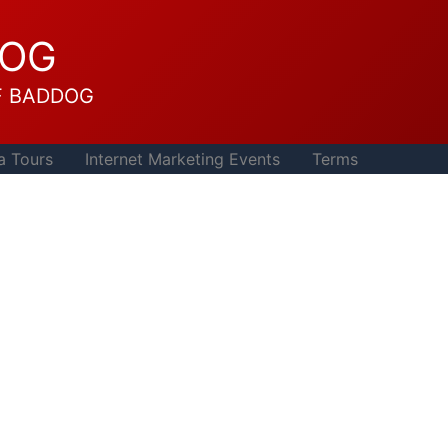
DOG
F BADDOG
a Tours
Internet Marketing Events
Terms