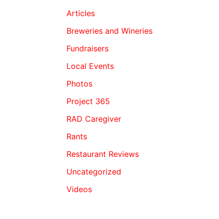
Articles
Breweries and Wineries
Fundraisers
Local Events
Photos
Project 365
RAD Caregiver
Rants
Restaurant Reviews
Uncategorized
Videos