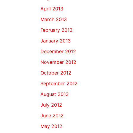
April 2013
March 2013
February 2013
January 2013
December 2012
November 2012
October 2012
September 2012
August 2012
July 2012
June 2012
May 2012