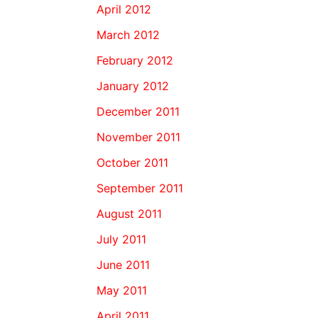
April 2012
March 2012
February 2012
January 2012
December 2011
November 2011
October 2011
September 2011
August 2011
July 2011
June 2011
May 2011
April 2011