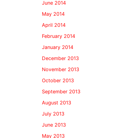
June 2014
May 2014
April 2014
February 2014
January 2014
December 2013
November 2013
October 2013
September 2013
August 2013
July 2013
June 2013
May 2013