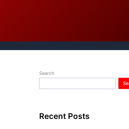
Search
Se
Recent Posts