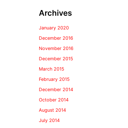
Archives
January 2020
December 2016
November 2016
December 2015
March 2015
February 2015
December 2014
October 2014
August 2014
July 2014