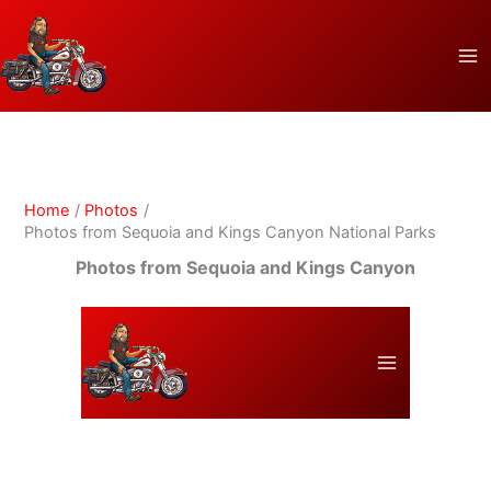
Skip
to
content
Home
Photos
Photos from Sequoia and Kings Canyon National Parks
Photos from Sequoia and Kings Canyon