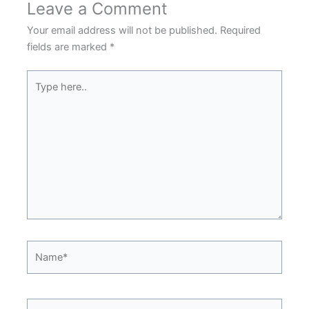
Leave a Comment
Your email address will not be published.
Required
fields are marked
*
Type
here..
Name*
Email*