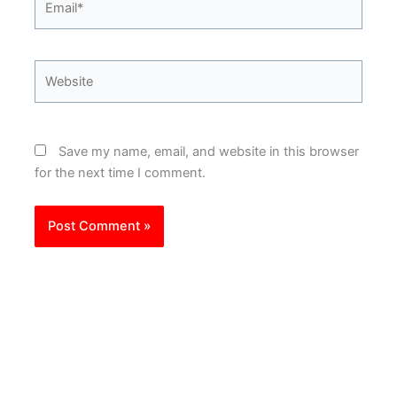
Website
Save my name, email, and website in this browser
for the next time I comment.