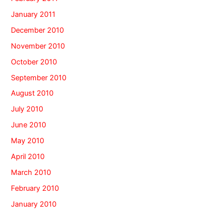
January 2011
December 2010
November 2010
October 2010
September 2010
August 2010
July 2010
June 2010
May 2010
April 2010
March 2010
February 2010
January 2010