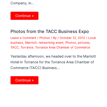
Company, in…
Continue »
Photos from the TACC Business Expo
Leave a Comment
/
Photos
/ By
/
October 12, 2012
/
Local
business
,
Marriott
,
networking event
,
Photos
,
pictures
,
TACC
,
Torrance
,
Torrance Area Chamber of Commerce
Yesterday afternoon, we headed over to the Marriott
Hotel in Torrance for the Torrance Area Chamber of
Commerce (TACC) Business…
Continue »