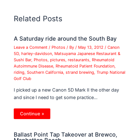
Related Posts
A Saturday ride around the South Bay
Leave a Comment
/
Photos
/ By
/
May 13, 2012
/
Canon
5D
,
harley-davidson
,
Matsuyama Japanese Restaurant &
Sushi Bar
,
Photos
,
pictures
,
restaurants
,
Rheumatoid
Autoimmune Disease
,
Rheumatoid Patient Foundation
,
riding
,
Southern California
,
strand brewing
,
Trump National
Golf Club
I picked up a new Canon 5D Mark II the other day
and since I need to get some practice…
Continue »
Ballast Point Tap Takeover at Brewco,