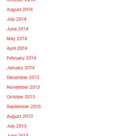
August 2014
July 2014
June 2014
May 2014
April 2014
February 2014
January 2014
December 2013
November 2013
October 2013
September 2013
August 2013
July 2013
June 2013