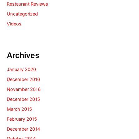
Restaurant Reviews
Uncategorized
Videos
Archives
January 2020
December 2016
November 2016
December 2015
March 2015
February 2015
December 2014
October 2014