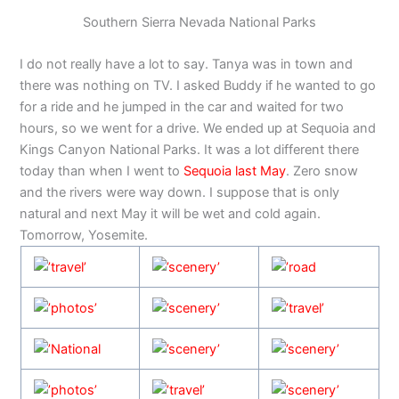
Southern Sierra Nevada National Parks
I do not really have a lot to say. Tanya was in town and
there was nothing on TV. I asked Buddy if he wanted to go
for a ride and he jumped in the car and waited for two
hours, so we went for a drive. We ended up at Sequoia and
Kings Canyon National Parks. It was a lot different there
today than when I went to
Sequoia last May
. Zero snow
and the rivers were way down. I suppose that is only
natural and next May it will be wet and cold again.
Tomorrow, Yosemite.