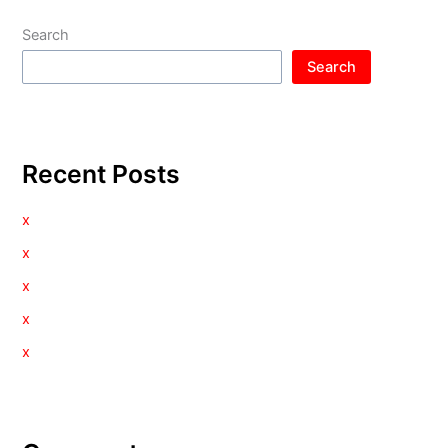
Search
Search
Recent Posts
x
x
x
x
x