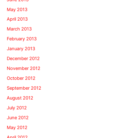
May 2013
April 2013
March 2013
February 2013
January 2013
December 2012
November 2012
October 2012
September 2012
August 2012
July 2012
June 2012
May 2012
April 2012