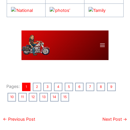
Pages:
1
2
3
4
5
6
7
8
9
10
11
12
13
14
15
←
Previous Post
Next Post
→