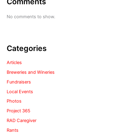
Comments
No comments to show.
Categories
Articles
Breweries and Wineries
Fundraisers
Local Events
Photos
Project 365
RAD Caregiver
Rants