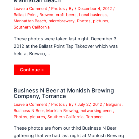
Manhattan Beach
Leave a Comment
/
Photos
/ By
/
December 4, 2012
/
Ballast Point
,
Brewco
,
craft beers
,
Local business
,
Manhattan Beach
,
microbrewery
,
Photos
,
pictures
,
Southern California
These photos were taken last night, December 3,
2012 at the Ballast Point Tap Takeover which was
held at Brewco,…
Continue »
Business N Beer at Monkish Brewing
Company, Torrance
Leave a Comment
/
Photos
/ By
/
July 27, 2012
/
Belgians
,
Business N Beer
,
Monkish Brewing
,
networking event
,
Photos
,
pictures
,
Southern California
,
Torrance
These photos are from our third Business N Beer
gathering that we had last night at Monkish Brewing