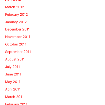
March 2012
February 2012
January 2012
December 2011
November 2011
October 2011
September 2011
August 2011
July 2011
June 2011
May 2011
April 2011
March 2011
February 2011