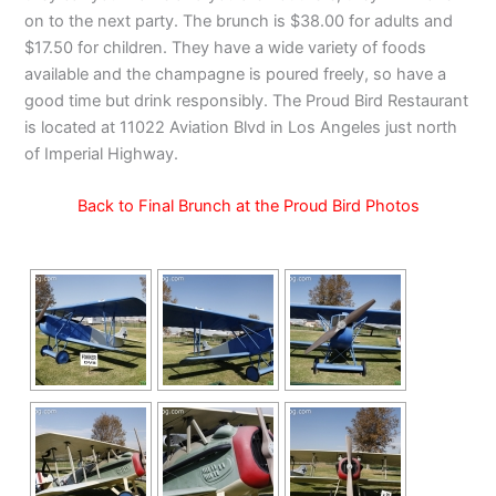
on to the next party. The brunch is $38.00 for adults and
$17.50 for children. They have a wide variety of foods
available and the champagne is poured freely, so have a
good time but drink responsibly. The Proud Bird Restaurant
is located at 11022 Aviation Blvd in Los Angeles just north
of Imperial Highway.
Back to Final Brunch at the Proud Bird Photos