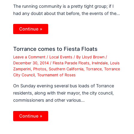
The running community is a pretty tight group; if I
had any doubt about that before, the events of the…
Continue »
Torrance comes to Fiesta Floats
Leave a Comment
/
Local Events
/ By
Lloyd Brown
/
December 30, 2014
/
Fiesta Parade Floats
,
Irwindale
,
Louis
Zamperini
,
Photos
,
Southern California
,
Torrance
,
Torrance
City Council
,
Tournament of Roses
On Sunday evening several bus loads of Torrance
residents, along with their mayor, the city council,
commissioners and other various…
Continue »