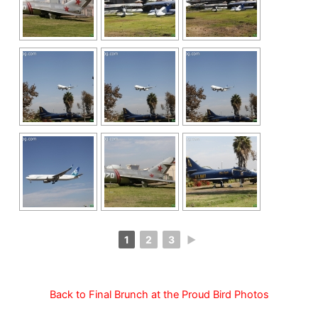
1
2
3
►
Back to Final Brunch at the Proud Bird Photos