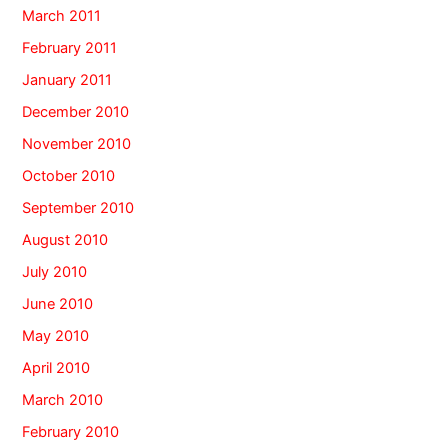
March 2011
February 2011
January 2011
December 2010
November 2010
October 2010
September 2010
August 2010
July 2010
June 2010
May 2010
April 2010
March 2010
February 2010