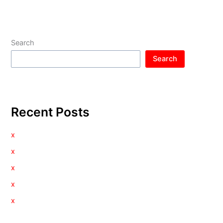
Search
Search
Recent Posts
x
x
x
x
x