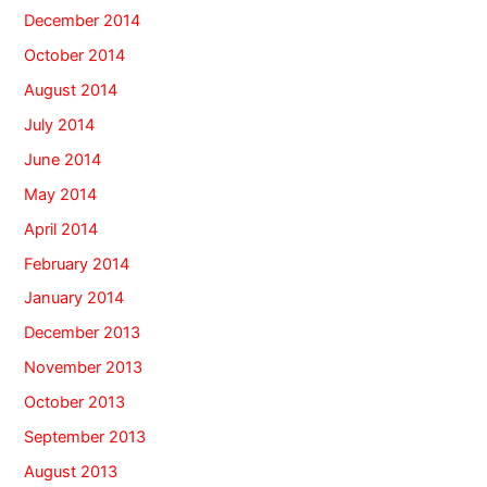
December 2014
October 2014
August 2014
July 2014
June 2014
May 2014
April 2014
February 2014
January 2014
December 2013
November 2013
October 2013
September 2013
August 2013