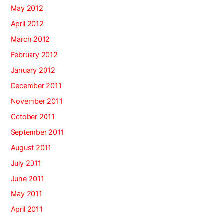
May 2012
April 2012
March 2012
February 2012
January 2012
December 2011
November 2011
October 2011
September 2011
August 2011
July 2011
June 2011
May 2011
April 2011