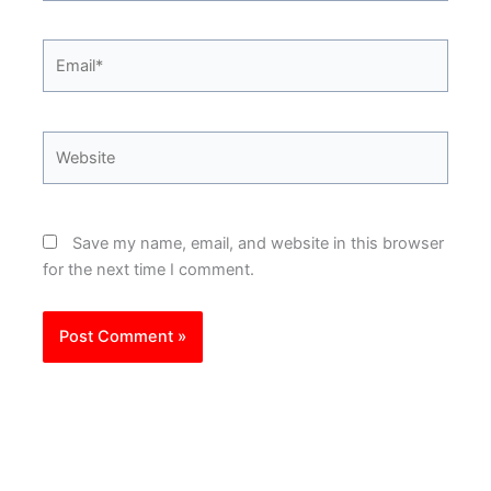
Email*
Website
Save my name, email, and website in this browser
for the next time I comment.