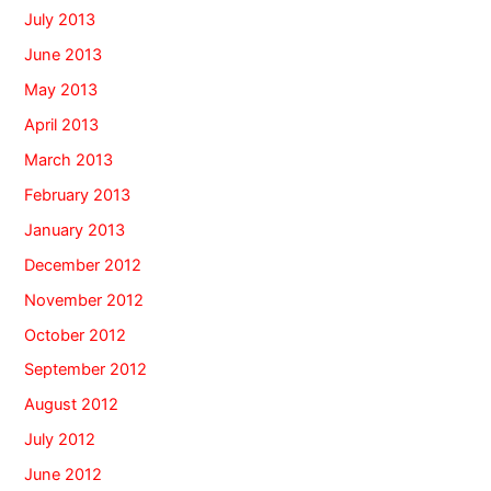
July 2013
June 2013
May 2013
April 2013
March 2013
February 2013
January 2013
December 2012
November 2012
October 2012
September 2012
August 2012
July 2012
June 2012