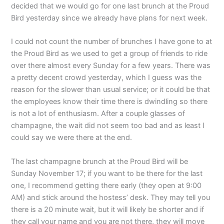
decided that we would go for one last brunch at the Proud
Bird yesterday since we already have plans for next week.
I could not count the number of brunches I have gone to at
the Proud Bird as we used to get a group of friends to ride
over there almost every Sunday for a few years. There was
a pretty decent crowd yesterday, which I guess was the
reason for the slower than usual service; or it could be that
the employees know their time there is dwindling so there
is not a lot of enthusiasm. After a couple glasses of
champagne, the wait did not seem too bad and as least I
could say we were there at the end.
The last champagne brunch at the Proud Bird will be
Sunday November 17; if you want to be there for the last
one, I recommend getting there early (they open at 9:00
AM) and stick around the hostess’ desk. They may tell you
there is a 20 minute wait, but it will likely be shorter and if
they call your name and you are not there, they will move