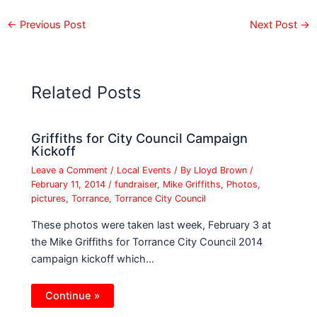
←
Previous Post
Next Post
→
Related Posts
Griffiths for City Council Campaign
Kickoff
Leave a Comment
/
Local Events
/ By
Lloyd Brown
/
February 11, 2014
/
fundraiser
,
Mike Griffiths
,
Photos
,
pictures
,
Torrance
,
Torrance City Council
These photos were taken last week, February 3 at
the Mike Griffiths for Torrance City Council 2014
campaign kickoff which…
Continue »