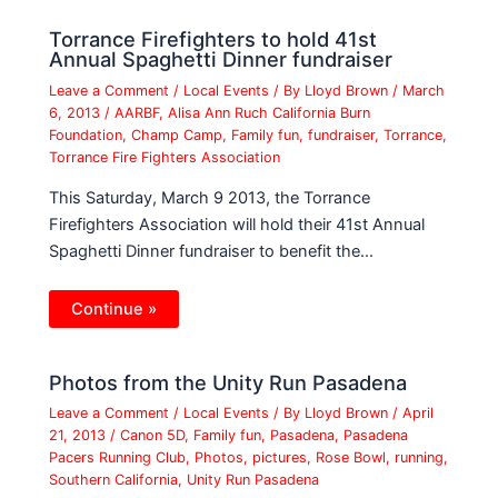
Torrance Firefighters to hold 41st
Annual Spaghetti Dinner fundraiser
Leave a Comment
/
Local Events
/ By
Lloyd Brown
/
March
6, 2013
/
AARBF
,
Alisa Ann Ruch California Burn
Foundation
,
Champ Camp
,
Family fun
,
fundraiser
,
Torrance
,
Torrance Fire Fighters Association
This Saturday, March 9 2013, the Torrance
Firefighters Association will hold their 41st Annual
Spaghetti Dinner fundraiser to benefit the…
Continue »
Photos from the Unity Run Pasadena
Leave a Comment
/
Local Events
/ By
Lloyd Brown
/
April
21, 2013
/
Canon 5D
,
Family fun
,
Pasadena
,
Pasadena
Pacers Running Club
,
Photos
,
pictures
,
Rose Bowl
,
running
,
Southern California
,
Unity Run Pasadena