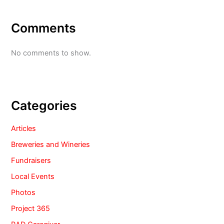
Comments
No comments to show.
Categories
Articles
Breweries and Wineries
Fundraisers
Local Events
Photos
Project 365