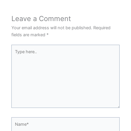
Leave a Comment
Your email address will not be published.
Required
fields are marked
*
Type
here..
Name*