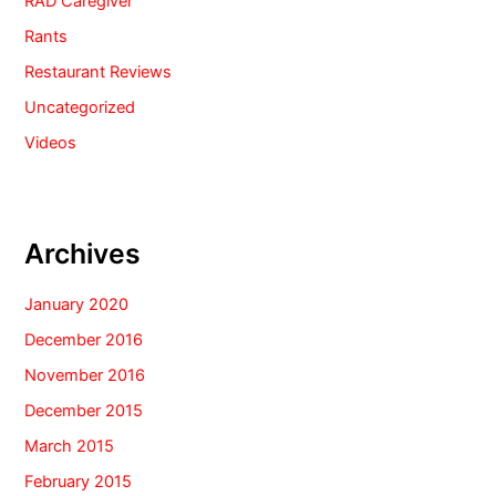
RAD Caregiver
Rants
Restaurant Reviews
Uncategorized
Videos
Archives
January 2020
December 2016
November 2016
December 2015
March 2015
February 2015