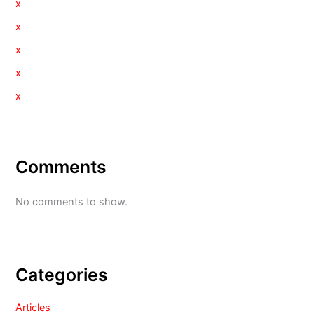
x
x
x
x
x
Comments
No comments to show.
Categories
Articles