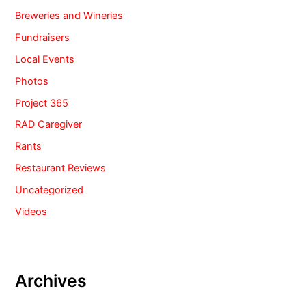
Breweries and Wineries
Fundraisers
Local Events
Photos
Project 365
RAD Caregiver
Rants
Restaurant Reviews
Uncategorized
Videos
Archives