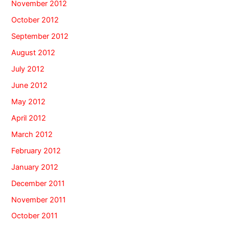
November 2012
October 2012
September 2012
August 2012
July 2012
June 2012
May 2012
April 2012
March 2012
February 2012
January 2012
December 2011
November 2011
October 2011