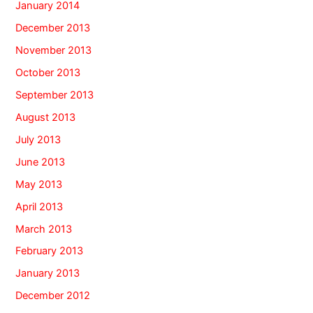
January 2014
December 2013
November 2013
October 2013
September 2013
August 2013
July 2013
June 2013
May 2013
April 2013
March 2013
February 2013
January 2013
December 2012