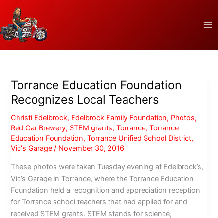
Skip
to
content
Torrance Education Foundation
Recognizes Local Teachers
Christi Edelbrock
,
Edelbrock Family Foundation
,
Photos
,
Red Car Brewery
,
STEM grants
,
Torrance
,
Torrance
Education Foundation
,
Torrance Unified School District
,
Vic's Garage
/
November 30, 2016
These photos were taken Tuesday evening at Edelbrock’s,
Vic’s Garage in Torrance, where the Torrance Education
Foundation held a recognition and appreciation reception
for Torrance school teachers that had applied for and
received STEM grants. STEM stands for science,