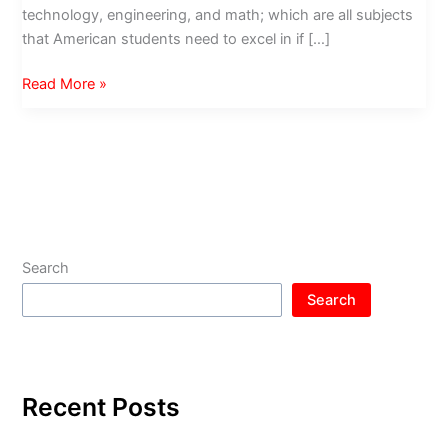
technology, engineering, and math; which are all subjects
that American students need to excel in if […]
Torrance
Read More »
Education
Foundation
Recognizes
Local
Teachers
Search
Search
Recent Posts