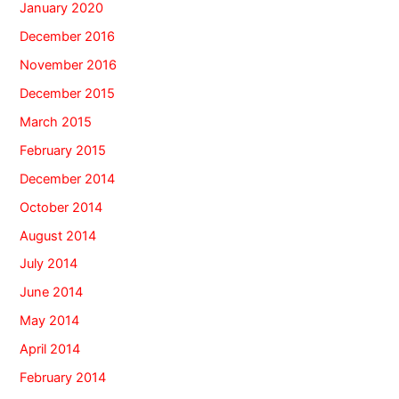
January 2020
December 2016
November 2016
December 2015
March 2015
February 2015
December 2014
October 2014
August 2014
July 2014
June 2014
May 2014
April 2014
February 2014