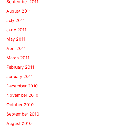
September 2011
August 2011
July 2011
June 2011
May 2011
April 2011
March 2011
February 2011
January 2011
December 2010
November 2010
October 2010
September 2010
August 2010