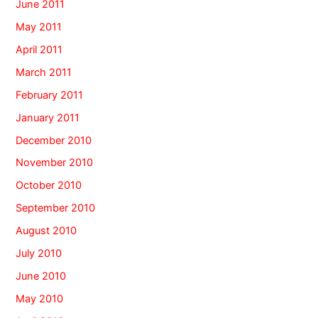
June 2011
May 2011
April 2011
March 2011
February 2011
January 2011
December 2010
November 2010
October 2010
September 2010
August 2010
July 2010
June 2010
May 2010