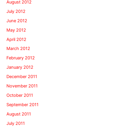
August 2012
July 2012
June 2012
May 2012
April 2012
March 2012
February 2012
January 2012
December 2011
November 2011
October 2011
September 2011
August 2011
July 2011