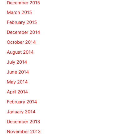
December 2015
March 2015
February 2015
December 2014
October 2014
August 2014
July 2014
June 2014
May 2014
April 2014
February 2014
January 2014
December 2013
November 2013