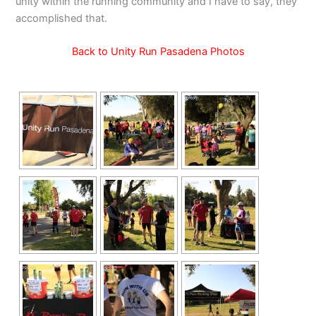
unity within the running community and I have to say, they
accomplished that.
Back to Unity Run Pasadena Photos