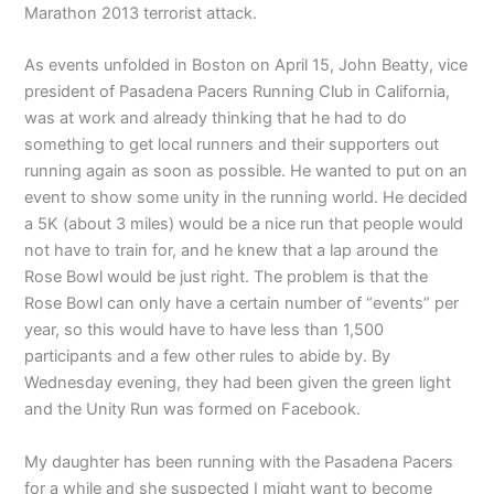
Marathon 2013 terrorist attack.
As events unfolded in Boston on April 15, John Beatty, vice
president of Pasadena Pacers Running Club in California,
was at work and already thinking that he had to do
something to get local runners and their supporters out
running again as soon as possible. He wanted to put on an
event to show some unity in the running world. He decided
a 5K (about 3 miles) would be a nice run that people would
not have to train for, and he knew that a lap around the
Rose Bowl would be just right. The problem is that the
Rose Bowl can only have a certain number of “events” per
year, so this would have to have less than 1,500
participants and a few other rules to abide by. By
Wednesday evening, they had been given the green light
and the Unity Run was formed on Facebook.
My daughter has been running with the Pasadena Pacers
for a while and she suspected I might want to become