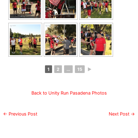
1
2
...
15
►
Back to Unity Run Pasadena Photos
←
Previous Post
Next Post
→