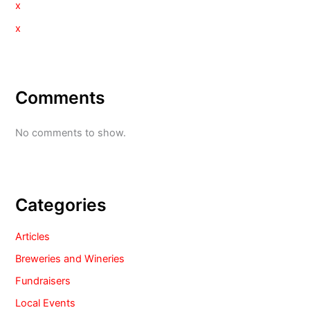
x
x
Comments
No comments to show.
Categories
Articles
Breweries and Wineries
Fundraisers
Local Events