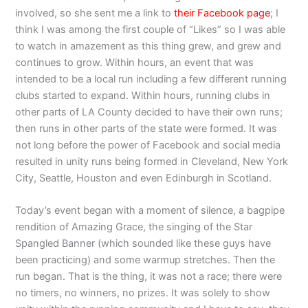
involved, so she sent me a link to
their Facebook page
; I
think I was among the first couple of “Likes” so I was able
to watch in amazement as this thing grew, and grew and
continues to grow. Within hours, an event that was
intended to be a local run including a few different running
clubs started to expand. Within hours, running clubs in
other parts of LA County decided to have their own runs;
then runs in other parts of the state were formed. It was
not long before the power of Facebook and social media
resulted in unity runs being formed in Cleveland, New York
City, Seattle, Houston and even Edinburgh in Scotland.
Today’s event began with a moment of silence, a bagpipe
rendition of Amazing Grace, the singing of the Star
Spangled Banner (which sounded like these guys have
been practicing) and some warmup stretches. Then the
run began. That is the thing, it was not a race; there were
no timers, no winners, no prizes. It was solely to show