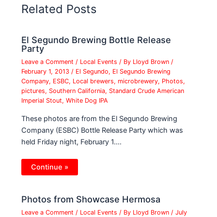
Related Posts
El Segundo Brewing Bottle Release
Party
Leave a Comment
/
Local Events
/ By
Lloyd Brown
/
February 1, 2013
/
El Segundo
,
El Segundo Brewing
Company
,
ESBC
,
Local brewers
,
microbrewery
,
Photos
,
pictures
,
Southern California
,
Standard Crude American
Imperial Stout
,
White Dog IPA
These photos are from the El Segundo Brewing
Company (ESBC) Bottle Release Party which was
held Friday night, February 1.…
Continue »
Photos from Showcase Hermosa
Leave a Comment
/
Local Events
/ By
Lloyd Brown
/
July