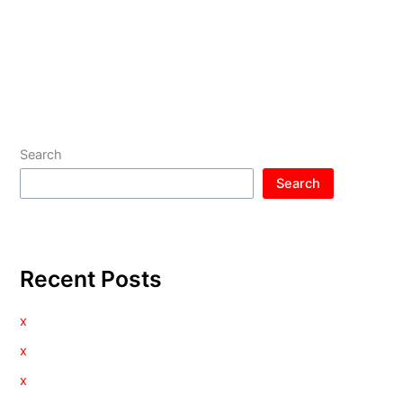
Search
Search
Recent Posts
x
x
x