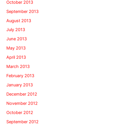
October 2013
September 2013
August 2013
July 2013
June 2013
May 2013
April 2013
March 2013
February 2013
January 2013
December 2012
November 2012
October 2012
September 2012