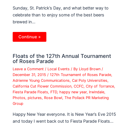
Sunday, St. Patrick’s Day, and what better way to
celebrate than to enjoy some of the best beers
brewed in…
Continue »
Floats of the 127th Annual Tournament
of Roses Parade
Leave a Comment
/
Local Events
/ By
Lloyd Brown
/
December 31, 2015
/
127th Tournament of Roses Parade
,
Adrienne Young Communications
,
Cal Poly Universities
,
California Cut Flower Commission
,
CCFC
,
City of Torrance
,
Fiesta Parade Floats
,
FTD
,
happy new year
,
Irwindale
,
Photos
,
pictures
,
Rose Bowl
,
The Pollack PR Marketing
Group
Happy New Year everyone. It is New Year’s Eve 2015
and today I went back out to Fiesta Parade Floats…