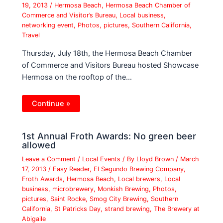
19, 2013
/
Hermosa Beach
,
Hermosa Beach Chamber of
Commerce and Visitor’s Bureau
,
Local business
,
networking event
,
Photos
,
pictures
,
Southern California
,
Travel
Thursday, July 18th, the Hermosa Beach Chamber
of Commerce and Visitors Bureau hosted Showcase
Hermosa on the rooftop of the…
Continue »
1st Annual Froth Awards: No green beer
allowed
Leave a Comment
/
Local Events
/ By
Lloyd Brown
/
March
17, 2013
/
Easy Reader
,
El Segundo Brewing Company
,
Froth Awards
,
Hermosa Beach
,
Local brewers
,
Local
business
,
microbrewery
,
Monkish Brewing
,
Photos
,
pictures
,
Saint Rocke
,
Smog City Brewing
,
Southern
California
,
St Patricks Day
,
strand brewing
,
The Brewery at
Abigaile