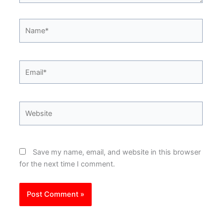
Name*
Email*
Website
Save my name, email, and website in this browser
for the next time I comment.