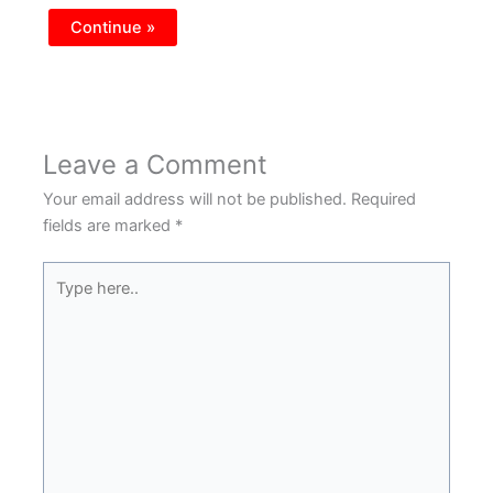
Continue »
Leave a Comment
Your email address will not be published.
Required
fields are marked
*
Type
here..