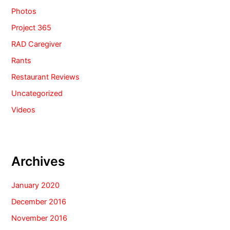
Photos
Project 365
RAD Caregiver
Rants
Restaurant Reviews
Uncategorized
Videos
Archives
January 2020
December 2016
November 2016