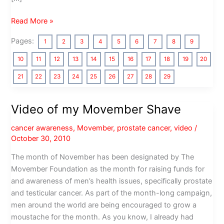
Photos
Read More »
of
Pages:
1
2
3
4
5
6
7
8
9
the
Movember
10
11
12
13
14
15
16
17
18
19
20
Gala
21
22
23
24
25
26
27
28
29
Parte
Los
Angeles
Video of my Movember Shave
cancer awareness
,
Movember
,
prostate cancer
,
video
/
October 30, 2010
The month of November has been designated by The
Movember Foundation as the month for raising funds for
and awareness of men’s health issues, specifically prostate
and testicular cancer. As part of the month-long campaign,
men around the world are being encouraged to grow a
moustache for the month. As you know, I already had