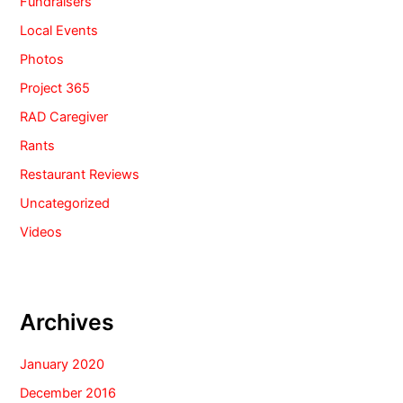
Fundraisers
Local Events
Photos
Project 365
RAD Caregiver
Rants
Restaurant Reviews
Uncategorized
Videos
Archives
January 2020
December 2016