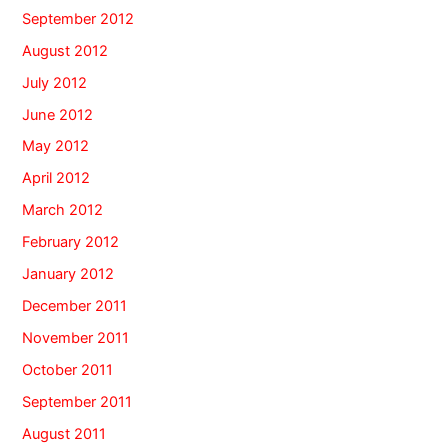
September 2012
August 2012
July 2012
June 2012
May 2012
April 2012
March 2012
February 2012
January 2012
December 2011
November 2011
October 2011
September 2011
August 2011