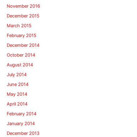
November 2016
December 2015
March 2015
February 2015
December 2014
October 2014
August 2014
July 2014
June 2014
May 2014
April 2014
February 2014
January 2014
December 2013