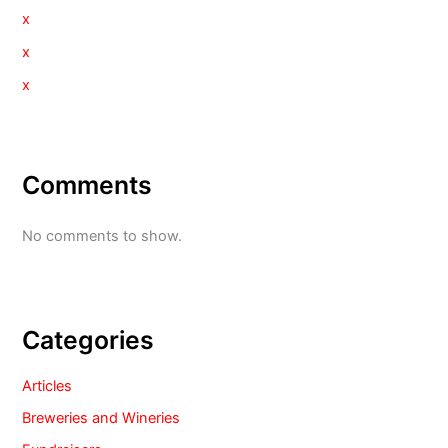
x
x
x
Comments
No comments to show.
Categories
Articles
Breweries and Wineries