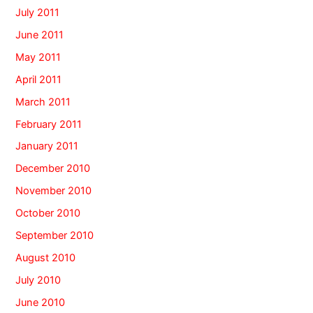
July 2011
June 2011
May 2011
April 2011
March 2011
February 2011
January 2011
December 2010
November 2010
October 2010
September 2010
August 2010
July 2010
June 2010