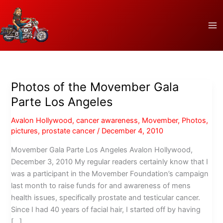
Skip
to
content
Photos of the Movember Gala
Parte Los Angeles
Avalon Hollywood
,
cancer awareness
,
Movember
,
Photos
,
pictures
,
prostate cancer
/
December 4, 2010
Movember Gala Parte Los Angeles Avalon Hollywood,
December 3, 2010 My regular readers certainly know that I
was a participant in the Movember Foundation’s campaign
last month to raise funds for and awareness of mens
health issues, specifically prostate and testicular cancer.
Since I had 40 years of facial hair, I started off by having
[…]