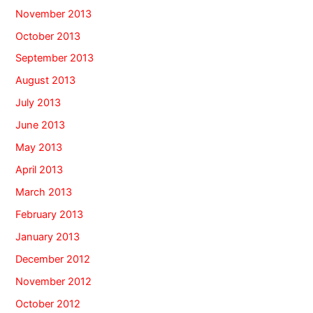
November 2013
October 2013
September 2013
August 2013
July 2013
June 2013
May 2013
April 2013
March 2013
February 2013
January 2013
December 2012
November 2012
October 2012