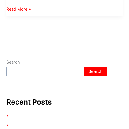
Video
Read More »
of
my
Movember
Shave
Search
Search
Recent Posts
x
x