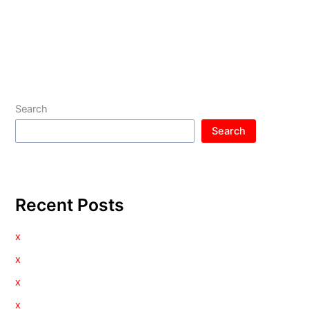
Search
Search
Recent Posts
x
x
x
x