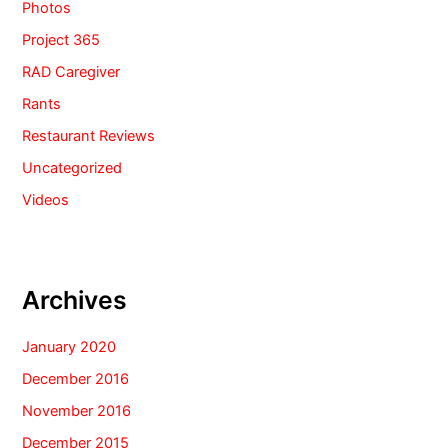
Photos
Project 365
RAD Caregiver
Rants
Restaurant Reviews
Uncategorized
Videos
Archives
January 2020
December 2016
November 2016
December 2015