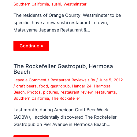
Southern California
,
sushi
,
Westminster
The residents of Orange County, Westminster to be
specific, have a new sushi restaurant in town,
Matsuyama Japanese Restaurant &…
Continue »
The Rockefeller Gastropub, Hermosa
Beach
Leave a Comment
/
Restaurant Reviews
/ By
/
June 5, 2012
/
craft beers
,
food
,
gastropub
,
Hangar 24
,
Hermosa
Beach
,
Photos
,
pictures
,
restaurant review
,
restaurants
,
Southern California
,
The Rockefeller
Last month, during American Craft Beer Week
(ACBW), I accidentally discovered The Rockefeller
Gastropub on Pier Avenue in Hermosa Beach.…