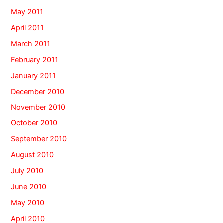
May 2011
April 2011
March 2011
February 2011
January 2011
December 2010
November 2010
October 2010
September 2010
August 2010
July 2010
June 2010
May 2010
April 2010