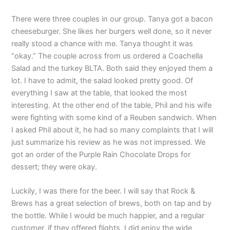
There were three couples in our group. Tanya got a bacon
cheeseburger. She likes her burgers well done, so it never
really stood a chance with me. Tanya thought it was
“okay.” The couple across from us ordered a Coachella
Salad and the turkey BLTA. Both said they enjoyed them a
lot. I have to admit, the salad looked pretty good. Of
everything I saw at the table, that looked the most
interesting. At the other end of the table, Phil and his wife
were fighting with some kind of a Reuben sandwich. When
I asked Phil about it, he had so many complaints that I will
just summarize his review as he was not impressed. We
got an order of the Purple Rain Chocolate Drops for
dessert; they were okay.
Luckily, I was there for the beer. I will say that Rock &
Brews has a great selection of brews, both on tap and by
the bottle. While I would be much happier, and a regular
customer, if they offered flights, I did enjoy the wide