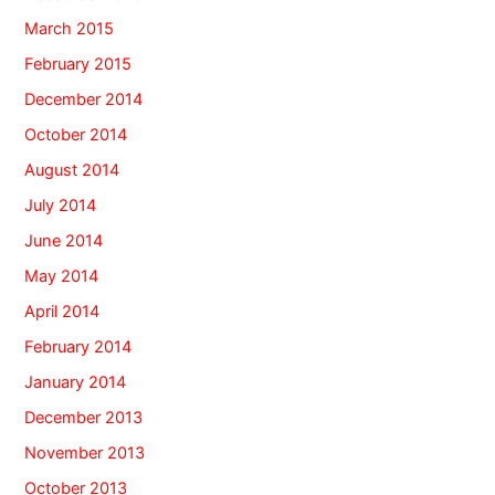
March 2015
February 2015
December 2014
October 2014
August 2014
July 2014
June 2014
May 2014
April 2014
February 2014
January 2014
December 2013
November 2013
October 2013