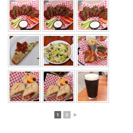
1
2
►