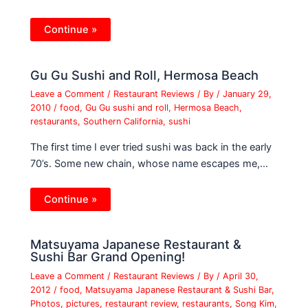
Continue »
Gu Gu Sushi and Roll, Hermosa Beach
Leave a Comment
/
Restaurant Reviews
/ By
/
January 29,
2010
/
food
,
Gu Gu sushi and roll
,
Hermosa Beach
,
restaurants
,
Southern California
,
sushi
The first time I ever tried sushi was back in the early
70’s. Some new chain, whose name escapes me,…
Continue »
Matsuyama Japanese Restaurant &
Sushi Bar Grand Opening!
Leave a Comment
/
Restaurant Reviews
/ By
/
April 30,
2012
/
food
,
Matsuyama Japanese Restaurant & Sushi Bar
,
Photos
,
pictures
,
restaurant review
,
restaurants
,
Song Kim
,