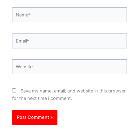
Name*
Email*
Website
Save my name, email, and website in this browser
for the next time I comment.