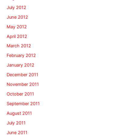
July 2012
June 2012
May 2012
April 2012
March 2012
February 2012
January 2012
December 2011
November 2011
October 2011
September 2011
August 2011
July 2011
June 2011