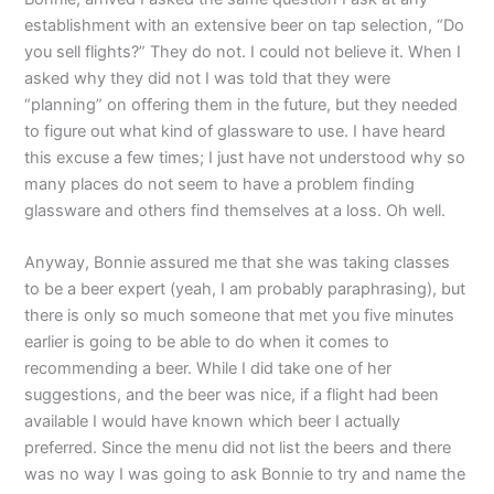
establishment with an extensive beer on tap selection, “Do
you sell flights?” They do not. I could not believe it. When I
asked why they did not I was told that they were
“planning” on offering them in the future, but they needed
to figure out what kind of glassware to use. I have heard
this excuse a few times; I just have not understood why so
many places do not seem to have a problem finding
glassware and others find themselves at a loss. Oh well.
Anyway, Bonnie assured me that she was taking classes
to be a beer expert (yeah, I am probably paraphrasing), but
there is only so much someone that met you five minutes
earlier is going to be able to do when it comes to
recommending a beer. While I did take one of her
suggestions, and the beer was nice, if a flight had been
available I would have known which beer I actually
preferred. Since the menu did not list the beers and there
was no way I was going to ask Bonnie to try and name the