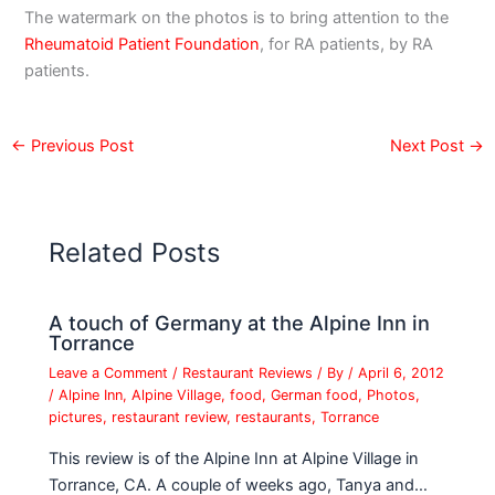
The watermark on the photos is to bring attention to the
Rheumatoid Patient Foundation
, for RA patients, by RA
patients.
←
Previous Post
Next Post
→
Related Posts
A touch of Germany at the Alpine Inn in
Torrance
Leave a Comment
/
Restaurant Reviews
/ By
/
April 6, 2012
/
Alpine Inn
,
Alpine Village
,
food
,
German food
,
Photos
,
pictures
,
restaurant review
,
restaurants
,
Torrance
This review is of the Alpine Inn at Alpine Village in
Torrance, CA. A couple of weeks ago, Tanya and…