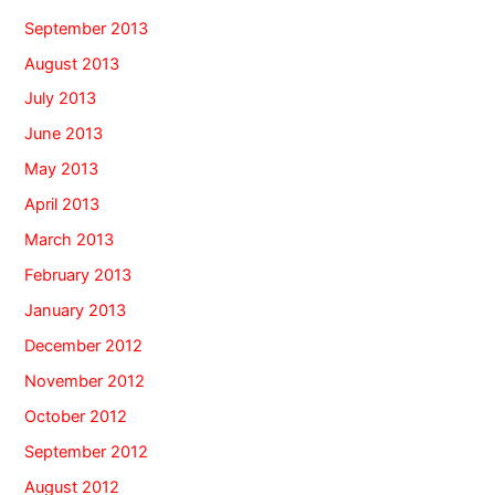
September 2013
August 2013
July 2013
June 2013
May 2013
April 2013
March 2013
February 2013
January 2013
December 2012
November 2012
October 2012
September 2012
August 2012