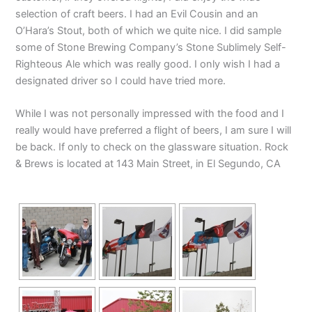
selection of craft beers. I had an Evil Cousin and an
O’Hara’s Stout, both of which we quite nice. I did sample
some of Stone Brewing Company’s Stone Sublimely Self-
Righteous Ale which was really good. I only wish I had a
designated driver so I could have tried more.
While I was not personally impressed with the food and I
really would have preferred a flight of beers, I am sure I will
be back. If only to check on the glassware situation. Rock
& Brews is located at 143 Main Street, in El Segundo, CA