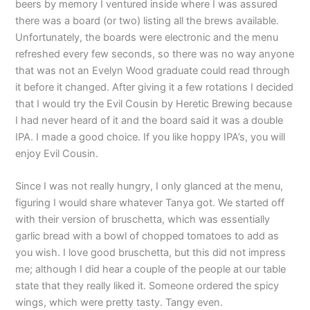
beers by memory I ventured inside where I was assured
there was a board (or two) listing all the brews available.
Unfortunately, the boards were electronic and the menu
refreshed every few seconds, so there was no way anyone
that was not an Evelyn Wood graduate could read through
it before it changed. After giving it a few rotations I decided
that I would try the Evil Cousin by Heretic Brewing because
I had never heard of it and the board said it was a double
IPA. I made a good choice. If you like hoppy IPA’s, you will
enjoy Evil Cousin.
Since I was not really hungry, I only glanced at the menu,
figuring I would share whatever Tanya got. We started off
with their version of bruschetta, which was essentially
garlic bread with a bowl of chopped tomatoes to add as
you wish. I love good bruschetta, but this did not impress
me; although I did hear a couple of the people at our table
state that they really liked it. Someone ordered the spicy
wings, which were pretty tasty. Tangy even.