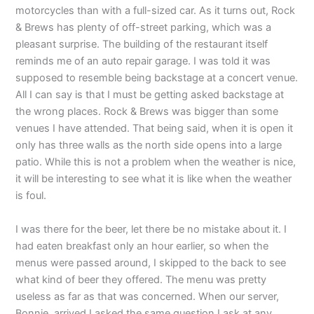
motorcycles than with a full-sized car. As it turns out, Rock
& Brews has plenty of off-street parking, which was a
pleasant surprise. The building of the restaurant itself
reminds me of an auto repair garage. I was told it was
supposed to resemble being backstage at a concert venue.
All I can say is that I must be getting asked backstage at
the wrong places. Rock & Brews was bigger than some
venues I have attended. That being said, when it is open it
only has three walls as the north side opens into a large
patio. While this is not a problem when the weather is nice,
it will be interesting to see what it is like when the weather
is foul.
I was there for the beer, let there be no mistake about it. I
had eaten breakfast only an hour earlier, so when the
menus were passed around, I skipped to the back to see
what kind of beer they offered. The menu was pretty
useless as far as that was concerned. When our server,
Bonnie, arrived I asked the same question I ask at any