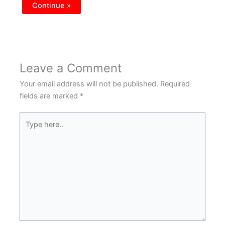
Continue »
Leave a Comment
Your email address will not be published.
Required
fields are marked
*
Type
here..