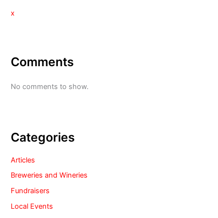
x
Comments
No comments to show.
Categories
Articles
Breweries and Wineries
Fundraisers
Local Events