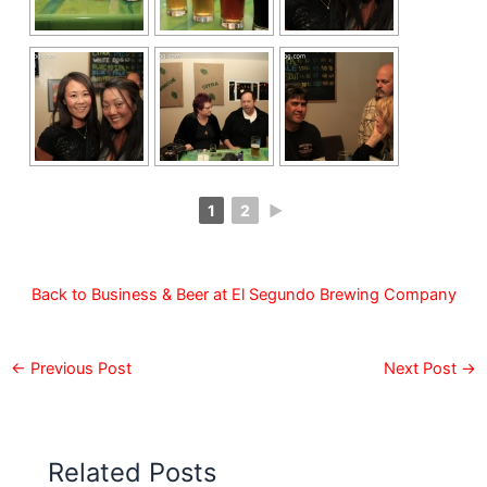
1
2
►
Back to Business & Beer at El Segundo Brewing Company
←
Previous Post
Next Post
→
Related Posts