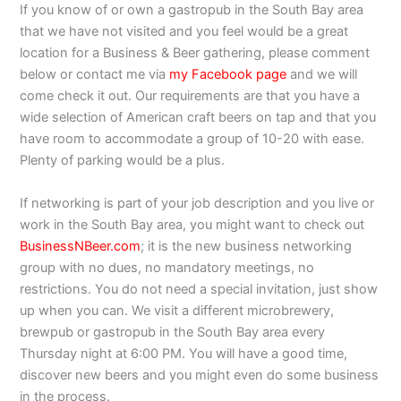
If you know of or own a gastropub in the South Bay area
that we have not visited and you feel would be a great
location for a Business & Beer gathering, please comment
below or contact me via
my Facebook page
and we will
come check it out. Our requirements are that you have a
wide selection of American craft beers on tap and that you
have room to accommodate a group of 10-20 with ease.
Plenty of parking would be a plus.
If networking is part of your job description and you live or
work in the South Bay area, you might want to check out
BusinessNBeer.com
; it is the new business networking
group with no dues, no mandatory meetings, no
restrictions. You do not need a special invitation, just show
up when you can. We visit a different microbrewery,
brewpub or gastropub in the South Bay area every
Thursday night at 6:00 PM. You will have a good time,
discover new beers and you might even do some business
in the process.