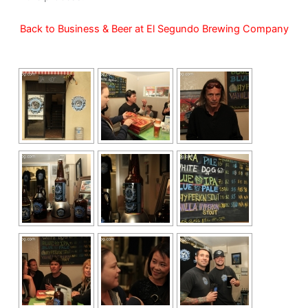
Back to Business & Beer at El Segundo Brewing Company