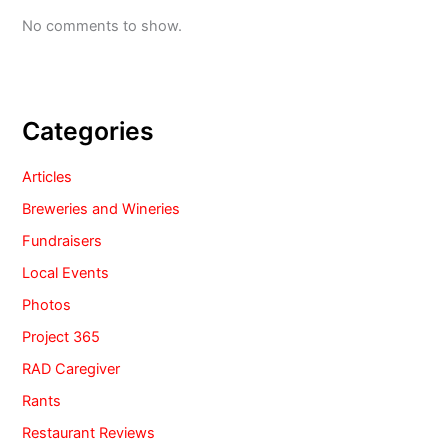
No comments to show.
Categories
Articles
Breweries and Wineries
Fundraisers
Local Events
Photos
Project 365
RAD Caregiver
Rants
Restaurant Reviews