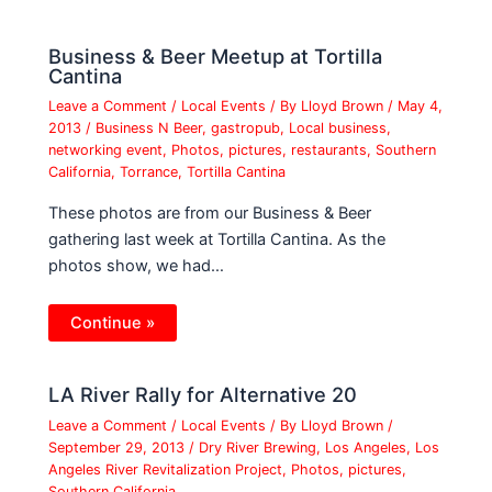
Business & Beer Meetup at Tortilla
Cantina
Leave a Comment
/
Local Events
/ By
Lloyd Brown
/
May 4,
2013
/
Business N Beer
,
gastropub
,
Local business
,
networking event
,
Photos
,
pictures
,
restaurants
,
Southern
California
,
Torrance
,
Tortilla Cantina
These photos are from our Business & Beer
gathering last week at Tortilla Cantina. As the
photos show, we had…
Continue »
LA River Rally for Alternative 20
Leave a Comment
/
Local Events
/ By
Lloyd Brown
/
September 29, 2013
/
Dry River Brewing
,
Los Angeles
,
Los
Angeles River Revitalization Project
,
Photos
,
pictures
,
Southern California