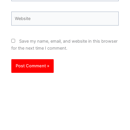
Website
Save my name, email, and website in this browser
for the next time I comment.