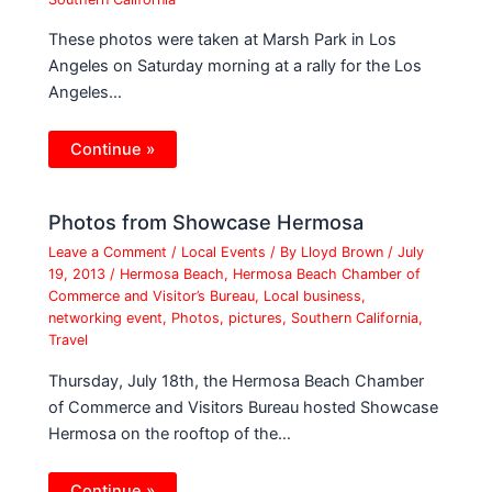
These photos were taken at Marsh Park in Los
Angeles on Saturday morning at a rally for the Los
Angeles…
Continue »
Photos from Showcase Hermosa
Leave a Comment
/
Local Events
/ By
Lloyd Brown
/
July
19, 2013
/
Hermosa Beach
,
Hermosa Beach Chamber of
Commerce and Visitor’s Bureau
,
Local business
,
networking event
,
Photos
,
pictures
,
Southern California
,
Travel
Thursday, July 18th, the Hermosa Beach Chamber
of Commerce and Visitors Bureau hosted Showcase
Hermosa on the rooftop of the…
Continue »