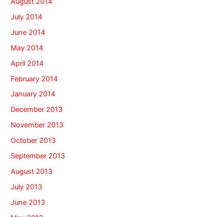
August 2014
July 2014
June 2014
May 2014
April 2014
February 2014
January 2014
December 2013
November 2013
October 2013
September 2013
August 2013
July 2013
June 2013