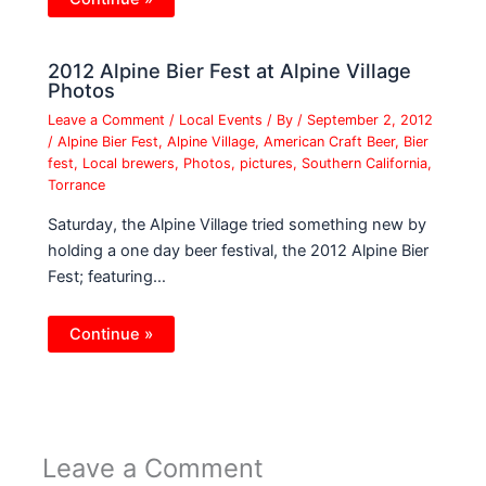
2012 Alpine Bier Fest at Alpine Village
Photos
Leave a Comment
/
Local Events
/ By
/
September 2, 2012
/
Alpine Bier Fest
,
Alpine Village
,
American Craft Beer
,
Bier
fest
,
Local brewers
,
Photos
,
pictures
,
Southern California
,
Torrance
Saturday, the Alpine Village tried something new by
holding a one day beer festival, the 2012 Alpine Bier
Fest; featuring…
Continue »
Leave a Comment