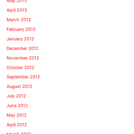
May 2013
April 2013
March 2013
February 2013
January 2013
December 2012
November 2012
October 2012
September 2012
August 2012
July 2012
June 2012
May 2012
April 2012