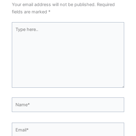
Your email address will not be published.
Required
fields are marked
*
Type
here..
Name*
Email*