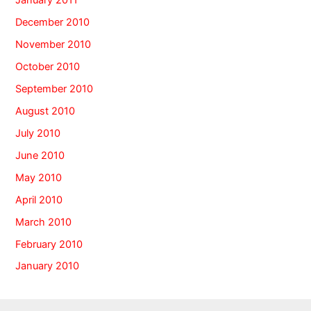
January 2011
December 2010
November 2010
October 2010
September 2010
August 2010
July 2010
June 2010
May 2010
April 2010
March 2010
February 2010
January 2010