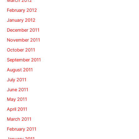
March 2012
February 2012
January 2012
December 2011
November 2011
October 2011
September 2011
August 2011
July 2011
June 2011
May 2011
April 2011
March 2011
February 2011