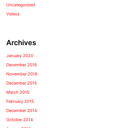
Uncategorized
Videos
Archives
January 2020
December 2016
November 2016
December 2015
March 2015
February 2015
December 2014
October 2014